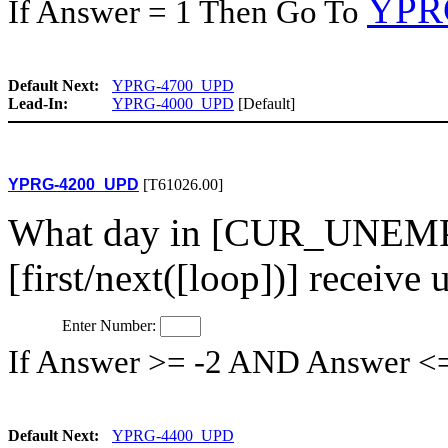
YPR
If Answer = 1 Then Go To
Default Next:
YPRG-4700_UPD
Lead-In:
YPRG-4000_UPD
[Default]
YPRG-4200_UPD
[T61026.00]
What day in [CUR_UNEMP
[first/next([loop])] recei
Enter Number:
If Answer >= -2 AND Answer <
Default Next:
YPRG-4400_UPD