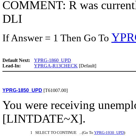
COMMENT: R was currently
DLI
YPR
If Answer = 1 Then Go To
Default Next:
YPRG-1860_UPD
Lead-In:
YPRGA-R13CHECK
[Default]
YPRG-1850_UPD
[T61007.00]
You were receiving unemp
[LINTDATE~X].
1 SELECT TO CONTINUE ...(Go To
YPRG-1930_UPD
)