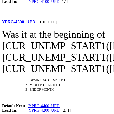
Lead-In:
YPRG-4100_UPD
[1:1]
YPRG-4300_UPD
[T61030.00]
Was it at the beginning of
[CUR_UNEMP_START1([loo
[CUR_UNEMP_START1([loo
[CUR_UNEMP_START1([l
1 BEGINNING OF MONTH
2 MIDDLE OF MONTH
3 END OF MONTH
Default Next:
YPRG-4400_UPD
Lead-In:
YPRG-4200_UPD
[-2:-1]