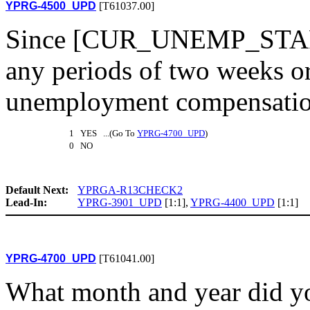
YPRG-4500_UPD
[T61037.00]
Since [CUR_UNEMP_START1
any periods of two weeks o
unemployment compensation
1 YES ...(Go To
YPRG-4700_UPD
)
0 NO
Default Next:
YPRGA-R13CHECK2
Lead-In:
YPRG-3901_UPD
[1:1],
YPRG-4400_UPD
[1:1]
YPRG-4700_UPD
[T61041.00]
What month and year did you