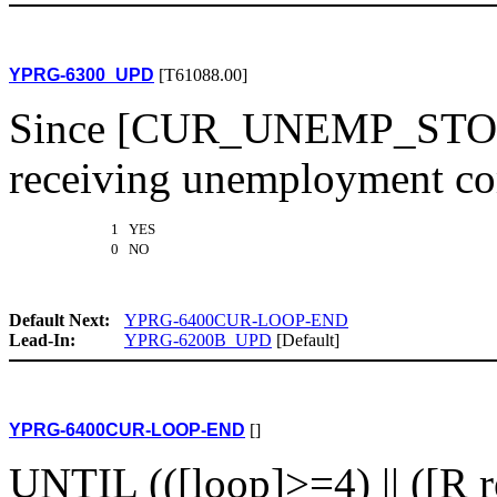
YPRG-6300_UPD
[T61088.00]
Since [CUR_UNEMP_STOP1(
receiving unemployment co
1 YES
0 NO
Default Next:
YPRG-6400CUR-LOOP-END
Lead-In:
YPRG-6200B_UPD
[Default]
YPRG-6400CUR-LOOP-END
[]
UNTIL (([loop]>=4) || ([R