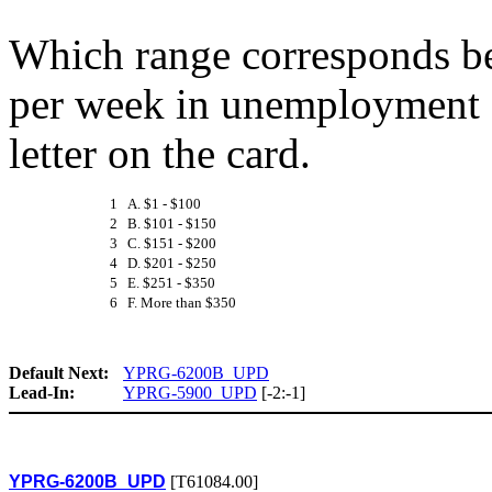
Which range corresponds be
per week in unemployment c
letter on the card.
1 A. $1 - $100
2 B. $101 - $150
3 C. $151 - $200
4 D. $201 - $250
5 E. $251 - $350
6 F. More than $350
Default Next:
YPRG-6200B_UPD
Lead-In:
YPRG-5900_UPD
[-2:-1]
YPRG-6200B_UPD
[T61084.00]