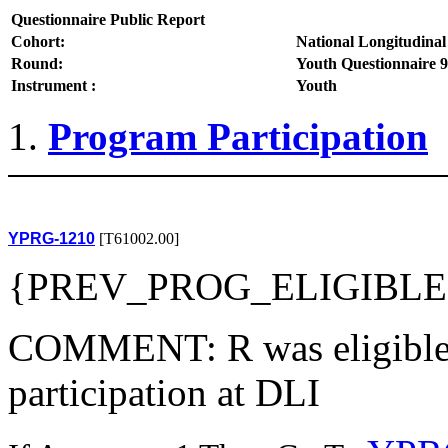
Questionnaire Public Report
Cohort:
National Longitudinal
Round:
Youth Questionnaire 9
Instrument :
Youth
Program Participation
YPRG-1210
[T61002.00]
{PREV_PROG_ELIGIBLE
COMMENT: R was eligible 
participation at DLI