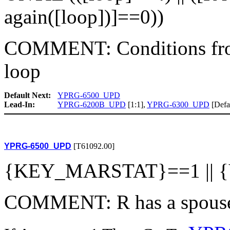
again([loop])]==0))
COMMENT: Conditions fro
loop
Default Next:
YPRG-6500_UPD
Lead-In:
YPRG-6200B_UPD
[1:1],
YPRG-6300_UPD
[Defa
YPRG-6500_UPD
[T61092.00]
{KEY_MARSTAT}==1 ||
COMMENT: R has a spouse 