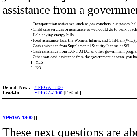
assistance from a governme
- Transportation assistance, such as gas vouchers, bus passes, help
- Child care services or assistance so you could go to work or sch
- Help paying energy bills
- Food assistance from the Women, Infants, and Children (WIC)
- Cash assistance from Supplemental Security Income or SSI
- Cash assistance from TANF, AFDC, or other government progra
- Other non-cash assistance from the government because you ha
1 YES
0 NO
Default Next:
YPRGA-1800
Lead-In:
YPRGA-1100
[Default]
YPRGA-1800
[]
These next questions are a