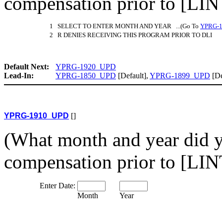
compensation prior to [L
1 SELECT TO ENTER MONTH AND YEAR ...(Go To
YPRG-
2 R DENIES RECEIVING THIS PROGRAM PRIOR TO DLI
Default Next:
YPRG-1920_UPD
Lead-In:
YPRG-1850_UPD
[Default],
YPRG-1899_UPD
[De
YPRG-1910_UPD
[]
(What month and year did 
compensation prior to [L
Enter Date:
Month
Year