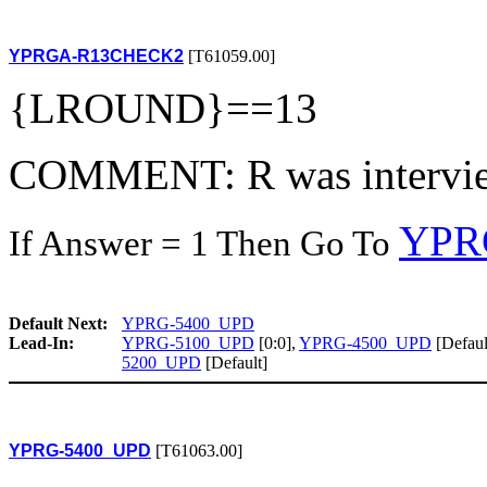
YPRGA-R13CHECK2
[T61059.00]
{LROUND}==13
COMMENT: R was intervie
YPR
If Answer = 1 Then Go To
Default Next:
YPRG-5400_UPD
Lead-In:
YPRG-5100_UPD
[0:0],
YPRG-4500_UPD
[Defaul
5200_UPD
[Default]
YPRG-5400_UPD
[T61063.00]