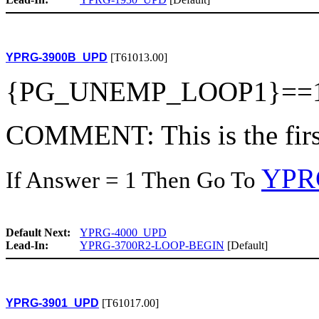
YPRG-3900B_UPD
[T61013.00]
{PG_UNEMP_LOOP1}==
COMMENT: This is the first
YPR
If Answer = 1 Then Go To
Default Next:
YPRG-4000_UPD
Lead-In:
YPRG-3700R2-LOOP-BEGIN
[Default]
YPRG-3901_UPD
[T61017.00]