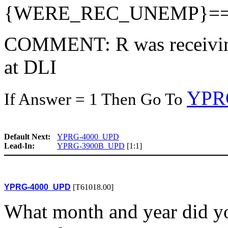
{WERE_REC_UNEMP}=
COMMENT: R was receivin
at DLI
YPR
If Answer = 1 Then Go To
Default Next:
YPRG-4000_UPD
Lead-In:
YPRG-3900B_UPD
[1:1]
YPRG-4000_UPD
[T61018.00]
What month and year did you