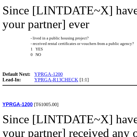
Since [LINTDATE~X] have 
your partner] ever
- lived in a public housing project?
- received rental certificates or vouchers from a public agency?
1 YES
0 NO
Default Next:
YPRGA-1200
Lead-In:
YPRGA-R13CHECK
[1:1]
YPRGA-1200
[T61005.00]
Since [LINTDATE~X] have 
your partner] received any 