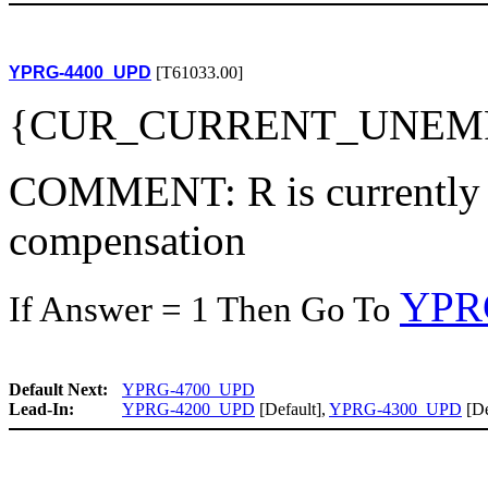
YPRG-4400_UPD
[T61033.00]
{CUR_CURRENT_UNEM
COMMENT: R is currently 
compensation
YPR
If Answer = 1 Then Go To
Default Next:
YPRG-4700_UPD
Lead-In:
YPRG-4200_UPD
[Default],
YPRG-4300_UPD
[De