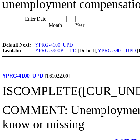
unemployment compensati
Enter Date:
Month
Year
Default Next:
YPRG-4100_UPD
Lead-In:
YPRG-3900B_UPD
[Default],
YPRG-3901_UPD
[
YPRG-4100_UPD
[T61022.00]
ISCOMPLETE([CUR_UNEM
COMMENT: Unemployment sta
know or missing