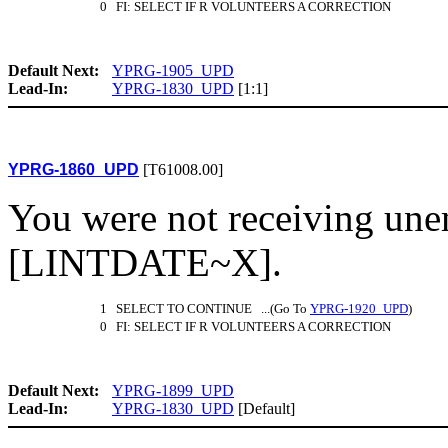
0 FI: SELECT IF R VOLUNTEERS A CORRECTION
Default Next:
YPRG-1905_UPD
Lead-In:
YPRG-1830_UPD
[1:1]
YPRG-1860_UPD
[T61008.00]
You were not receiving un
[LINTDATE~X].
1 SELECT TO CONTINUE ...(Go To
YPRG-1920_UPD
)
0 FI: SELECT IF R VOLUNTEERS A CORRECTION
Default Next:
YPRG-1899_UPD
Lead-In:
YPRG-1830_UPD
[Default]