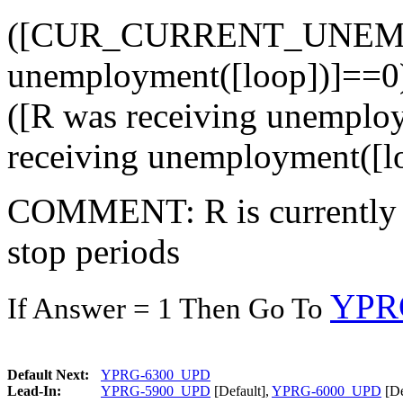
([CUR_CURRENT_UNEMP]=
unemployment([loop])]==0)
([R was receiving unempl
receiving unemployment([l
COMMENT: R is currently 
stop periods
YPR
If Answer = 1 Then Go To
Default Next:
YPRG-6300_UPD
Lead-In:
YPRG-5900_UPD
[Default],
YPRG-6000_UPD
[De