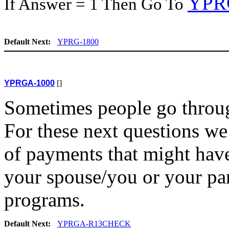
YPR
If Answer = 1 Then Go To
Default Next:
YPRG-1800
YPRGA-1000
[]
Sometimes people go throug
For these next questions we 
of payments that might have
your spouse/you or your pa
programs.
Default Next:
YPRGA-R13CHECK