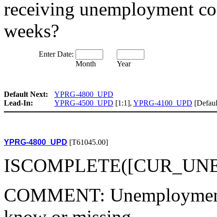
receiving unemployment co
weeks?
Enter Date:
Month
Year
Default Next:
YPRG-4800_UPD
Lead-In:
YPRG-4500_UPD
[1:1],
YPRG-4100_UPD
[Defaul
YPRG-4800_UPD
[T61045.00]
ISCOMPLETE([CUR_UNEM
COMMENT: Unemployment st
know or missing