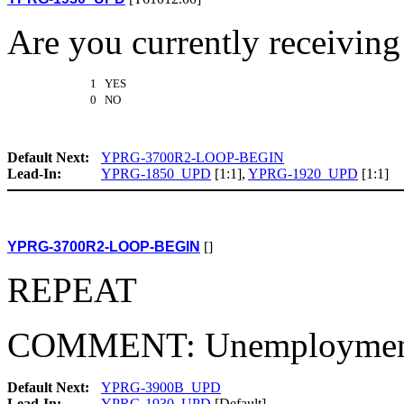
Are you currently receivi
1 YES
0 NO
Default Next:
YPRG-3700R2-LOOP-BEGIN
Lead-In:
YPRG-1850_UPD
[1:1],
YPRG-1920_UPD
[1:1]
YPRG-3700R2-LOOP-BEGIN
[]
REPEAT
COMMENT: Unemployment
Default Next:
YPRG-3900B_UPD
Lead-In:
YPRG-1930_UPD
[Default]