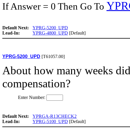
YPR
If Answer = 0 Then Go To
Default Next:
YPRG-5200_UPD
Lead-In:
YPRG-4800_UPD
[Default]
YPRG-5200_UPD
[T61057.00]
About how many weeks did
compensation?
Enter Number:
Default Next:
YPRGA-R13CHECK2
Lead-In:
YPRG-5100_UPD
[Default]