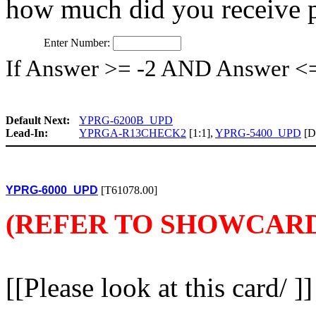
how much did you receive 
Enter Number:
If Answer >= -2 AND Answer <
Default Next:
YPRG-6200B_UPD
Lead-In:
YPRGA-R13CHECK2
[1:1],
YPRG-5400_UPD
[De
YPRG-6000_UPD
[T61078.00]
(REFER TO SHOWCARD
[[Please look at this card/ ]]