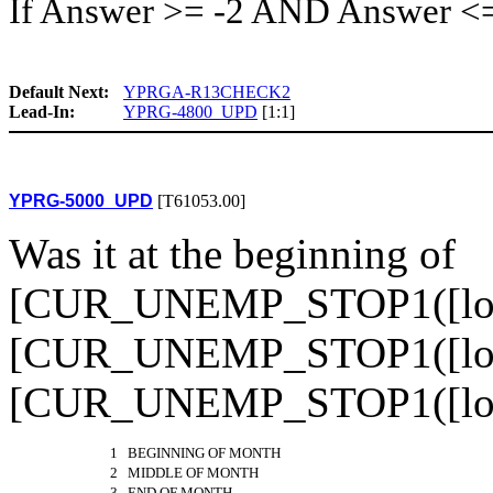
If Answer >= -2 AND Answer <
Default Next:
YPRGA-R13CHECK2
Lead-In:
YPRG-4800_UPD
[1:1]
YPRG-5000_UPD
[T61053.00]
Was it at the beginning of
[CUR_UNEMP_STOP1([loop]
[CUR_UNEMP_STOP1([loop]
[CUR_UNEMP_STOP1([lo
1 BEGINNING OF MONTH
2 MIDDLE OF MONTH
3 END OF MONTH