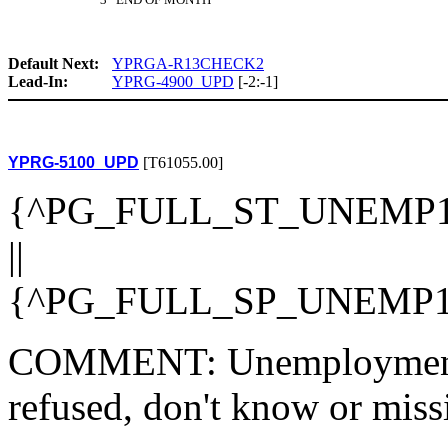
Default Next:
YPRGA-R13CHECK2
Lead-In:
YPRG-4900_UPD
[-2:-1]
YPRG-5100_UPD
[T61055.00]
{^PG_FULL_ST_UNEMP1
||
{^PG_FULL_SP_UNEMP1
COMMENT: Unemployment st
refused, don't know or miss