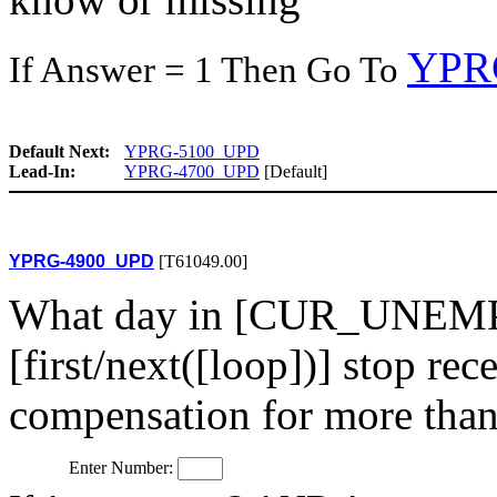
YPR
If Answer = 1 Then Go To
Default Next:
YPRG-5100_UPD
Lead-In:
YPRG-4700_UPD
[Default]
YPRG-4900_UPD
[T61049.00]
What day in [CUR_UNEMP
[first/next([loop])] stop r
compensation for more tha
Enter Number: