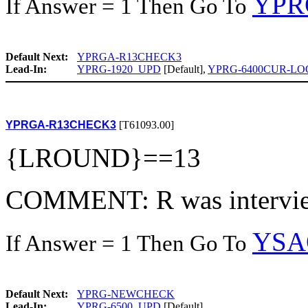
YPR
If Answer = 1 Then Go To
Default Next:
YPRGA-R13CHECK3
Lead-In:
YPRG-1920_UPD
[Default],
YPRG-6400CUR-LO
YPRGA-R13CHECK3
[T61093.00]
{LROUND}==13
COMMENT: R was intervie
YSA
If Answer = 1 Then Go To
Default Next:
YPRG-NEWCHECK
Lead-In:
YPRG-6500_UPD
[Default]