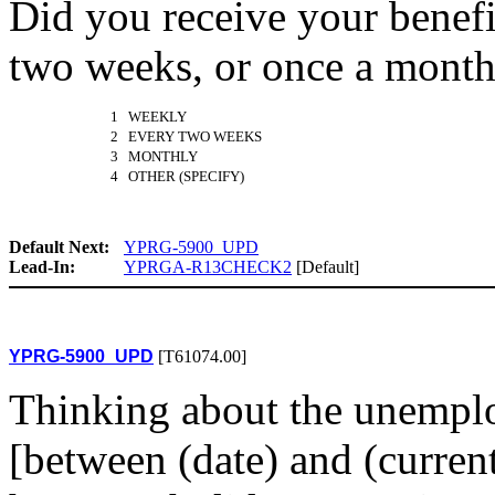
Did you receive your benef
two weeks, or once a mont
1 WEEKLY
2 EVERY TWO WEEKS
3 MONTHLY
4 OTHER (SPECIFY)
Default Next:
YPRG-5900_UPD
Lead-In:
YPRGA-R13CHECK2
[Default]
YPRG-5900_UPD
[T61074.00]
Thinking about the unemplo
[between (date) and (current