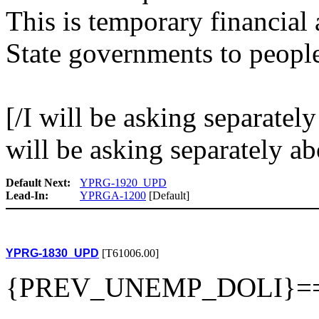
This is temporary financial 
State governments to peopl
[/I will be asking separatel
will be asking separately a
Default Next:
YPRG-1920_UPD
Lead-In:
YPRGA-1200
[Default]
YPRG-1830_UPD
[T61006.00]
{PREV_UNEMP_DOLI}=