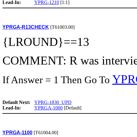
Lead-In:
YPRG-1210
[1:1]
YPRGA-R13CHECK
[T61003.00]
{LROUND}==13
COMMENT: R was intervie
YPR
If Answer = 1 Then Go To
Default Next:
YPRG-1830_UPD
Lead-In:
YPRGA-1000
[Default]
YPRGA-1100
[T61004.00]