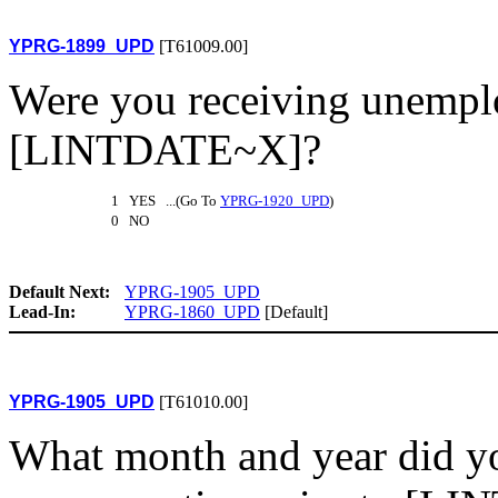
YPRG-1899_UPD
[T61009.00]
Were you receiving unemp
[LINTDATE~X]?
1 YES ...(Go To
YPRG-1920_UPD
)
0 NO
Default Next:
YPRG-1905_UPD
Lead-In:
YPRG-1860_UPD
[Default]
YPRG-1905_UPD
[T61010.00]
What month and year did y