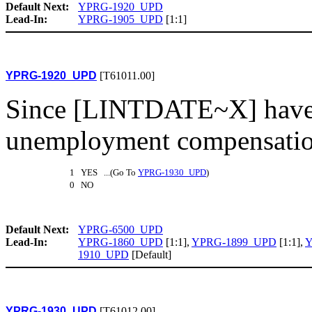
Default Next:
YPRG-1920_UPD
Lead-In:
YPRG-1905_UPD
[1:1]
YPRG-1920_UPD
[T61011.00]
Since [LINTDATE~X] have 
unemployment compensatio
1 YES ...(Go To
YPRG-1930_UPD
)
0 NO
Default Next:
YPRG-6500_UPD
Lead-In:
YPRG-1860_UPD
[1:1],
YPRG-1899_UPD
[1:1],
Y
1910_UPD
[Default]
YPRG-1930_UPD
[T61012.00]