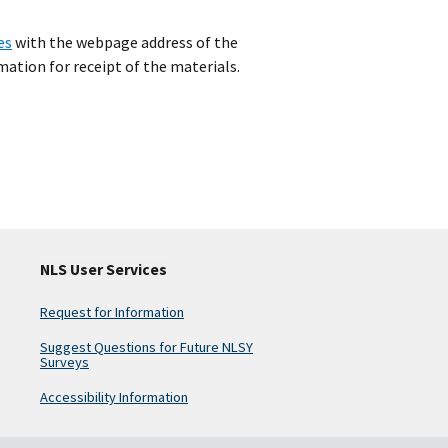
es
with the webpage address of the
ation for receipt of the materials.
NLS User Services
Request for Information
Suggest Questions for Future NLSY
Surveys
Accessibility Information