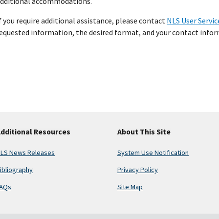
dditional accommodations.
f you require additional assistance, please contact
NLS User Servic
equested information, the desired format, and your contact inform
dditional Resources
About This Site
LS News Releases
System Use Notification
ibliography
Privacy Policy
AQs
Site Map