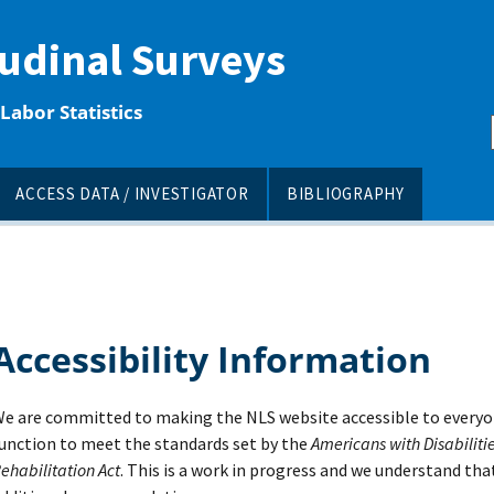
tudinal Surveys
Labor Statistics
ACCESS DATA / INVESTIGATOR
BIBLIOGRAPHY
Accessibility Information
e are committed to making the NLS website accessible to everyo
unction to meet the standards set by the
Americans with Disabilitie
ehabilitation Act
. This is a work in progress and we understand tha