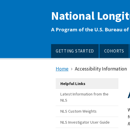
main
content
National Longi
A Program of the U.S. Bureau of 
GETTING STARTED
COHORTS
Home
Accessibility Information
Helpful Links
Latest Information from the
NLS
W
NLS Custom Weights
f
NLS Investigator User Guide
R