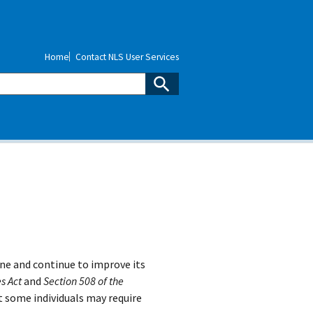
Home
Contact NLS User Services
ne and continue to improve its
s Act
and
Section 508 of the
t some individuals may require