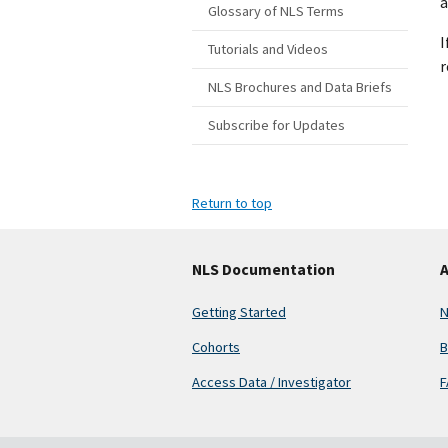
a
Glossary of NLS Terms
I
Tutorials and Videos
r
NLS Brochures and Data Briefs
Subscribe for Updates
Return to top
NLS Documentation
A
Getting Started
N
Cohorts
B
Access Data / Investigator
F