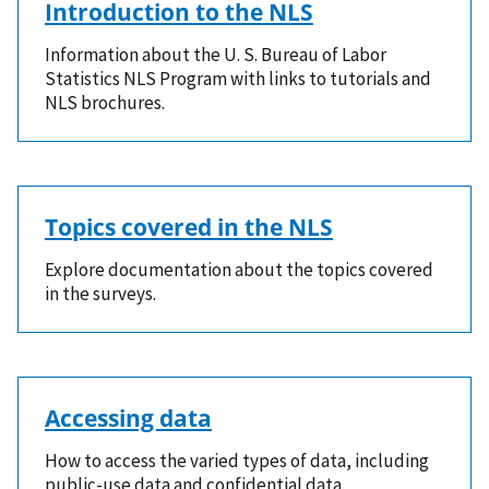
Introduction to the NLS
Information about the U. S. Bureau of Labor
Statistics NLS Program with links to tutorials and
NLS brochures.
Topics covered in the NLS
Explore documentation about the topics covered
in the surveys.
Accessing data
How to access the varied types of data, including
public-use data and confidential data.