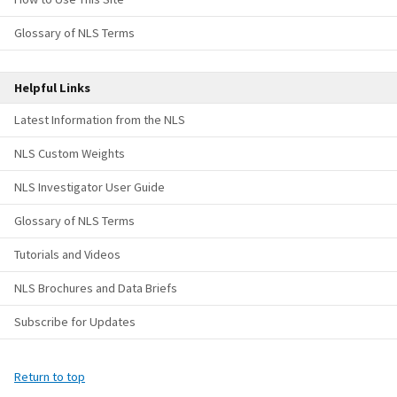
Glossary of NLS Terms
Helpful Links
Latest Information from the NLS
NLS Custom Weights
NLS Investigator User Guide
Glossary of NLS Terms
Tutorials and Videos
NLS Brochures and Data Briefs
Subscribe for Updates
Return to top