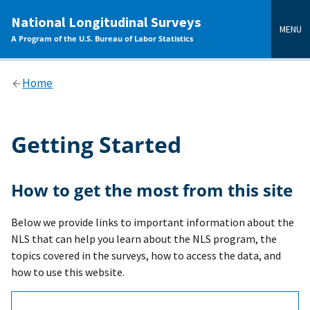
main
National Longitudinal Surveys
content
MENU
A Program of the U.S. Bureau of Labor Statistics
Home
Getting Started
How to get the most from this site
Below we provide links to important information about the
NLS that can help you learn about the NLS program, the
topics covered in the surveys, how to access the data, and
how to use this website.