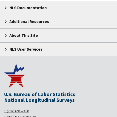
NLS Documentation
Additional Resources
About This Site
NLS User Services
U.S. Bureau of Labor Statistics
National Longitudinal Surveys
1 (202) 691-7410
1 (800) 877-8339
TDD