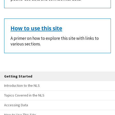
How to use this site
A primer on how to explore this site with links to
various sections.
Getting Started
Introduction to the NLS
Topics Covered in the NLS
Accessing Data
How to Use This Site