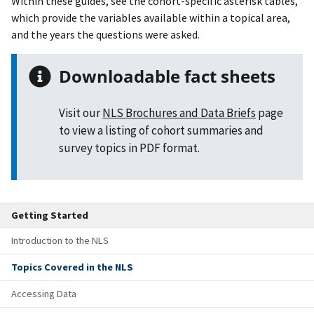
Within these guides, see the cohort-specific asterisk tables,
which provide the variables available within a topical area,
and the years the questions were asked.
Downloadable fact sheets
Visit our
NLS Brochures and Data Briefs
page
to view a listing of cohort summaries and
survey topics in PDF format.
Getting Started
Introduction to the NLS
Topics Covered in the NLS
Accessing Data