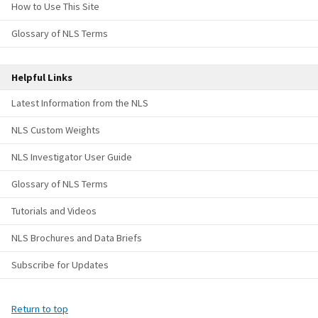
How to Use This Site
Glossary of NLS Terms
Helpful Links
Latest Information from the NLS
NLS Custom Weights
NLS Investigator User Guide
Glossary of NLS Terms
Tutorials and Videos
NLS Brochures and Data Briefs
Subscribe for Updates
Return to top