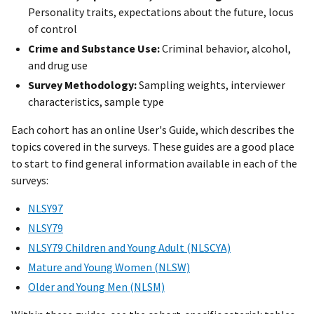
Personality traits, expectations about the future, locus
of control
Crime and Substance Use:
Criminal behavior, alcohol,
and drug use
Survey Methodology:
Sampling weights, interviewer
characteristics, sample type
Each cohort has an online User's Guide, which describes the
topics covered in the surveys. These guides are a good place
to start to find general information available in each of the
surveys:
NLSY97
NLSY79
NLSY79 Children and Young Adult (NLSCYA)
Mature and Young Women (NLSW)
Older and Young Men (NLSM)