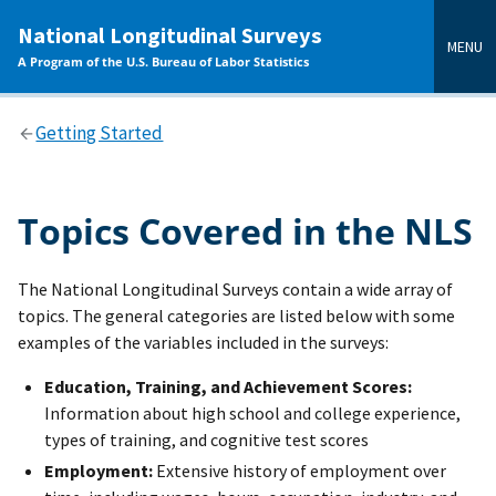
main
National Longitudinal Surveys
content
MENU
A Program of the U.S. Bureau of Labor Statistics
Getting Started
Topics Covered in the NLS
The National Longitudinal Surveys contain a wide array of
topics. The general categories are listed below with some
examples of the variables included in the surveys:
Education, Training, and Achievement Scores:
Information about high school and college experience,
types of training, and cognitive test scores
Employment:
Extensive history of employment over