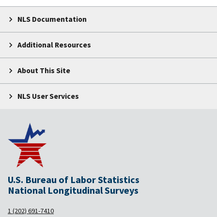
NLS Documentation
Additional Resources
About This Site
NLS User Services
U.S. Bureau of Labor Statistics
National Longitudinal Surveys
1 (202) 691-7410