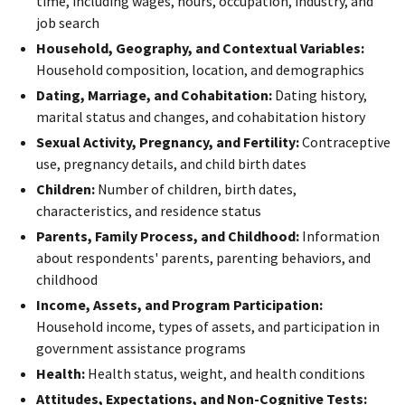
time, including wages, hours, occupation, industry, and
job search
Household, Geography, and Contextual Variables:
Household composition, location, and demographics
Dating, Marriage, and Cohabitation:
Dating history,
marital status and changes, and cohabitation history
Sexual Activity, Pregnancy, and Fertility:
Contraceptive
use, pregnancy details, and child birth dates
Children:
Number of children, birth dates,
characteristics, and residence status
Parents, Family Process, and Childhood:
Information
about respondents' parents, parenting behaviors, and
childhood
Income, Assets, and Program Participation:
Household income, types of assets, and participation in
government assistance programs
Health:
Health status, weight, and health conditions
Attitudes, Expectations, and Non-Cognitive Tests: