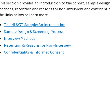
his section provides an introduction to the cohort, sample design
ethods, retention and reasons for non-interview, and confidentia
he links below to learn more.
The NLSY79 Sample: An Introduction
Sample Design & Screening Process
Interview Methods
Retention & Reasons for Non-Interview
Confidentiality & Informed Consent