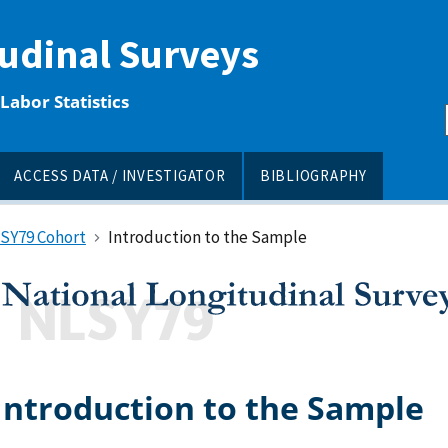
tudinal Surveys
Labor Statistics
ACCESS DATA / INVESTIGATOR
BIBLIOGRAPHY
LSY79 Cohort
Introduction to the Sample
Introduction to the Sample