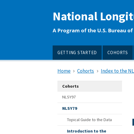
main
content
National Longi
A Program of the U.S. Bureau of 
GETTING STARTED
COHORTS
Home
Cohorts
Index to the N
Cohorts
NLSY97
NLSY79
Topical Guide to the Data
Introduction to the