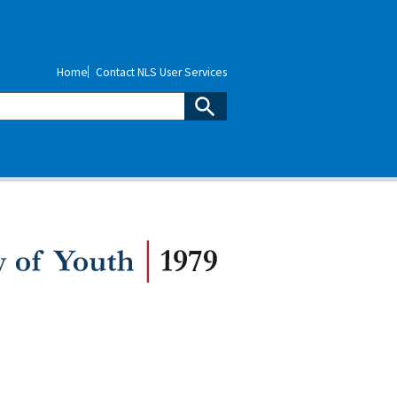
Home
Contact NLS User Services