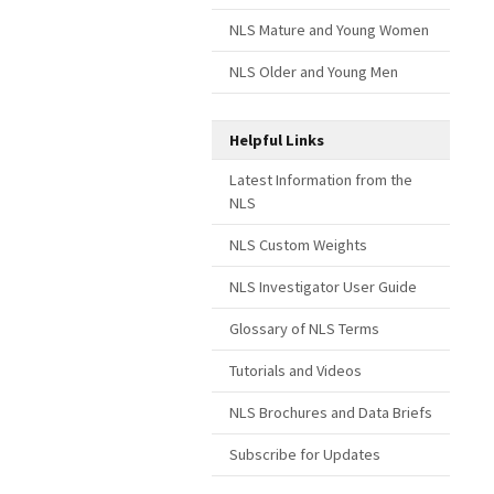
NLS Mature and Young Women
NLS Older and Young Men
Helpful Links
Latest Information from the
NLS
NLS Custom Weights
NLS Investigator User Guide
Glossary of NLS Terms
Tutorials and Videos
NLS Brochures and Data Briefs
Subscribe for Updates