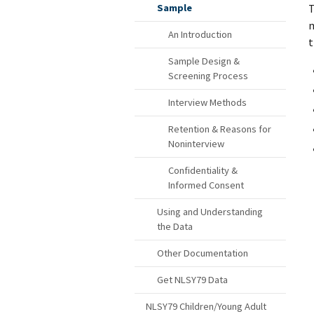
T
Sample
m
An Introduction
t
Sample Design &
Screening Process
Interview Methods
Retention & Reasons for
Noninterview
Confidentiality &
Informed Consent
Using and Understanding
the Data
Other Documentation
Get NLSY79 Data
NLSY79 Children/Young Adult