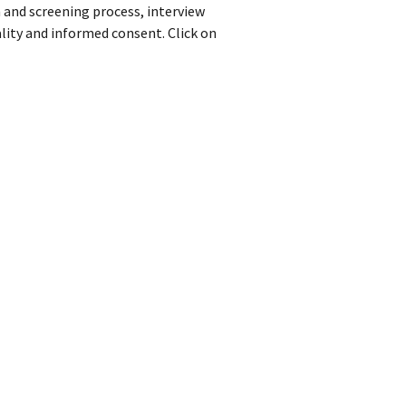
 and screening process, interview
lity and informed consent. Click on