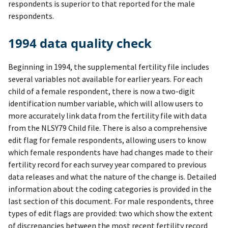
respondents is superior to that reported for the male
respondents.
1994 data quality check
Beginning in 1994, the supplemental fertility file includes
several variables not available for earlier years. For each
child of a female respondent, there is now a two-digit
identification number variable, which will allow users to
more accurately link data from the fertility file with data
from the NLSY79 Child file. There is also a comprehensive
edit flag for female respondents, allowing users to know
which female respondents have had changes made to their
fertility record for each survey year compared to previous
data releases and what the nature of the change is. Detailed
information about the coding categories is provided in the
last section of this document. For male respondents, three
types of edit flags are provided: two which show the extent
of discrepancies between the most recent fertility record