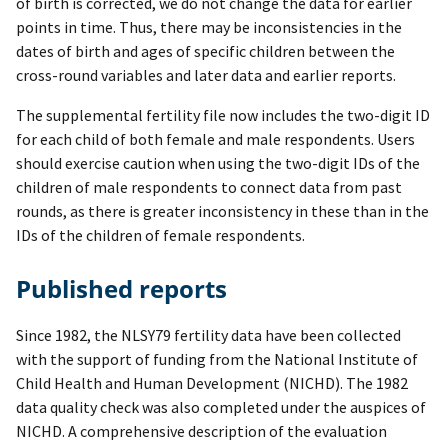
of birth is corrected, we do not change the data for earlier
points in time. Thus, there may be inconsistencies in the
dates of birth and ages of specific children between the
cross-round variables and later data and earlier reports.
The supplemental fertility file now includes the two-digit ID
for each child of both female and male respondents. Users
should exercise caution when using the two-digit IDs of the
children of male respondents to connect data from past
rounds, as there is greater inconsistency in these than in the
IDs of the children of female respondents.
Published reports
Since 1982, the NLSY79 fertility data have been collected
with the support of funding from the National Institute of
Child Health and Human Development (NICHD). The 1982
data quality check was also completed under the auspices of
NICHD. A comprehensive description of the evaluation