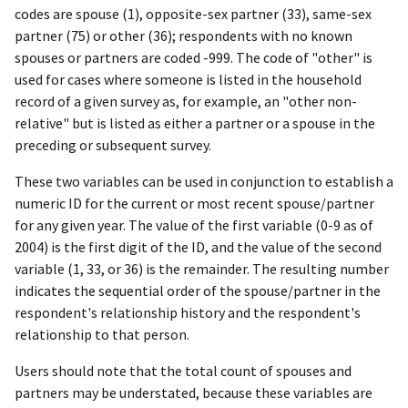
codes are spouse (1), opposite-sex partner (33), same-sex
partner (75) or other (36); respondents with no known
spouses or partners are coded -999. The code of "other" is
used for cases where someone is listed in the household
record of a given survey as, for example, an "other non-
relative" but is listed as either a partner or a spouse in the
preceding or subsequent survey.
These two variables can be used in conjunction to establish a
numeric ID for the current or most recent spouse/partner
for any given year. The value of the first variable (0-9 as of
2004) is the first digit of the ID, and the value of the second
variable (1, 33, or 36) is the remainder. The resulting number
indicates the sequential order of the spouse/partner in the
respondent's relationship history and the respondent's
relationship to that person.
Users should note that the total count of spouses and
partners may be understated, because these variables are