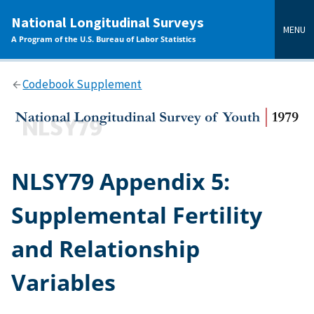
main
National Longitudinal Surveys
content
MENU
A Program of the U.S. Bureau of Labor Statistics
Codebook Supplement
NLSY79 Appendix 5:
Supplemental Fertility
and Relationship
Variables