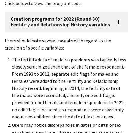
Click below to view the program code.
Creation programs for 2022 (Round 30)
Fertility and Relationship History variables
Users should note several caveats with regard to the
creation of specific variables:
The fertility data of male respondents was typically less
closely scrutinized than that of the female respondent.
From 1993 to 2012, separate edit flags for males and
females were added to the Fertility and Relationship
History record. Beginning in 2014, the fertility data of
the males were reconciled, and only one edit flag is
provided for both male and female respondent. In 2022,
no edit flag is included, as respondents were asked only
about new children since the date of last interview.
Users may notice discrepancies in dates of birth or sex
variables across time. These discrepancies arise as part