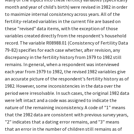
month and year of child's birth) were revised in 1982 in order
to maximize internal consistency across years. All of the
fertility-related variables in the current file are based on
these "revised" data items, with the exception of those
variables created directly from the respondent's household
record. The variable R08988.01 (Consistency of Fertility Data
79-82) specifies for each case whether, after revision, any
discrepancy in the fertility history from 1979 to 1982 still
remains. In general, when a respondent was interviewed
each year from 1979 to 1982, the revised 1982 variables give
an accurate picture of the respondent's fertility history as of
1982. However, some inconsistencies in the data over the
period were irresolvable. In such cases, the original 1982 data
were left intact and a code was assigned to indicate the
nature of the remaining inconsistency. A code of "1" means
that the 1982 data are consistent with previous survey years,
"2" indicates that a dating error remains, and "3" means
that an error in the number of children still remains as of