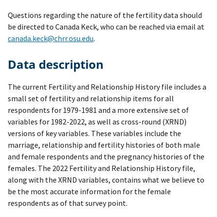
Questions regarding the nature of the fertility data should
be directed to Canada Keck, who can be reached via email at
canada.keck@chrr.osu.edu
.
Data description
The current Fertility and Relationship History file includes a
small set of fertility and relationship items for all
respondents for 1979-1981 and a more extensive set of
variables for 1982-2022, as well as cross-round (XRND)
versions of key variables. These variables include the
marriage, relationship and fertility histories of both male
and female respondents and the pregnancy histories of the
females. The 2022 Fertility and Relationship History file,
along with the XRND variables, contains what we believe to
be the most accurate information for the female
respondents as of that survey point.