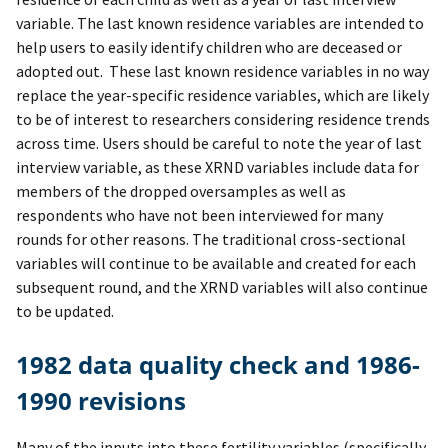
variable. The last known residence variables are intended to
help users to easily identify children who are deceased or
adopted out. These last known residence variables in no way
replace the year-specific residence variables, which are likely
to be of interest to researchers considering residence trends
across time. Users should be careful to note the year of last
interview variable, as these XRND variables include data for
members of the dropped oversamples as well as
respondents who have not been interviewed for many
rounds for other reasons. The traditional cross-sectional
variables will continue to be available and created for each
subsequent round, and the XRND variables will also continue
to be updated.
1982 data quality check and 1986-
1990 revisions
Many of the inputs into these fertility variables (specifically