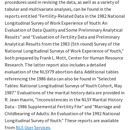
procedures used in revising the data, as well as a variety of
tabular and multivariate analyses, can be found in the
reports entitled "Fertility-Related Data in the 1982 National
Longitudinal Survey of Work Experience of Youth: An
Evaluation of Data Quality and Some Preliminary Analytical
Results" and "Evaluation of Fertility Data and Preliminary
Analytical Results from the 1983 (5th round) Survey of the
National Longitudinal Surveys of Work Experience of Youth,"
both prepared by Frank L. Mott, Center for Human Resource
Research. The latter report also includes a detailed
evaluation of the NLSY79 abortion data. Additional tables
referencing the 1986 data can also be found in "Selected
Tables: National Longitudinal Surveys of Youth Cohort, May
1987." Evaluations of the marital history data are provided in
R. Jean Haurin, "Inconsistencies in the NLSY Marital History
Data - 1986 Supplemental Fertility File" and "Marriage and
Childbearing of Adults: An Evaluation of the 1992 National
Longitudinal Survey of Youth." These reports are available
from
NLS User Services
.