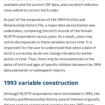
available and the current CRF data, and one which indicates
cases edited to correct birth order.
As part of the preparation of the 1994 Fertility and
Relationship History file, a major data reconciliation was
undertaken, comparing the birth records of the female
NLSY79 respondents across years. As a result, users may
notice discrepancies in these variables across time. It is
important for the user to understand that when a date of
birth is corrected, we do not change the data for earlier
points in time. Thus, there may be inconsistencies in the
dates of birth and ages of specific children between the 1994
data and earlier or subsequent reports.
1993 variable construction
Although NLSY79 respondents were interviewed in 1993, the
Fertility and Relationship History area of interest originally
did not contain constructed variables for the 1993 survey