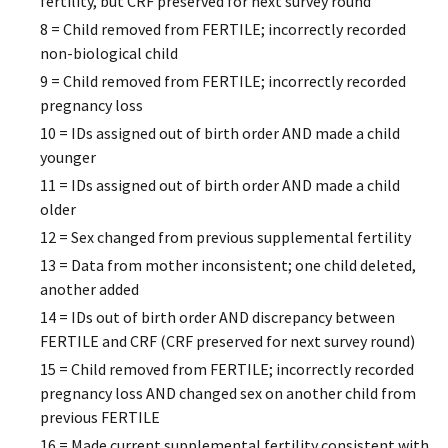
fertility, but CRF preserved for next survey round
8 = Child removed from FERTILE; incorrectly recorded
non-biological child
9 = Child removed from FERTILE; incorrectly recorded
pregnancy loss
10 = IDs assigned out of birth order AND made a child
younger
11 = IDs assigned out of birth order AND made a child
older
12 = Sex changed from previous supplemental fertility
13 = Data from mother inconsistent; one child deleted,
another added
14 = IDs out of birth order AND discrepancy between
FERTILE and CRF (CRF preserved for next survey round)
15 = Child removed from FERTILE; incorrectly recorded
pregnancy loss AND changed sex on another child from
previous FERTILE
16 = Made current supplemental fertility consistent with