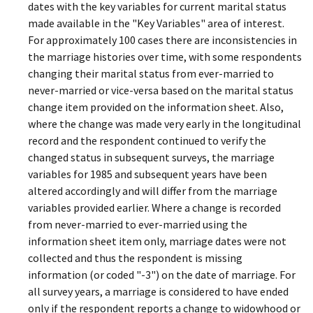
dates with the key variables for current marital status
made available in the "Key Variables" area of interest.
For approximately 100 cases there are inconsistencies in
the marriage histories over time, with some respondents
changing their marital status from ever-married to
never-married or vice-versa based on the marital status
change item provided on the information sheet. Also,
where the change was made very early in the longitudinal
record and the respondent continued to verify the
changed status in subsequent surveys, the marriage
variables for 1985 and subsequent years have been
altered accordingly and will differ from the marriage
variables provided earlier. Where a change is recorded
from never-married to ever-married using the
information sheet item only, marriage dates were not
collected and thus the respondent is missing
information (or coded "-3") on the date of marriage. For
all survey years, a marriage is considered to have ended
only if the respondent reports a change to widowhood or