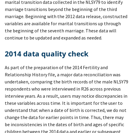
marital transition data collected in the NLSY79 to identify
marriage transitions beyond the beginning of the third
marriage. Beginning with the 2012 data release, constructed
variables are available for marital transitions up through
the beginning of the seventh marriage. These data will
continue to be updated and expanded as needed.
2014 data quality check
As part of the preparation of the 2014 Fertility and
Relationship History file, a major data reconciliation was
undertaken, comparing the birth records of the male NLSY79
respondents who were interviewed in R26 across previous
interview years. As a result, users may notice discrepancies in
these variables across time. It is important for the user to
understand that when a date of birth is corrected, we do not
change the data for earlier points in time. Thus, there may
be inconsistencies in the dates of birth and ages of specific
children between the 2014 data and earlier or subsequent