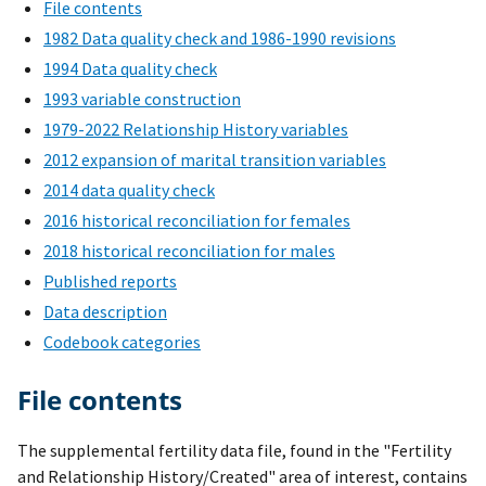
File contents
1982 Data quality check and 1986-1990 revisions
1994 Data quality check
1993 variable construction
1979-2022 Relationship History variables
2012 expansion of marital transition variables
2014 data quality check
2016 historical reconciliation for females
2018 historical reconciliation for males
Published reports
Data description
Codebook categories
File contents
The supplemental fertility data file, found in the "Fertility
and Relationship History/Created" area of interest, contains