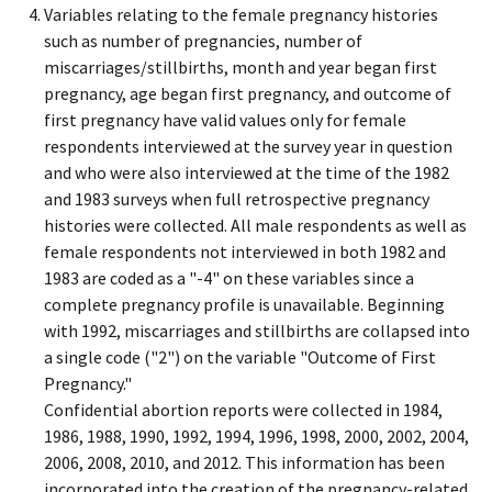
Variables relating to the female pregnancy histories
such as number of pregnancies, number of
miscarriages/stillbirths, month and year began first
pregnancy, age began first pregnancy, and outcome of
first pregnancy have valid values only for female
respondents interviewed at the survey year in question
and who were also interviewed at the time of the 1982
and 1983 surveys when full retrospective pregnancy
histories were collected. All male respondents as well as
female respondents not interviewed in both 1982 and
1983 are coded as a "-4" on these variables since a
complete pregnancy profile is unavailable. Beginning
with 1992, miscarriages and stillbirths are collapsed into
a single code ("2") on the variable "Outcome of First
Pregnancy."
Confidential abortion reports were collected in 1984,
1986, 1988, 1990, 1992, 1994, 1996, 1998, 2000, 2002, 2004,
2006, 2008, 2010, and 2012. This information has been
incorporated into the creation of the pregnancy-related