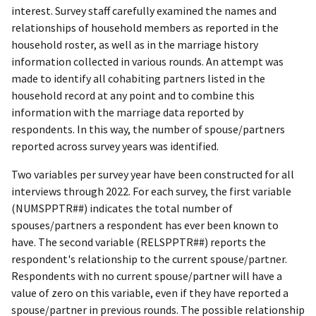
interest. Survey staff carefully examined the names and
relationships of household members as reported in the
household roster, as well as in the marriage history
information collected in various rounds. An attempt was
made to identify all cohabiting partners listed in the
household record at any point and to combine this
information with the marriage data reported by
respondents. In this way, the number of spouse/partners
reported across survey years was identified.
Two variables per survey year have been constructed for all
interviews through 2022. For each survey, the first variable
(NUMSPPTR##) indicates the total number of
spouses/partners a respondent has ever been known to
have. The second variable (RELSPPTR##) reports the
respondent's relationship to the current spouse/partner.
Respondents with no current spouse/partner will have a
value of zero on this variable, even if they have reported a
spouse/partner in previous rounds. The possible relationship