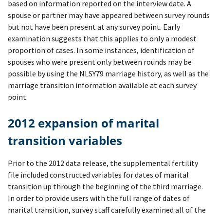
based on information reported on the interview date. A
spouse or partner may have appeared between survey rounds
but not have been present at any survey point. Early
examination suggests that this applies to only a modest
proportion of cases. In some instances, identification of
spouses who were present only between rounds may be
possible by using the NLSY79 marriage history, as well as the
marriage transition information available at each survey
point.
2012 expansion of marital
transition variables
Prior to the 2012 data release, the supplemental fertility
file included constructed variables for dates of marital
transition up through the beginning of the third marriage.
In order to provide users with the full range of dates of
marital transition, survey staff carefully examined all of the