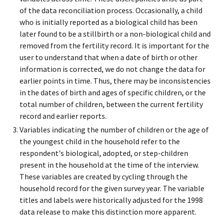
of the data reconciliation process. Occasionally, a child
who is initially reported as a biological child has been
later found to be a stillbirth or a non-biological child and
removed from the fertility record. It is important for the
user to understand that when a date of birth or other
information is corrected, we do not change the data for
earlier points in time. Thus, there may be inconsistencies
in the dates of birth and ages of specific children, or the
total number of children, between the current fertility
record and earlier reports.
Variables indicating the number of children or the age of
the youngest child in the household refer to the
respondent's biological, adopted, or step-children
present in the household at the time of the interview.
These variables are created by cycling through the
household record for the given survey year. The variable
titles and labels were historically adjusted for the 1998
data release to make this distinction more apparent.