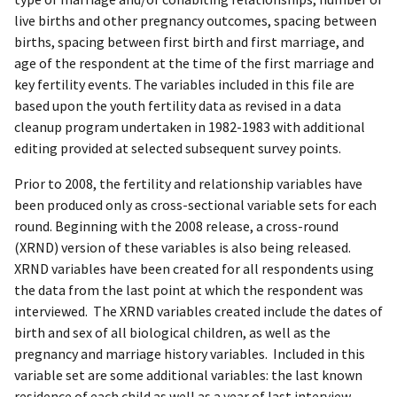
live births and other pregnancy outcomes, spacing between
births, spacing between first birth and first marriage, and
age of the respondent at the time of the first marriage and
key fertility events. The variables included in this file are
based upon the youth fertility data as revised in a data
cleanup program undertaken in 1982-1983 with additional
editing provided at selected subsequent survey points.
Prior to 2008, the fertility and relationship variables have
been produced only as cross-sectional variable sets for each
round. Beginning with the 2008 release, a cross-round
(XRND) version of these variables is also being released.
XRND variables have been created for all respondents using
the data from the last point at which the respondent was
interviewed. The XRND variables created include the dates of
birth and sex of all biological children, as well as the
pregnancy and marriage history variables. Included in this
variable set are some additional variables: the last known
residence of each child as well as a year of last interview