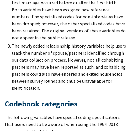
first marriage occurred before or after the first birth.
Both variables have been assigned new reference
numbers. The specialized codes for non-interviews have
been dropped; however, the other specialized codes have
been retained. The original versions of these variables do
not appear in the public release.
The newly added relationship history variables help users
track the number of spouse/partners identified through
our data collection process. However, not all cohabiting
partners may have been reported as such, and cohabiting
partners could also have entered and exited households
between survey rounds and thus be unavailable for
identification.
Codebook categories
The following variables have special coding specifications
that users need to be aware of when using the 1994-2018