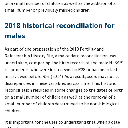
on a small number of children as well as the addition of a
small number of previously missed children.
2018 historical reconciliation for
males
As part of the preparation of the 2018 Fertility and
Relationship History file, a major data reconciliation was
undertaken, comparing the birth records of the male NLSY79
respondents who were interviewed in R28 or had been last
interviewed before R26 (2014). As a result, users may notice
discrepancies in these variables across time. This historic
reconciliation resulted in some changes to the dates of birth
on a small number of children as well as the removal of a
small number of children determined to be non-biological
children.
It is important for the user to understand that when a date