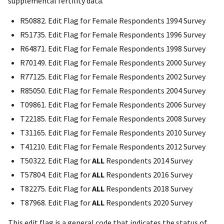
supplemental fertility data.
R50882. Edit Flag for Female Respondents 1994 Survey
R51735. Edit Flag for Female Respondents 1996 Survey
R64871. Edit Flag for Female Respondents 1998 Survey
R70149. Edit Flag for Female Respondents 2000 Survey
R77125. Edit Flag for Female Respondents 2002 Survey
R85050. Edit Flag for Female Respondents 2004 Survey
T09861. Edit Flag for Female Respondents 2006 Survey
T22185. Edit Flag for Female Respondents 2008 Survey
T31165. Edit Flag for Female Respondents 2010 Survey
T41210. Edit Flag for Female Respondents 2012 Survey
T50322. Edit Flag for
ALL
Respondents 2014 Survey
T57804. Edit Flag for
ALL
Respondents 2016 Survey
T82275. Edit Flag for
ALL
Respondents 2018 Survey
T87968. Edit Flag for
ALL
Respondents 2020 Survey
This edit flag is a general code that indicates the status of