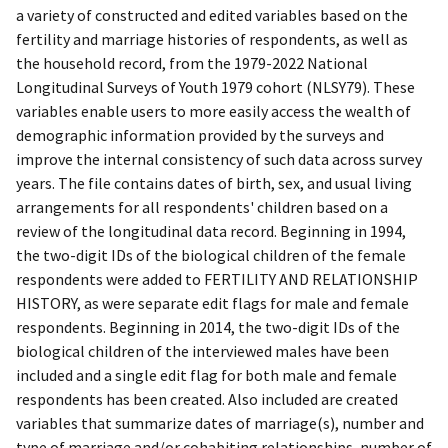
a variety of constructed and edited variables based on the
fertility and marriage histories of respondents, as well as
the household record, from the 1979-2022 National
Longitudinal Surveys of Youth 1979 cohort (NLSY79). These
variables enable users to more easily access the wealth of
demographic information provided by the surveys and
improve the internal consistency of such data across survey
years. The file contains dates of birth, sex, and usual living
arrangements for all respondents' children based on a
review of the longitudinal data record. Beginning in 1994,
the two-digit IDs of the biological children of the female
respondents were added to FERTILITY AND RELATIONSHIP
HISTORY, as were separate edit flags for male and female
respondents. Beginning in 2014, the two-digit IDs of the
biological children of the interviewed males have been
included and a single edit flag for both male and female
respondents has been created. Also included are created
variables that summarize dates of marriage(s), number and
type of marriage and/or cohabiting relationships, number of