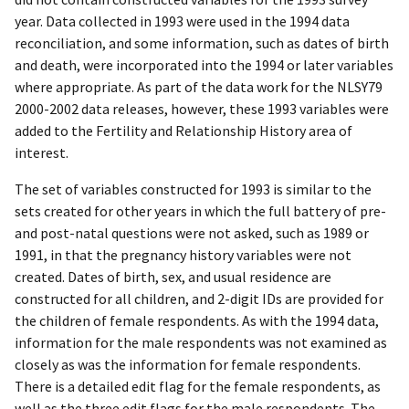
year. Data collected in 1993 were used in the 1994 data
reconciliation, and some information, such as dates of birth
and death, were incorporated into the 1994 or later variables
where appropriate. As part of the data work for the NLSY79
2000-2002 data releases, however, these 1993 variables were
added to the Fertility and Relationship History area of
interest.
The set of variables constructed for 1993 is similar to the
sets created for other years in which the full battery of pre-
and post-natal questions were not asked, such as 1989 or
1991, in that the pregnancy history variables were not
created. Dates of birth, sex, and usual residence are
constructed for all children, and 2-digit IDs are provided for
the children of female respondents. As with the 1994 data,
information for the male respondents was not examined as
closely as was the information for female respondents.
There is a detailed edit flag for the female respondents, as
well as the three edit flags for the male respondents. The