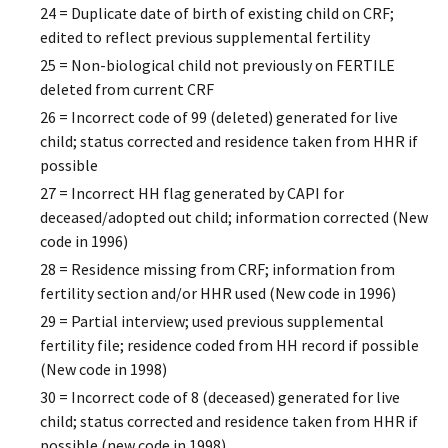
24 = Duplicate date of birth of existing child on CRF;
edited to reflect previous supplemental fertility
25 = Non-biological child not previously on FERTILE
deleted from current CRF
26 = Incorrect code of 99 (deleted) generated for live
child; status corrected and residence taken from HHR if
possible
27 = Incorrect HH flag generated by CAPI for
deceased/adopted out child; information corrected (New
code in 1996)
28 = Residence missing from CRF; information from
fertility section and/or HHR used (New code in 1996)
29 = Partial interview; used previous supplemental
fertility file; residence coded from HH record if possible
(New code in 1998)
30 = Incorrect code of 8 (deceased) generated for live
child; status corrected and residence taken from HHR if
possible (new code in 1998)