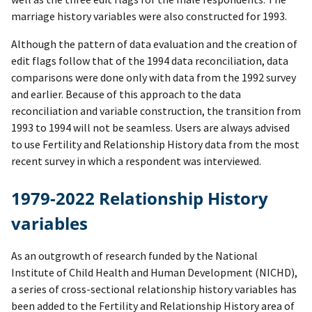
marriage history variables were also constructed for 1993.
Although the pattern of data evaluation and the creation of
edit flags follow that of the 1994 data reconciliation, data
comparisons were done only with data from the 1992 survey
and earlier. Because of this approach to the data
reconciliation and variable construction, the transition from
1993 to 1994 will not be seamless. Users are always advised
to use Fertility and Relationship History data from the most
recent survey in which a respondent was interviewed.
1979-2022 Relationship History
variables
As an outgrowth of research funded by the National
Institute of Child Health and Human Development (NICHD),
a series of cross-sectional relationship history variables has
been added to the Fertility and Relationship History area of