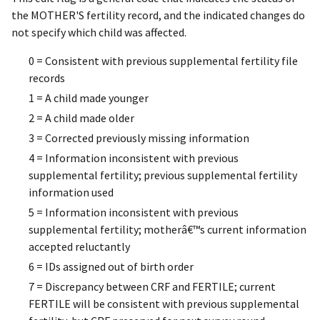
the MOTHER'S fertility record, and the indicated changes do
not specify which child was affected.
0 = Consistent with previous supplemental fertility file
records
1 = A child made younger
2 = A child made older
3 = Corrected previously missing information
4 = Information inconsistent with previous
supplemental fertility; previous supplemental fertility
information used
5 = Information inconsistent with previous
supplemental fertility; motherâ€™s current information
accepted reluctantly
6 = IDs assigned out of birth order
7 = Discrepancy between CRF and FERTILE; current
FERTILE will be consistent with previous supplemental