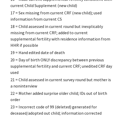
current Child Supplement (new child)
17 = Sex missing from current CRF (new child); used
information from current CS
18 = Child assessed in current round but inexplicably
missing from current CRF; added to current
supplemental fertility with residence information from
HHR if possible
19 = Hand edited date of death
20 = Day of birth ONLY discrepancy between previous
supplemental fertility and current CRF; unedited CRF day
used
21 = Child assessed in current survey round but mother is
a noninterview
22 = Mother added surprise older child; IDs out of birth
order
23 = Incorrect code of 99 (deleted) generated for
deceased/adopted out child; information corrected