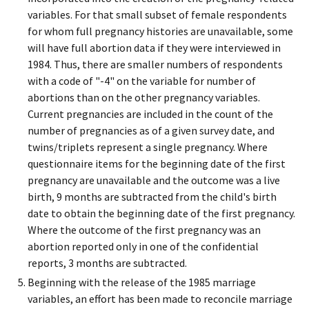
variables. For that small subset of female respondents
for whom full pregnancy histories are unavailable, some
will have full abortion data if they were interviewed in
1984. Thus, there are smaller numbers of respondents
with a code of "-4" on the variable for number of
abortions than on the other pregnancy variables.
Current pregnancies are included in the count of the
number of pregnancies as of a given survey date, and
twins/triplets represent a single pregnancy. Where
questionnaire items for the beginning date of the first
pregnancy are unavailable and the outcome was a live
birth, 9 months are subtracted from the child's birth
date to obtain the beginning date of the first pregnancy.
Where the outcome of the first pregnancy was an
abortion reported only in one of the confidential
reports, 3 months are subtracted.
Beginning with the release of the 1985 marriage
variables, an effort has been made to reconcile marriage