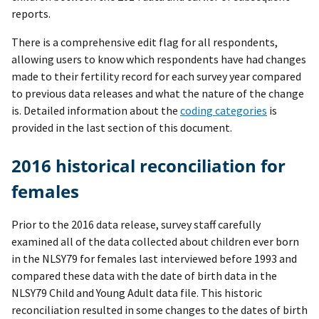
reports.
There is a comprehensive edit flag for all respondents,
allowing users to know which respondents have had changes
made to their fertility record for each survey year compared
to previous data releases and what the nature of the change
is. Detailed information about the
coding categories
is
provided in the last section of this document.
2016 historical reconciliation for
females
Prior to the 2016 data release, survey staff carefully
examined all of the data collected about children ever born
in the NLSY79 for females last interviewed before 1993 and
compared these data with the date of birth data in the
NLSY79 Child and Young Adult data file. This historic
reconciliation resulted in some changes to the dates of birth