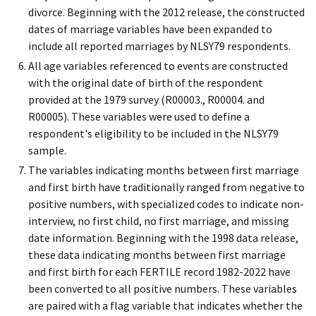
divorce. Beginning with the 2012 release, the constructed
dates of marriage variables have been expanded to
include all reported marriages by NLSY79 respondents.
All age variables referenced to events are constructed
with the original date of birth of the respondent
provided at the 1979 survey (R00003., R00004. and
R00005). These variables were used to define a
respondent's eligibility to be included in the NLSY79
sample.
The variables indicating months between first marriage
and first birth have traditionally ranged from negative to
positive numbers, with specialized codes to indicate non-
interview, no first child, no first marriage, and missing
date information. Beginning with the 1998 data release,
these data indicating months between first marriage
and first birth for each FERTILE record 1982-2022 have
been converted to all positive numbers. These variables
are paired with a flag variable that indicates whether the