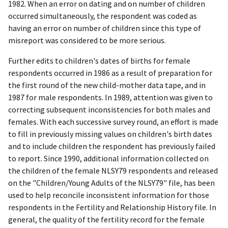
1982. When an error on dating and on number of children
occurred simultaneously, the respondent was coded as
having an error on number of children since this type of
misreport was considered to be more serious.
Further edits to children's dates of births for female
respondents occurred in 1986 as a result of preparation for
the first round of the new child-mother data tape, and in
1987 for male respondents. In 1989, attention was given to
correcting subsequent inconsistencies for both males and
females. With each successive survey round, an effort is made
to fill in previously missing values on children's birth dates
and to include children the respondent has previously failed
to report. Since 1990, additional information collected on
the children of the female NLSY79 respondents and released
on the "Children/Young Adults of the NLSY79" file, has been
used to help reconcile inconsistent information for those
respondents in the Fertility and Relationship History file. In
general, the quality of the fertility record for the female