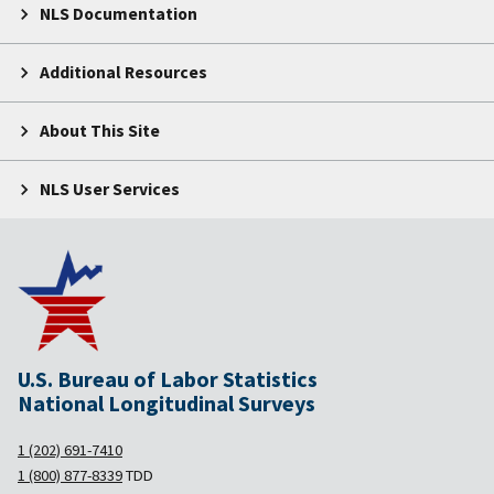
NLS Documentation
Additional Resources
About This Site
NLS User Services
U.S. Bureau of Labor Statistics
National Longitudinal Surveys
1 (202) 691-7410
1 (800) 877-8339
TDD