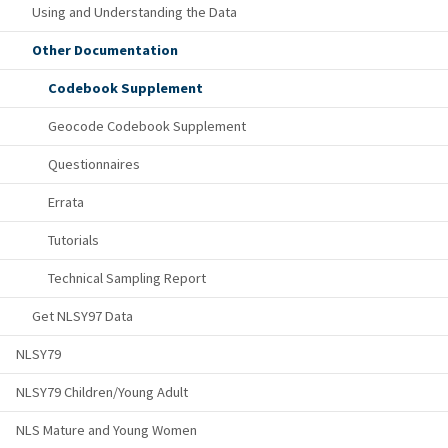
Using and Understanding the Data
Other Documentation
Codebook Supplement
Geocode Codebook Supplement
Questionnaires
Errata
Tutorials
Technical Sampling Report
Get NLSY97 Data
NLSY79
NLSY79 Children/Young Adult
NLS Mature and Young Women