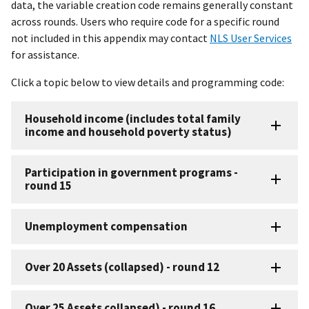
data, the variable creation code remains generally constant
across rounds. Users who require code for a specific round
not included in this appendix may contact
NLS User Services
for assistance.
Click a topic below to view details and programming code:
Household income (includes total family
income and household poverty status)
Participation in government programs -
round 15
Unemployment compensation
Over 20 Assets (collapsed) - round 12
Over 25 Assets collapsed) - round 16