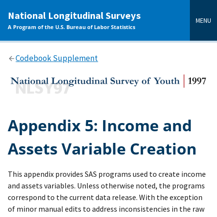
main
National Longitudinal Surveys
content
MENU
A Program of the U.S. Bureau of Labor Statistics
Codebook Supplement
Appendix 5: Income and
Assets Variable Creation
This appendix provides SAS programs used to create income
and assets variables. Unless otherwise noted, the programs
correspond to the current data release. With the exception
of minor manual edits to address inconsistencies in the raw