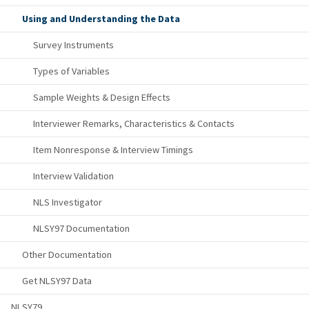
Using and Understanding the Data
Survey Instruments
Types of Variables
Sample Weights & Design Effects
Interviewer Remarks, Characteristics & Contacts
Item Nonresponse & Interview Timings
Interview Validation
NLS Investigator
NLSY97 Documentation
Other Documentation
Get NLSY97 Data
NLSY79