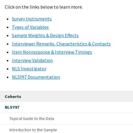
Click on the links below to learn more.
Survey Instruments
Types of Variables
Sample Weights & Design Effects
Interviewer Remarks, Characteristics & Contacts
Item Nonresponse & Interview Timings
Interview Validation
NLS Investigator
NLSY97 Documentation
Cohorts
NLSY97
Topical Guide to the Data
Introduction to the Sample