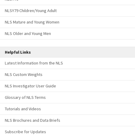
NLSY79 Children/Young Adult
NLS Mature and Young Women
NLS Older and Young Men
Helpful Links
Latest Information from the NLS
NLS Custom Weights
NLS Investigator User Guide
Glossary of NLS Terms
Tutorials and Videos
NLS Brochures and Data Briefs
Subscribe for Updates