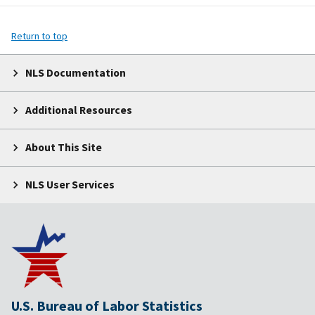
Return to top
NLS Documentation
Additional Resources
About This Site
NLS User Services
U.S. Bureau of Labor Statistics