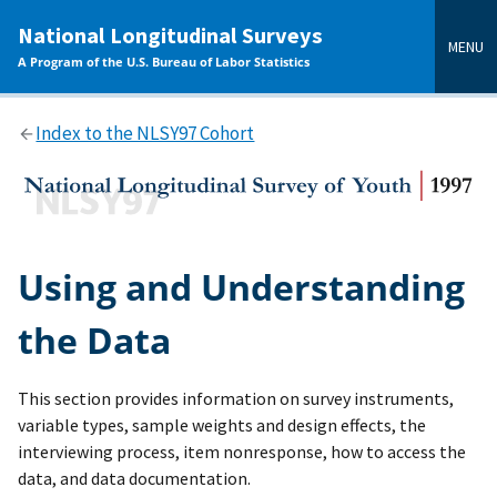
main
National Longitudinal Surveys
content
MENU
A Program of the U.S. Bureau of Labor Statistics
Index to the NLSY97 Cohort
Using and Understanding
the Data
This section provides information on survey instruments,
variable types, sample weights and design effects, the
interviewing process, item nonresponse, how to access the
data, and data documentation.