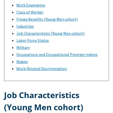
Work Experience
Class of Worker
Fringe Benefits (Young Men cohort)
Industries
Job Characteristics (Young Men cohort)
Labor Force Status
Military
Occupations and Occupational Prestige Indices
Wages
Work-Related Discrimination
Job Characteristics
(Young Men cohort)