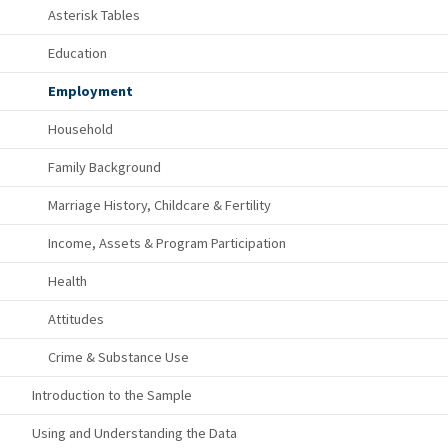
Asterisk Tables
Education
Employment
Household
Family Background
Marriage History, Childcare & Fertility
Income, Assets & Program Participation
Health
Attitudes
Crime & Substance Use
Introduction to the Sample
Using and Understanding the Data