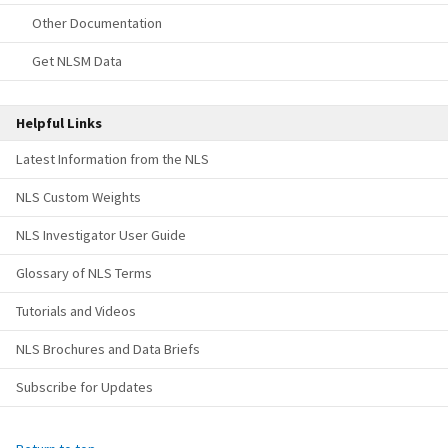
Other Documentation
Get NLSM Data
Helpful Links
Latest Information from the NLS
NLS Custom Weights
NLS Investigator User Guide
Glossary of NLS Terms
Tutorials and Videos
NLS Brochures and Data Briefs
Subscribe for Updates