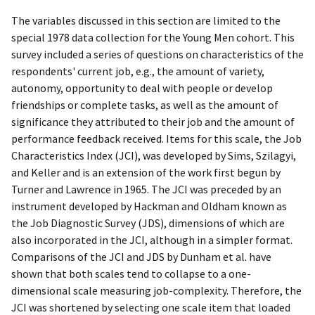
The variables discussed in this section are limited to the
special 1978 data collection for the Young Men cohort. This
survey included a series of questions on characteristics of the
respondents' current job, e.g., the amount of variety,
autonomy, opportunity to deal with people or develop
friendships or complete tasks, as well as the amount of
significance they attributed to their job and the amount of
performance feedback received. Items for this scale, the Job
Characteristics Index (JCI), was developed by Sims, Szilagyi,
and Keller and is an extension of the work first begun by
Turner and Lawrence in 1965. The JCI was preceded by an
instrument developed by Hackman and Oldham known as
the Job Diagnostic Survey (JDS), dimensions of which are
also incorporated in the JCI, although in a simpler format.
Comparisons of the JCI and JDS by Dunham et al. have
shown that both scales tend to collapse to a one-
dimensional scale measuring job-complexity. Therefore, the
JCI was shortened by selecting one scale item that loaded