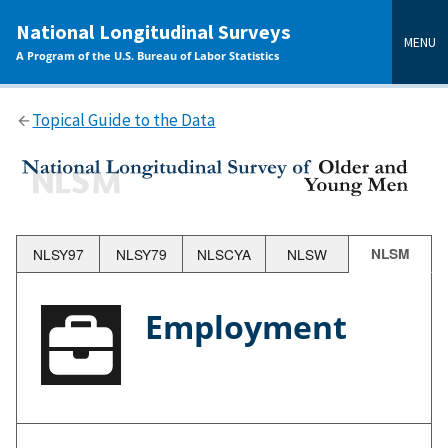
main
National Longitudinal Surveys
content
MENU
A Program of the U.S. Bureau of Labor Statistics
Topical Guide to the Data
NLSY97
NLSY79
NLSCYA
NLSW
NLSM
Employment