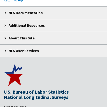
Return to top
NLS Documentation
Additional Resources
About This Site
NLS User Services
U.S. Bureau of Labor Statistics
National Longitudinal Surveys