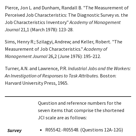
Pierce, Jon L. and Dunham, Randall B. "The Measurement of
Perceived Job Characteristics: The Diagnostic Survey vs. the
Job Characteristics Inventory."
Academy of Management
Journal
21,1 (March 1978): 123-28.
Sims, Henry R.; Szilagyi, Andrew; and Keller, Robert. "The
Measurement of Job Characteristics."
Academy of
Management Journal
26,2 (June 1976): 195-212.
Turner, A.N. and Lawrence, P.R.
Industrial Jobs and the Workers:
An Investigation of Responses to Task Attributes.
Boston:
Harvard University Press, 1965.
Question and reference numbers for the
seven items that comprise the shortened
JCI scale are as follows:
R05542.-R05548. (Questions 12A-12G)
Survey