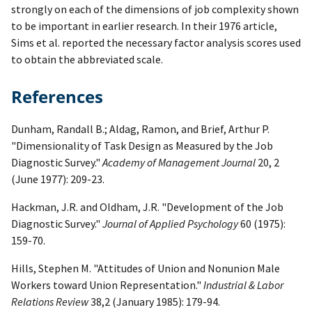
strongly on each of the dimensions of job complexity shown
to be important in earlier research. In their 1976 article,
Sims et al. reported the necessary factor analysis scores used
to obtain the abbreviated scale.
References
Dunham, Randall B.; Aldag, Ramon, and Brief, Arthur P.
"Dimensionality of Task Design as Measured by the Job
Diagnostic Survey."
Academy of Management Journal
20, 2
(June 1977): 209-23.
Hackman, J.R. and Oldham, J.R. "Development of the Job
Diagnostic Survey."
Journal of Applied Psychology
60 (1975):
159-70.
Hills, Stephen M. "Attitudes of Union and Nonunion Male
Workers toward Union Representation."
Industrial & Labor
Relations Review
38,2 (January 1985): 179-94.