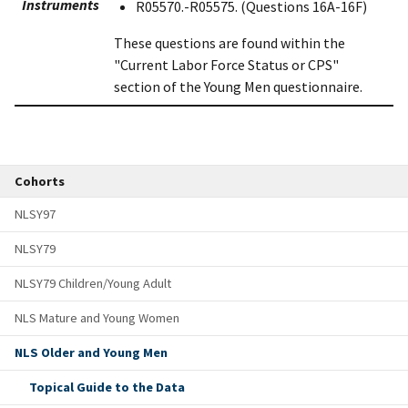
Instruments
R05570.-R05575. (Questions 16A-16F)
These questions are found within the
"Current Labor Force Status or CPS"
section of the Young Men questionnaire.
Cohorts
NLSY97
NLSY79
NLSY79 Children/Young Adult
NLS Mature and Young Women
NLS Older and Young Men
Topical Guide to the Data