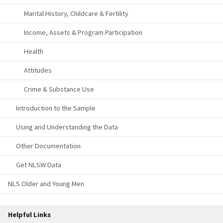
Marital History, Childcare & Fertility
Income, Assets & Program Participation
Health
Attitudes
Crime & Substance Use
Introduction to the Sample
Using and Understanding the Data
Other Documentation
Get NLSW Data
NLS Older and Young Men
Helpful Links