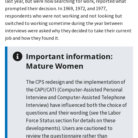
last year, but were now searching for work, reported what
prompted their decision. In 1969, 1972, and 1977,
respondents who were not working and not looking but
switched to working sometime during the year between
interviews were asked why they decided to take their current
job and how they found it.
Important information:
Mature Women
The CPS redesign and the implementation of
the CAPI/CATI (Computer-Assisted Personal
Interview and Computer-Assisted Telephone
Interview) have influenced both the choice of
questions and their wording (see the Labor
Force Status section for details on these
developments). Users are cautioned to
review the questionnaire rather than