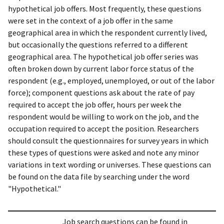
hypothetical job offers. Most frequently, these questions
were set in the context of a job offer in the same
geographical area in which the respondent currently lived,
but occasionally the questions referred to a different
geographical area. The hypothetical job offer series was
often broken down by current labor force status of the
respondent (e.g., employed, unemployed, or out of the labor
force); component questions ask about the rate of pay
required to accept the job offer, hours per week the
respondent would be willing to work on the job, and the
occupation required to accept the position. Researchers
should consult the questionnaires for survey years in which
these types of questions were asked and note any minor
variations in text wording or universes. These questions can
be found on the data file by searching under the word
"Hypothetical."
Job search questions can be found in