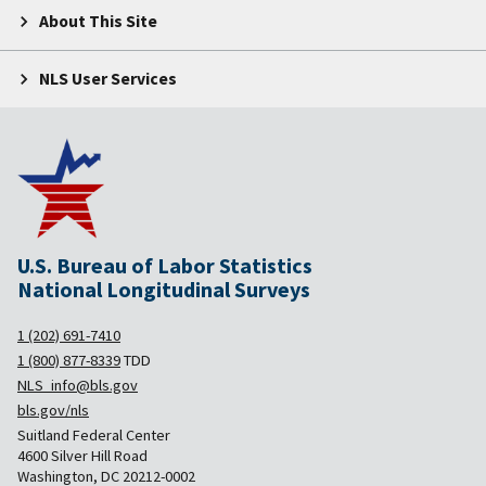
About This Site
NLS User Services
U.S. Bureau of Labor Statistics
National Longitudinal Surveys
1 (202) 691-7410
1 (800) 877-8339
TDD
NLS_info@bls.gov
bls.gov/nls
Suitland Federal Center
4600 Silver Hill Road
Washington, DC 20212-0002