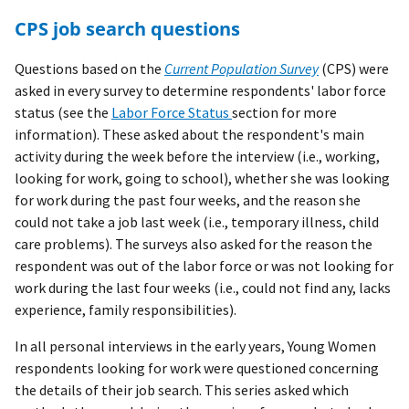
CPS job search questions
Questions based on the
Current Population Survey
(CPS) were
asked in every survey to determine respondents' labor force
status (see the
Labor Force Status
section for more
information). These asked about the respondent's main
activity during the week before the interview (i.e., working,
looking for work, going to school), whether she was looking
for work during the past four weeks, and the reason she
could not take a job last week (i.e., temporary illness, child
care problems). The surveys also asked for the reason the
respondent was out of the labor force or was not looking for
work during the last four weeks (i.e., could not find any, lacks
experience, family responsibilities).
In all personal interviews in the early years, Young Women
respondents looking for work were questioned concerning
the details of their job search. This series asked which