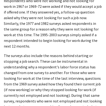
Respondents who were not working and not looking for
work in 1967 or 1969-72 were asked if they would accept a job
if offered one. If they answered yes, a follow-up question
asked why they were not looking for such a job now.
Similarly, the 1977 and 1982 surveys asked respondents in
the same group for a reason why they were not looking for
work at this time. The 1995-2003 surveys simply asked if a
respondent intended to begin looking for work during the
next 12 months.
The surveys also include the reasons behind starting or
stopping a job search. These can be instrumental in
understanding why a respondent's labor force status has
changed from one survey to another. For those who were
looking for work at the time of the last interview, questions
from the 1969 survey asked how they found their current job
(if now working) or why they stopped looking for work (if
currently not employed and not looking). During that same
survey, respondents who were not employed and not looking