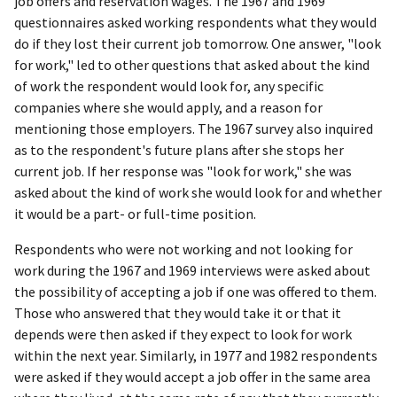
job offers and reservation wages. The 1967 and 1969
questionnaires asked working respondents what they would
do if they lost their current job tomorrow. One answer, "look
for work," led to other questions that asked about the kind
of work the respondent would look for, any specific
companies where she would apply, and a reason for
mentioning those employers. The 1967 survey also inquired
as to the respondent's future plans after she stops her
current job. If her response was "look for work," she was
asked about the kind of work she would look for and whether
it would be a part- or full-time position.
Respondents who were not working and not looking for
work during the 1967 and 1969 interviews were asked about
the possibility of accepting a job if one was offered to them.
Those who answered that they would take it or that it
depends were then asked if they expect to look for work
within the next year. Similarly, in 1977 and 1982 respondents
were asked if they would accept a job offer in the same area