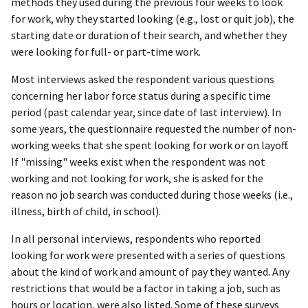
methods they used during the previous four weeks to look
for work, why they started looking (e.g., lost or quit job), the
starting date or duration of their search, and whether they
were looking for full- or part-time work.
Most interviews asked the respondent various questions
concerning her labor force status during a specific time
period (past calendar year, since date of last interview). In
some years, the questionnaire requested the number of non-
working weeks that she spent looking for work or on layoff.
If "missing" weeks exist when the respondent was not
working and not looking for work, she is asked for the
reason no job search was conducted during those weeks (i.e.,
illness, birth of child, in school).
In all personal interviews, respondents who reported
looking for work were presented with a series of questions
about the kind of work and amount of pay they wanted. Any
restrictions that would be a factor in taking a job, such as
hours or location, were also listed. Some of these surveys