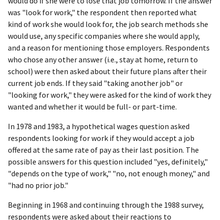
would do if she were to lose that job tomorrow. If the answer
was "look for work," the respondent then reported what
kind of work she would look for, the job search methods she
would use, any specific companies where she would apply,
and a reason for mentioning those employers. Respondents
who chose any other answer (i.e., stay at home, return to
school) were then asked about their future plans after their
current job ends. If they said "taking another job" or
"looking for work," they were asked for the kind of work they
wanted and whether it would be full- or part-time.
In 1978 and 1983, a hypothetical wages question asked
respondents looking for work if they would accept a job
offered at the same rate of pay as their last position. The
possible answers for this question included "yes, definitely,"
"depends on the type of work," "no, not enough money," and
"had no prior job."
Beginning in 1968 and continuing through the 1988 survey,
respondents were asked about their reactions to