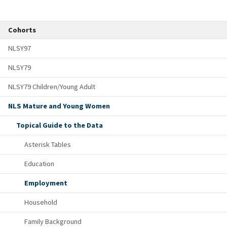
Cohorts
NLSY97
NLSY79
NLSY79 Children/Young Adult
NLS Mature and Young Women
Topical Guide to the Data
Asterisk Tables
Education
Employment
Household
Family Background