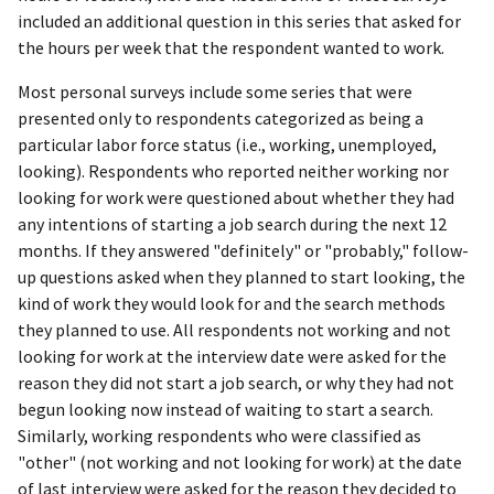
included an additional question in this series that asked for
the hours per week that the respondent wanted to work.
Most personal surveys include some series that were
presented only to respondents categorized as being a
particular labor force status (i.e., working, unemployed,
looking). Respondents who reported neither working nor
looking for work were questioned about whether they had
any intentions of starting a job search during the next 12
months. If they answered "definitely" or "probably," follow-
up questions asked when they planned to start looking, the
kind of work they would look for and the search methods
they planned to use. All respondents not working and not
looking for work at the interview date were asked for the
reason they did not start a job search, or why they had not
begun looking now instead of waiting to start a search.
Similarly, working respondents who were classified as
"other" (not working and not looking for work) at the date
of last interview were asked for the reason they decided to