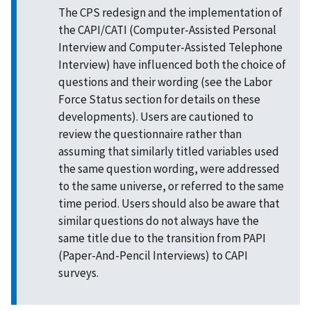
The CPS redesign and the implementation of
the CAPI/CATI (Computer-Assisted Personal
Interview and Computer-Assisted Telephone
Interview) have influenced both the choice of
questions and their wording (see the Labor
Force Status section for details on these
developments). Users are cautioned to
review the questionnaire rather than
assuming that similarly titled variables used
the same question wording, were addressed
to the same universe, or referred to the same
time period. Users should also be aware that
similar questions do not always have the
same title due to the transition from PAPI
(Paper-And-Pencil Interviews) to CAPI
surveys.