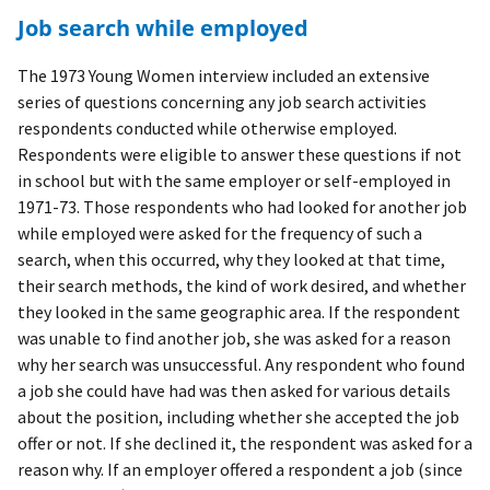
Job search while employed
The 1973 Young Women interview included an extensive
series of questions concerning any job search activities
respondents conducted while otherwise employed.
Respondents were eligible to answer these questions if not
in school but with the same employer or self-employed in
1971-73. Those respondents who had looked for another job
while employed were asked for the frequency of such a
search, when this occurred, why they looked at that time,
their search methods, the kind of work desired, and whether
they looked in the same geographic area. If the respondent
was unable to find another job, she was asked for a reason
why her search was unsuccessful. Any respondent who found
a job she could have had was then asked for various details
about the position, including whether she accepted the job
offer or not. If she declined it, the respondent was asked for a
reason why. If an employer offered a respondent a job (since