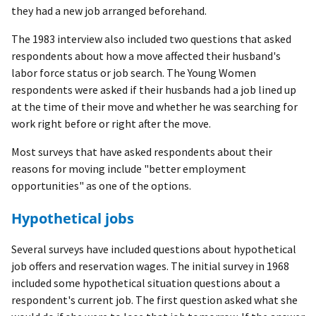
they had a new job arranged beforehand.
The 1983 interview also included two questions that asked
respondents about how a move affected their husband's
labor force status or job search. The Young Women
respondents were asked if their husbands had a job lined up
at the time of their move and whether he was searching for
work right before or right after the move.
Most surveys that have asked respondents about their
reasons for moving include "better employment
opportunities" as one of the options.
Hypothetical jobs
Several surveys have included questions about hypothetical
job offers and reservation wages. The initial survey in 1968
included some hypothetical situation questions about a
respondent's current job. The first question asked what she