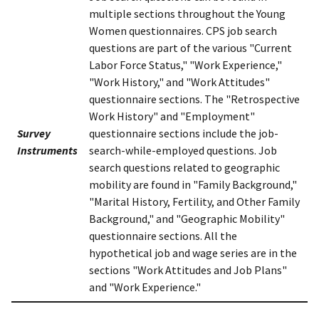
multiple sections throughout the Young
Women questionnaires. CPS job search
questions are part of the various "Current
Labor Force Status," "Work Experience,"
"Work History," and "Work Attitudes"
questionnaire sections. The "Retrospective
Work History" and "Employment"
Survey
questionnaire sections include the job-
Instruments
search-while-employed questions. Job
search questions related to geographic
mobility are found in "Family Background,"
"Marital History, Fertility, and Other Family
Background," and "Geographic Mobility"
questionnaire sections. All the
hypothetical job and wage series are in the
sections "Work Attitudes and Job Plans"
and "Work Experience."