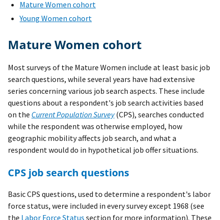
Mature Women cohort
Young Women cohort
Mature Women cohort
Most surveys of the Mature Women include at least basic job
search questions, while several years have had extensive
series concerning various job search aspects. These include
questions about a respondent's job search activities based
on the
Current Population Survey
(CPS), searches conducted
while the respondent was otherwise employed, how
geographic mobility affects job search, and what a
respondent would do in hypothetical job offer situations.
CPS job search questions
Basic CPS questions, used to determine a respondent's labor
force status, were included in every survey except 1968 (see
the
Labor Force Status
section for more information). These