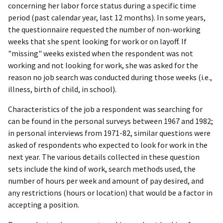
concerning her labor force status during a specific time
period (past calendar year, last 12 months). In some years,
the questionnaire requested the number of non-working
weeks that she spent looking for work or on layoff. If
"missing" weeks existed when the respondent was not
working and not looking for work, she was asked for the
reason no job search was conducted during those weeks (i.e.,
illness, birth of child, in school).
Characteristics of the job a respondent was searching for
can be found in the personal surveys between 1967 and 1982;
in personal interviews from 1971-82, similar questions were
asked of respondents who expected to look for work in the
next year. The various details collected in these question
sets include the kind of work, search methods used, the
number of hours per week and amount of pay desired, and
any restrictions (hours or location) that would be a factor in
accepting a position.