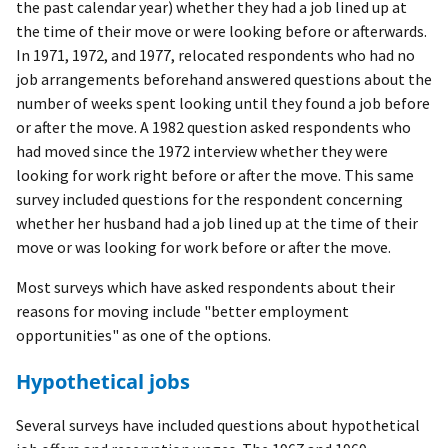
the past calendar year) whether they had a job lined up at
the time of their move or were looking before or afterwards.
In 1971, 1972, and 1977, relocated respondents who had no
job arrangements beforehand answered questions about the
number of weeks spent looking until they found a job before
or after the move. A 1982 question asked respondents who
had moved since the 1972 interview whether they were
looking for work right before or after the move. This same
survey included questions for the respondent concerning
whether her husband had a job lined up at the time of their
move or was looking for work before or after the move.
Most surveys which have asked respondents about their
reasons for moving include "better employment
opportunities" as one of the options.
Hypothetical jobs
Several surveys have included questions about hypothetical