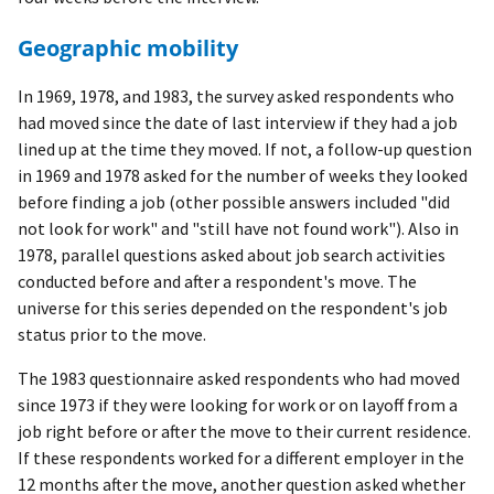
Geographic mobility
In 1969, 1978, and 1983, the survey asked respondents who
had moved since the date of last interview if they had a job
lined up at the time they moved. If not, a follow-up question
in 1969 and 1978 asked for the number of weeks they looked
before finding a job (other possible answers included "did
not look for work" and "still have not found work"). Also in
1978, parallel questions asked about job search activities
conducted before and after a respondent's move. The
universe for this series depended on the respondent's job
status prior to the move.
The 1983 questionnaire asked respondents who had moved
since 1973 if they were looking for work or on layoff from a
job right before or after the move to their current residence.
If these respondents worked for a different employer in the
12 months after the move, another question asked whether