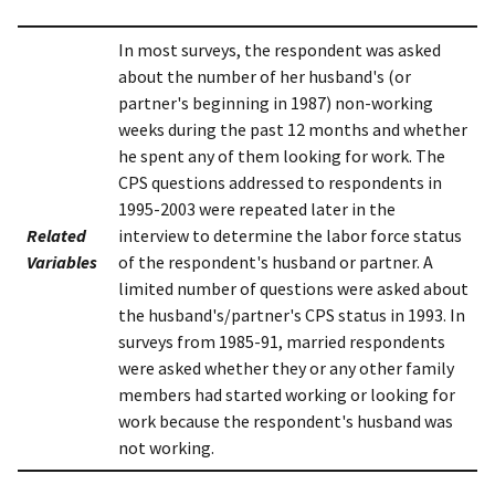
In most surveys, the respondent was asked
about the number of her husband's (or
partner's beginning in 1987) non-working
weeks during the past 12 months and whether
he spent any of them looking for work. The
CPS questions addressed to respondents in
1995-2003 were repeated later in the
Related
interview to determine the labor force status
Variables
of the respondent's husband or partner. A
limited number of questions were asked about
the husband's/partner's CPS status in 1993. In
surveys from 1985-91, married respondents
were asked whether they or any other family
members had started working or looking for
work because the respondent's husband was
not working.