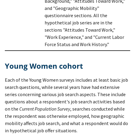
Background," "Attitudes Toward Work,"
and "Geographic Mobility"
questionnaire sections. All the
hypothetical job series are in the
sections "Attitudes Toward Work,"
"Work Experience," and "Current Labor
Force Status and Work History."
Young Women cohort
Each of the Young Women surveys includes at least basic job
search questions, while several years have had extensive
series concerning various job search aspects. These include
questions about a respondent's job search activities based
on the
Current Population Survey
, searches conducted while
the respondent was otherwise employed, how geographic
mobility affects job search, and what a respondent would do
in hypothetical job offer situations.