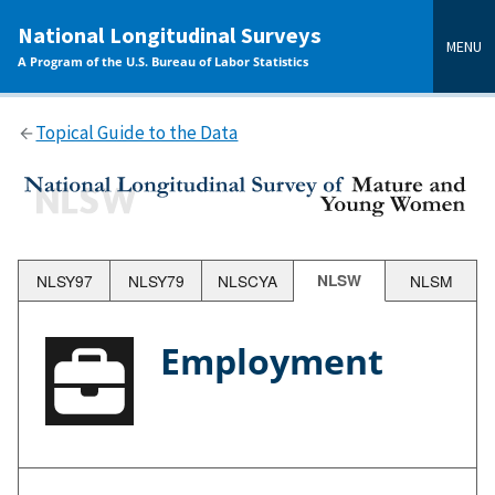
main
National Longitudinal Surveys
content
MENU
A Program of the U.S. Bureau of Labor Statistics
Topical Guide to the Data
NLSY97
NLSY79
NLSCYA
NLSW
NLSM
Employment