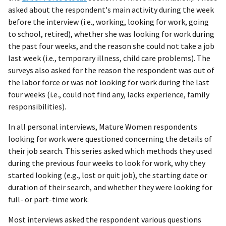
asked about the respondent's main activity during the week
before the interview (i.e., working, looking for work, going
to school, retired), whether she was looking for work during
the past four weeks, and the reason she could not take a job
last week (i.e., temporary illness, child care problems). The
surveys also asked for the reason the respondent was out of
the labor force or was not looking for work during the last
four weeks (i.e., could not find any, lacks experience, family
responsibilities).
In all personal interviews, Mature Women respondents
looking for work were questioned concerning the details of
their job search. This series asked which methods they used
during the previous four weeks to look for work, why they
started looking (e.g., lost or quit job), the starting date or
duration of their search, and whether they were looking for
full- or part-time work.
Most interviews asked the respondent various questions