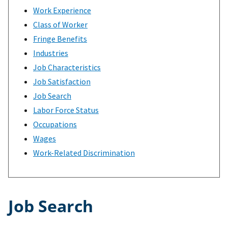
Work Experience
Class of Worker
Fringe Benefits
Industries
Job Characteristics
Job Satisfaction
Job Search
Labor Force Status
Occupations
Wages
Work-Related Discrimination
Job Search