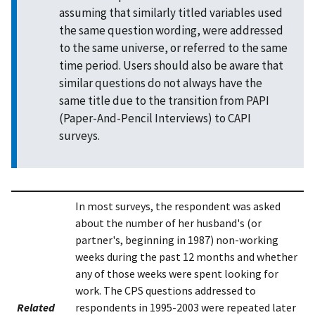
assuming that similarly titled variables used
the same question wording, were addressed
to the same universe, or referred to the same
time period. Users should also be aware that
similar questions do not always have the
same title due to the transition from PAPI
(Paper-And-Pencil Interviews) to CAPI
surveys.
In most surveys, the respondent was asked
about the number of her husband's (or
partner's, beginning in 1987) non-working
weeks during the past 12 months and whether
any of those weeks were spent looking for
work. The CPS questions addressed to
Related
respondents in 1995-2003 were repeated later