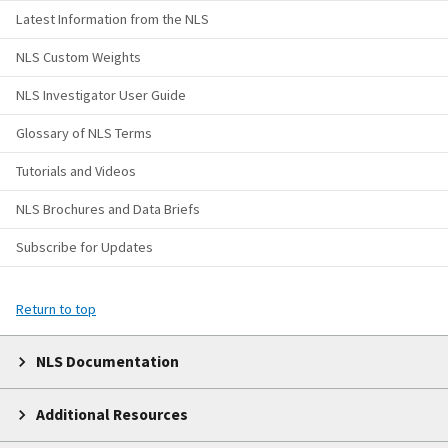
Latest Information from the NLS
NLS Custom Weights
NLS Investigator User Guide
Glossary of NLS Terms
Tutorials and Videos
NLS Brochures and Data Briefs
Subscribe for Updates
Return to top
NLS Documentation
Additional Resources