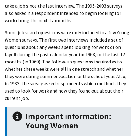
take a job since the last interview. The 1995-2003 surveys
also asked if a respondent intended to begin looking for
work during the next 12 months.
Some job search questions were only included in a few Young
Women surveys. The first two interviews included a set of
questions about any weeks spent looking for work or on
layoff during the past calendar year (in 1968) or the last 12
months (in 1969). The follow-up questions inquired as to
whether these weeks were all in one stretch and whether
they were during summer vacation or the school year. Also,
in 1983, the survey asked respondents which methods they
used to look for work and how they found out about their
current job.
Important information:
Young Women