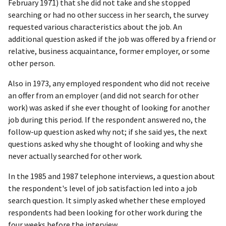
February 1971) that she did not take and she stopped
searching or had no other success in her search, the survey
requested various characteristics about the job. An
additional question asked if the job was offered by a friend or
relative, business acquaintance, former employer, or some
other person.
Also in 1973, any employed respondent who did not receive
an offer from an employer (and did not search for other
work) was asked if she ever thought of looking for another
job during this period. If the respondent answered no, the
follow-up question asked why not; if she said yes, the next
questions asked why she thought of looking and why she
never actually searched for other work.
In the 1985 and 1987 telephone interviews, a question about
the respondent's level of job satisfaction led into a job
search question. It simply asked whether these employed
respondents had been looking for other work during the
four weeks before the interview.