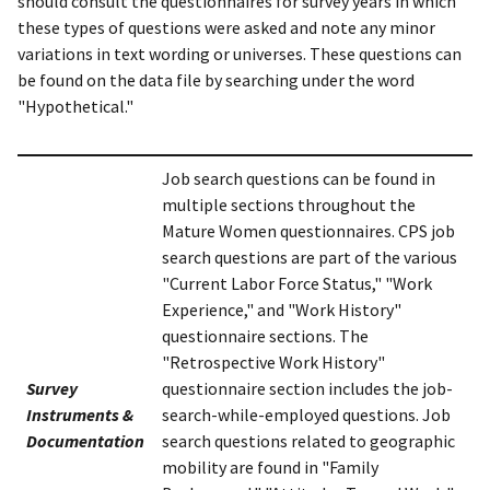
should consult the questionnaires for survey years in which
these types of questions were asked and note any minor
variations in text wording or universes. These questions can
be found on the data file by searching under the word
"Hypothetical."
Job search questions can be found in
multiple sections throughout the
Mature Women questionnaires. CPS job
search questions are part of the various
"Current Labor Force Status," "Work
Experience," and "Work History"
questionnaire sections. The
"Retrospective Work History"
Survey
questionnaire section includes the job-
Instruments &
search-while-employed questions. Job
Documentation
search questions related to geographic
mobility are found in "Family