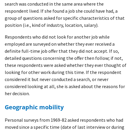
search was conducted in the same area where the
respondent lived. If she found a job she could have had, a
group of questions asked for specific characteristics of that
position (i.e., kind of industry, location, salary).
Respondents who did not look for another job while
employed are surveyed on whether they ever received a
definite full-time job offer that they did not accept. If so,
detailed questions concerning the offer then follow; if not,
these respondents were asked whether they ever thought of
looking for other work during this time. If the respondent
considered it but never conducted a search, or never
considered looking at all, she is asked about the reasons for
her decision.
Geographic mobility
Personal surveys from 1969-82 asked respondents who had
moved since a specific time (date of last interview or during