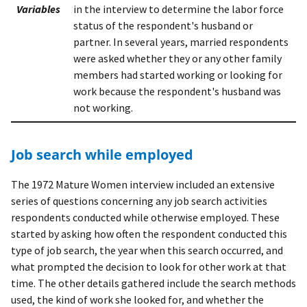
Variables
in the interview to determine the labor force
status of the respondent's husband or
partner. In several years, married respondents
were asked whether they or any other family
members had started working or looking for
work because the respondent's husband was
not working.
Job search while employed
The 1972 Mature Women interview included an extensive
series of questions concerning any job search activities
respondents conducted while otherwise employed. These
started by asking how often the respondent conducted this
type of job search, the year when this search occurred, and
what prompted the decision to look for other work at that
time. The other details gathered include the search methods
used, the kind of work she looked for, and whether the