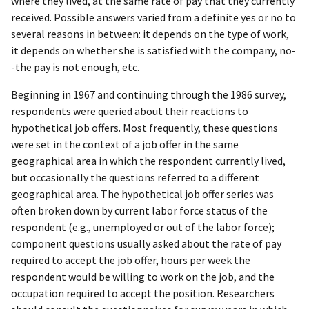
where they lived, at the same rate of pay that they currently
received. Possible answers varied from a definite yes or no to
several reasons in between: it depends on the type of work,
it depends on whether she is satisfied with the company, no-
-the pay is not enough, etc.
Beginning in 1967 and continuing through the 1986 survey,
respondents were queried about their reactions to
hypothetical job offers. Most frequently, these questions
were set in the context of a job offer in the same
geographical area in which the respondent currently lived,
but occasionally the questions referred to a different
geographical area. The hypothetical job offer series was
often broken down by current labor force status of the
respondent (e.g., unemployed or out of the labor force);
component questions usually asked about the rate of pay
required to accept the job offer, hours per week the
respondent would be willing to work on the job, and the
occupation required to accept the position. Researchers