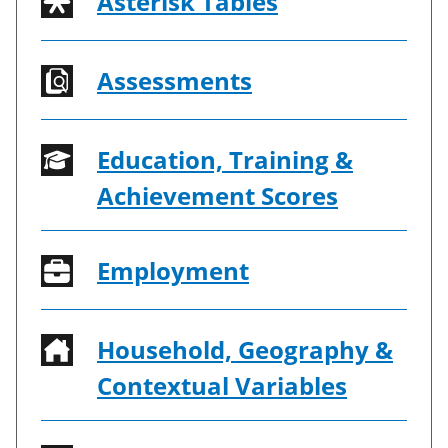
Asterisk Tables
Assessments
Education, Training &
Achievement Scores
Employment
Household, Geography &
Contextual Variables