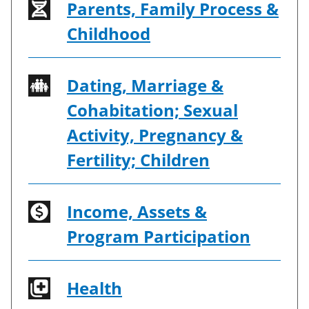
Parents, Family Process &
Childhood
Dating, Marriage &
Cohabitation; Sexual
Activity, Pregnancy &
Fertility; Children
Income, Assets &
Program Participation
Health