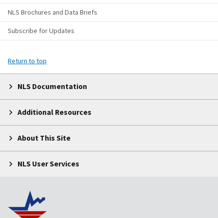
NLS Brochures and Data Briefs
Subscribe for Updates
Return to top
NLS Documentation
Additional Resources
About This Site
NLS User Services