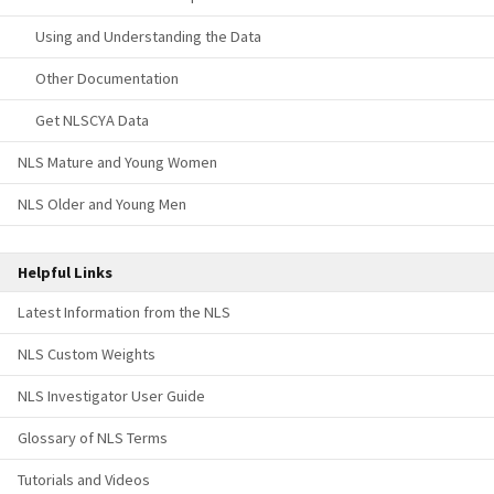
Using and Understanding the Data
Other Documentation
Get NLSCYA Data
NLS Mature and Young Women
NLS Older and Young Men
Helpful Links
Latest Information from the NLS
NLS Custom Weights
NLS Investigator User Guide
Glossary of NLS Terms
Tutorials and Videos