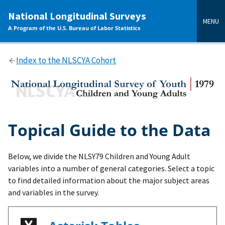
main
National Longitudinal Surveys
content
MENU
A Program of the U.S. Bureau of Labor Statistics
Index to the NLSCYA Cohort
Topical Guide to the Data
Below, we divide the NLSY79 Children and Young Adult
variables into a number of general categories. Select a topic
to find detailed information about the major subject areas
and variables in the survey.