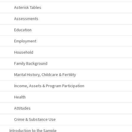
Asterisk Tables
Assessments
Education
Employment
Household
Family Background
Marital History, Childcare & Fertility
Income, Assets & Program Participation
Health
Attitudes
Crime & Substance Use
Introduction to the Sample