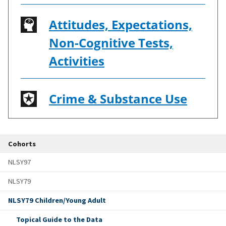
Attitudes, Expectations,
Non-Cognitive Tests,
Activities
Crime & Substance Use
Cohorts
NLSY97
NLSY79
NLSY79 Children/Young Adult
Topical Guide to the Data