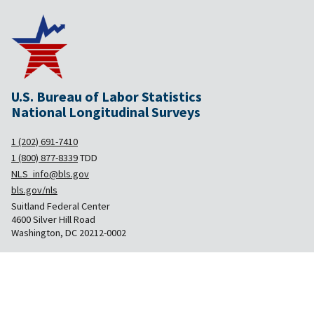
U.S. Bureau of Labor Statistics
National Longitudinal Surveys
1 (202) 691-7410
1 (800) 877-8339
TDD
NLS_info@bls.gov
bls.gov/nls
Suitland Federal Center
4600 Silver Hill Road
Washington, DC 20212-0002