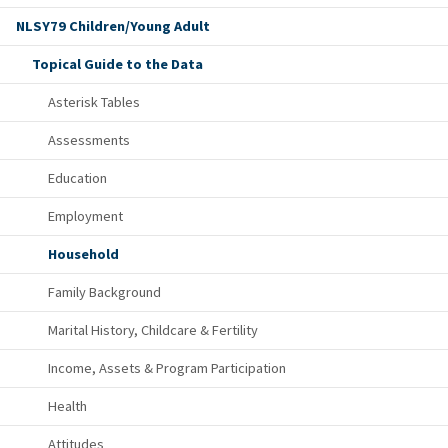
NLSY79 Children/Young Adult
Topical Guide to the Data
Asterisk Tables
Assessments
Education
Employment
Household
Family Background
Marital History, Childcare & Fertility
Income, Assets & Program Participation
Health
Attitudes