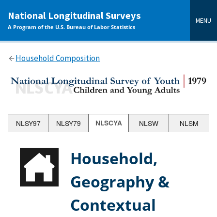
main
National Longitudinal Surveys
content
MENU
A Program of the U.S. Bureau of Labor Statistics
Household Composition
NLSY97
NLSY79
NLSCYA
NLSW
NLSM
Household,
Geography &
Contextual