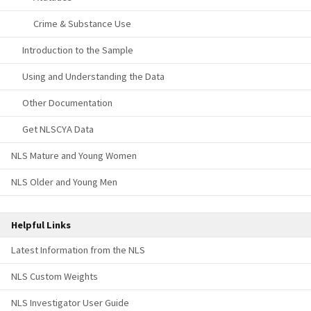
Crime & Substance Use
Introduction to the Sample
Using and Understanding the Data
Other Documentation
Get NLSCYA Data
NLS Mature and Young Women
NLS Older and Young Men
Helpful Links
Latest Information from the NLS
NLS Custom Weights
NLS Investigator User Guide