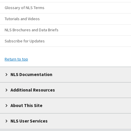
Glossary of NLS Terms
Tutorials and Videos
NLS Brochures and Data Briefs
Subscribe for Updates
Return to top
NLS Documentation
Additional Resources
About This Site
NLS User Services