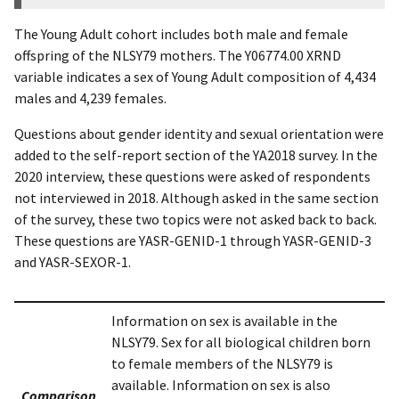
The Young Adult cohort includes both male and female
offspring of the NLSY79 mothers. The Y06774.00 XRND
variable indicates a sex of Young Adult composition of 4,434
males and 4,239 females.
Questions about gender identity and sexual orientation were
added to the self-report section of the YA2018 survey. In the
2020 interview, these questions were asked of respondents
not interviewed in 2018. Although asked in the same section
of the survey, these two topics were not asked back to back.
These questions are YASR-GENID-1 through YASR-GENID-3
and YASR-SEXOR-1.
Information on sex is available in the
NLSY79. Sex for all biological children born
to female members of the NLSY79 is
available. Information on sex is also
Comparison