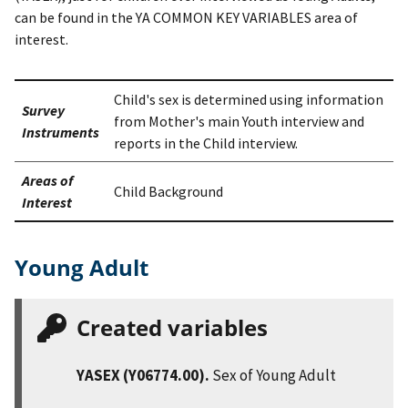
can be found in the YA COMMON KEY VARIABLES area of
interest.
Child's sex is determined using information
Survey
from Mother's main Youth interview and
Instruments
reports in the Child interview.
Areas of
Child Background
Interest
Young Adult
Created variables
YASEX (Y06774.00).
Sex of Young Adult