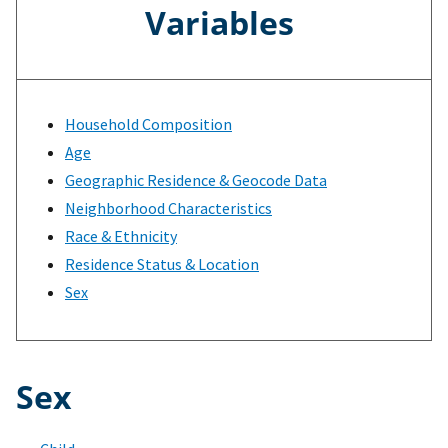
Variables
Household Composition
Age
Geographic Residence & Geocode Data
Neighborhood Characteristics
Race & Ethnicity
Residence Status & Location
Sex
Sex