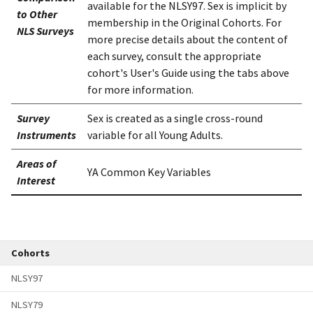
available for the NLSY97. Sex is implicit by
to Other
membership in the Original Cohorts. For
NLS Surveys
more precise details about the content of
each survey, consult the appropriate
cohort's User's Guide using the tabs above
for more information.
Survey
Sex is created as a single cross-round
Instruments
variable for all Young Adults.
Areas of
YA Common Key Variables
Interest
Cohorts
NLSY97
NLSY79