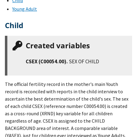
Child
Young Adult
Child
Created variables
CSEX (C00054.00).
SEX OF CHILD
The official fertility record in the mother's main Youth
record is reconciled with reports in the child interview to
ascertain the best determination of the child's sex. The sex
of each child CSEX (reference number C00054.00) is created
as a cross-round (XRND) key variable for all children
regardless of age. CSEX is assigned to the CHILD
BACKGROUND area of interest. A comparable variable
(YASEX), just for children ever interviewed as Young Adults,