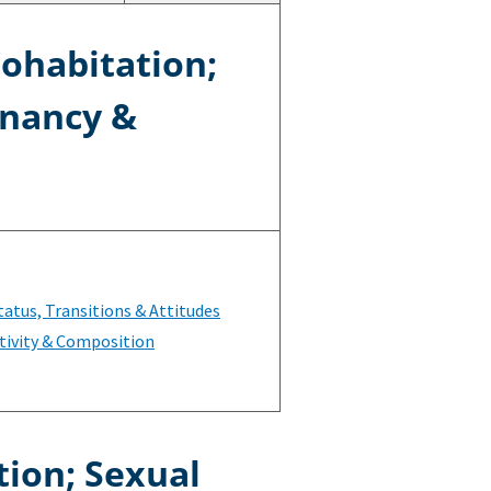
Cohabitation;
gnancy &
tatus, Transitions & Attitudes
tivity & Composition
tion; Sexual