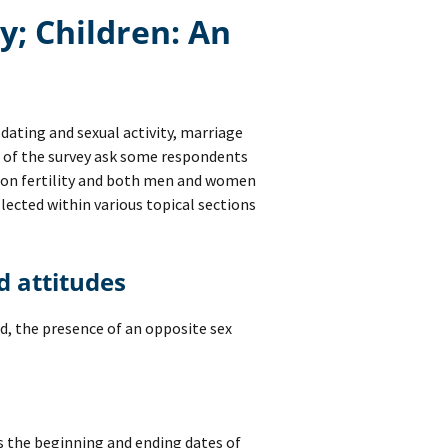
ty; Children: An
dating and sexual activity, marriage
s of the survey ask some respondents
n on fertility and both men and women
llected within various topical sections
nd attitudes
d, the presence of an opposite sex
ts the beginning and ending dates of