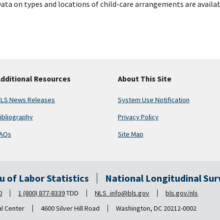
ata on types and locations of child-care arrangements are availab
dditional Resources
About This Site
LS News Releases
System Use Notification
ibliography
Privacy Policy
AQs
Site Map
au of Labor Statistics
National Longitudinal Su
0
1 (800) 877-8339
TDD
NLS_info@bls.gov
bls.gov/nls
al Center
4600 Silver Hill Road
Washington, DC 20212-0002