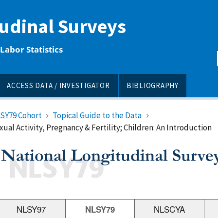
tudinal Surveys
Labor Statistics
ACCESS DATA / INVESTIGATOR
BIBLIOGRAPHY
LSY79 Cohort
Topical Guide to the Data
ual Activity, Pregnancy & Fertility; Children: An Introduction
NLSY97
NLSY79
NLSCYA