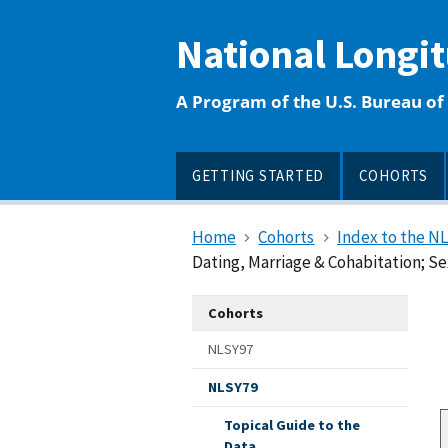
main
content
National Longi
A Program of the U.S. Bureau of 
GETTING STARTED
COHORTS
Home
Cohorts
Index to the N
Dating, Marriage & Cohabitation; Sex
Cohorts
NLSY97
NLSY79
Topical Guide to the
Data