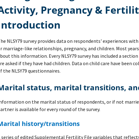
Activity, Pregnancy & Fertili
Introduction
he NLSY79 survey provides data on respondents' experiences with 
r marriage-like relationships, pregnancy, and children. Most year
bout this information. Every NLSY79 survey has included a sectio
re asked if they have had children. Data on child care have been co
f the NLSY79 questionnaires.
Marital status, marital transitions, a
nformation on the marital status of respondents, or if not marrie
artner is available for every round of the survey.
Marital history/transitions
 series of edited Supplemental Fertility File variables that reflec