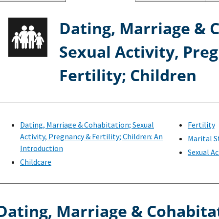
Dating, Marriage & 
Sexual Activity, Pre
Fertility; Children
Dating, Marriage & Cohabitation; Sexual
Fertility
Activity, Pregnancy & Fertility; Children: An
Marital S
Introduction
Sexual Ac
Childcare
Dating, Marriage & Cohabita