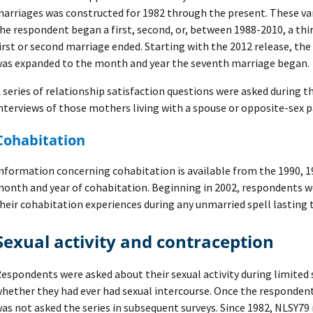
arriages was constructed for 1982 through the present. These va
he respondent began a first, second, or, between 1988-2010, a th
irst or second marriage ended. Starting with the 2012 release, the
as expanded to the month and year the seventh marriage began.
 series of relationship satisfaction questions were asked during 
nterviews of those mothers living with a spouse or opposite-sex p
Cohabitation
nformation concerning cohabitation is available from the 1990, 1
onth and year of cohabitation. Beginning in 2002, respondents w
heir cohabitation experiences during any unmarried spell lasting
Sexual activity and contraception
espondents were asked about their sexual activity during limited 
hether they had ever had sexual intercourse. Once the respondent
as not asked the series in subsequent surveys. Since 1982, NLSY7