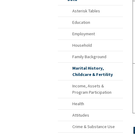
Asterisk Tables
Education
Employment
Household
Family Background
Marital History,
Childcare & Fertility
Income, Assets &
Program Participation
Health
Attitudes
Crime & Substance Use