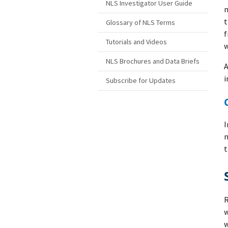
NLS Investigator User Guide
m
t
Glossary of NLS Terms
f
Tutorials and Videos
w
NLS Brochures and Data Briefs
A
i
Subscribe for Updates
I
m
t
R
w
w