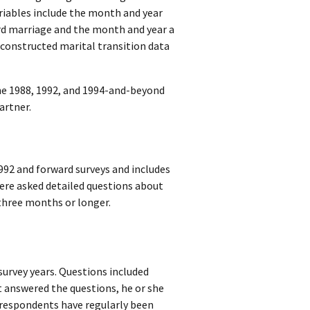
riables include the month and year
ird marriage and the month and year a
 constructed marital transition data
the 1988, 1992, and 1994-and-beyond
artner.
992 and forward surveys and includes
ere asked detailed questions about
 three months or longer.
survey years. Questions included
 answered the questions, he or she
9 respondents have regularly been