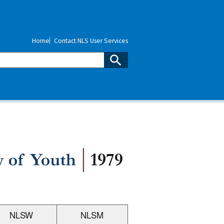
Home
Contact NLS User Services
NLSW
NLSM