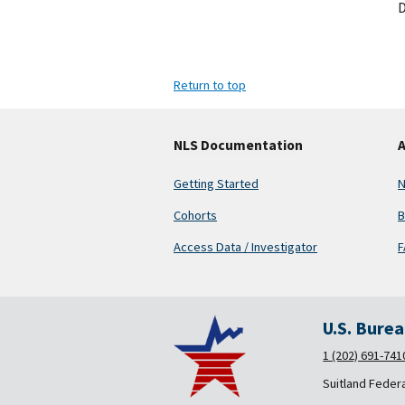
D
Return to top
NLS Documentation
A
Getting Started
N
Cohorts
B
Access Data / Investigator
F
U.S. Bure
1 (202) 691-741
Suitland Feder