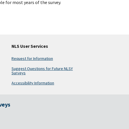
le for most years of the survey.
NLS User Services
Request for Information
Suggest Questions for Future NLSY
Surveys
Accessibility Information
rveys