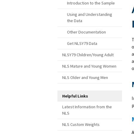
Introduction to the Sample
Using and Understanding
the Data
Other Documentation
T
Get NLSY79 Data
o
a
NLSY79 Children/Young Adult
a
NLS Mature and Young Women
o
NLS Older and Young Men
Helpful Links
I
p
Latest Information from the
NLS
NLS Custom Weights
A