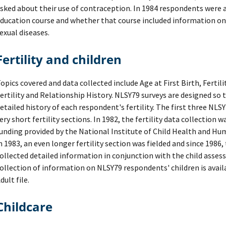
sked about their use of contraception. In 1984 respondents were as
ducation course and whether that course included information on
exual diseases.
Fertility and children
opics covered and data collected include Age at First Birth, Fertil
ertility and Relationship History. NLSY79 surveys are designed so t
etailed history of each respondent's fertility. The first three NLS
ery short fertility sections. In 1982, the fertility data collection
unding provided by the National Institute of Child Health and 
n 1983, an even longer fertility section was fielded and since 1986,
ollected detailed information in conjunction with the child asses
ollection of information on NLSY79 respondents' children is avai
dult file.
Childcare