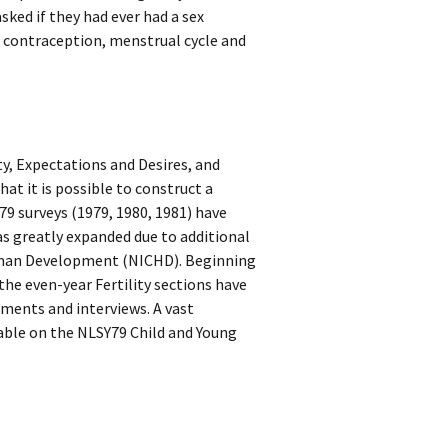
ked if they had ever had a sex
 contraception, menstrual cycle and
ity, Expectations and Desires, and
hat it is possible to construct a
Y79 surveys (1979, 1980, 1981) have
 was greatly expanded due to additional
Human Development (NICHD). Beginning
 the even-year Fertility sections have
sments and interviews. A vast
lable on the NLSY79 Child and Young