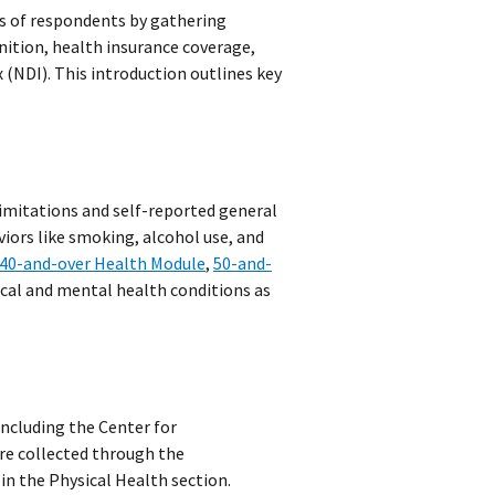
es of respondents by gathering
nition, health insurance coverage,
 (NDI). This introduction outlines key
limitations and self-reported general
viors like smoking, alcohol use, and
40-and-over Health Module
,
50-and-
cal and mental health conditions as
ncluding the Center for
re collected through the
n the Physical Health section.