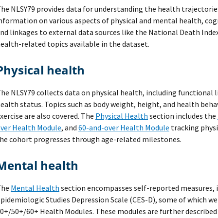
he NLSY79 provides data for understanding the health trajectori
nformation on various aspects of physical and mental health, cog
nd linkages to external data sources like the National Death Index
ealth-related topics available in the dataset.
Physical health
he NLSY79 collects data on physical health, including functional 
ealth status. Topics such as body weight, height, and health beha
xercise are also covered. The
Physical Health
section includes the
ver Health Module
, and
60-and-over Health Module
tracking physi
he cohort progresses through age-related milestones.
Mental health
The
Mental Health
section encompasses self-reported measures, i
pidemiologic Studies Depression Scale (CES-D), some of which we
0+/50+/60+ Health Modules. These modules are further described i