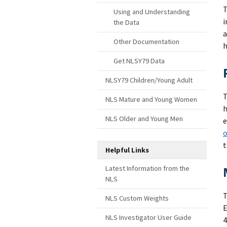
T
Using and Understanding
i
the Data
a
Other Documentation
h
Get NLSY79 Data
NLSY79 Children/Young Adult
T
NLS Mature and Young Women
h
NLS Older and Young Men
e
o
t
Helpful Links
Latest Information from the
NLS
NLS Custom Weights
E
NLS Investigator User Guide
4