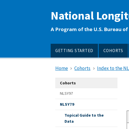
main
content
National Longi
A Program of the U.S. Bureau of 
GETTING STARTED
COHORTS
Home
Cohorts
Index to the N
Cohorts
NLSY97
NLSY79
Topical Guide to the
Data