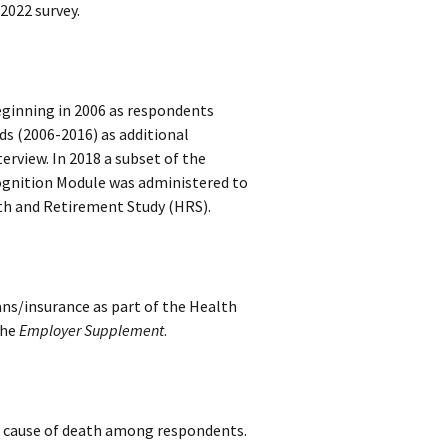
2022 survey.
ginning in 2006 as respondents
s (2006-2016) as additional
rview. In 2018 a subset of the
Cognition Module was administered to
th and Retirement Study (HRS)
.
ans/insurance as part of the Health
the
Employer Supplement
.
d cause of death among respondents.