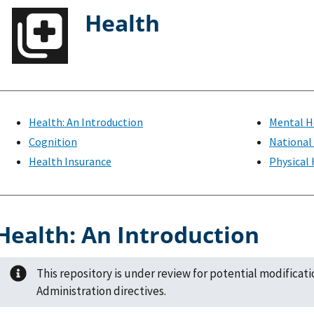
Health
Health: An Introduction
Mental H
Cognition
National
Health Insurance
Physical
Health: An Introduction
This repository is under review for potential modificat
Administration directives.