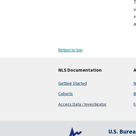
v
r
a
Return to top
NLS Documentation
A
Getting Started
N
Cohorts
B
Access Data / Investigator
F
U.S. Bure