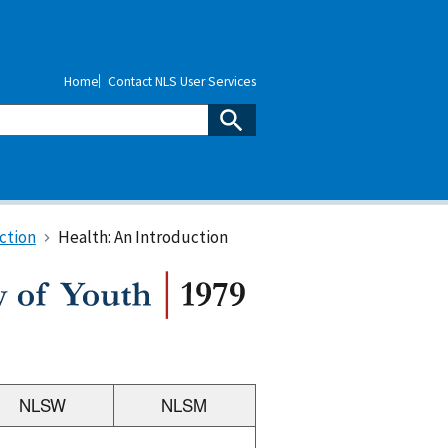
Home
Contact NLS User Services
ction
Health: An Introduction
NLSW
NLSM