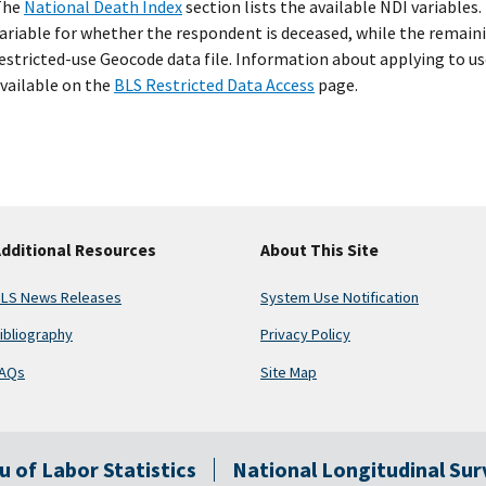
The
National Death Index
section lists the available NDI variables.
ariable for whether the respondent is deceased, while the remaini
estricted-use Geocode data file. Information about applying to us
vailable on the
BLS Restricted Data Access
page.
dditional Resources
About This Site
LS News Releases
System Use Notification
ibliography
Privacy Policy
AQs
Site Map
au of Labor Statistics
National Longitudinal Su