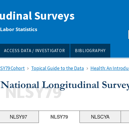
tudinal Surveys
Labor Statistics
ACCESS DATA / INVESTIGATOR
BIBLIOGRAPHY
LSY79 Cohort
Topical Guide to the Data
Health: An Introdu
NLSY97
NLSY79
NLSCYA