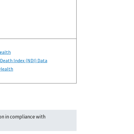
ealth
 Death Index (NDI) Data
 Health
ion in compliance with