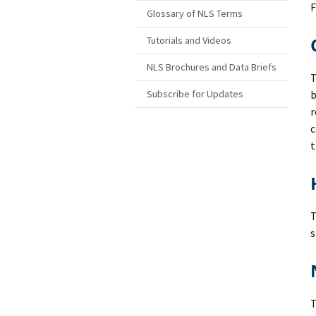
F
Glossary of NLS Terms
Tutorials and Videos
NLS Brochures and Data Briefs
T
Subscribe for Updates
b
r
c
t
s
T