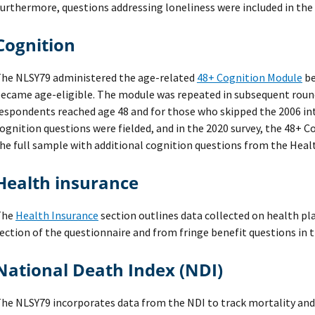
urthermore, questions addressing loneliness were included in the 
Cognition
he NLSY79 administered the age-related
48+ Cognition Module
be
ecame age-eligible. The module was repeated in subsequent round
espondents reached age 48 and for those who skipped the 2006 inte
ognition questions were fielded, and in the 2020 survey, the 48+ 
he full sample with additional cognition questions from the
Heal
Health insurance
The
Health Insurance
section outlines data collected on health pl
ection of the questionnaire and from fringe benefit questions in 
National Death Index (NDI)
he NLSY79 incorporates data from the NDI to track mortality an