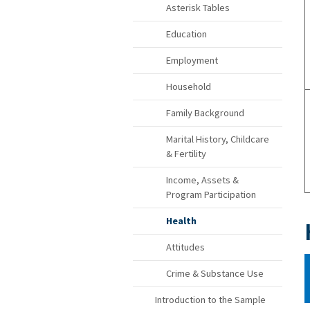
Asterisk Tables
Education
Employment
Household
Family Background
Marital History, Childcare
& Fertility
Income, Assets &
Program Participation
Health
Attitudes
Crime & Substance Use
Introduction to the Sample