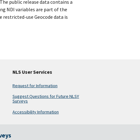
 The public release data contains a
ng NDI variables are part of the
e restricted-use Geocode data is
NLS User Services
Request for Information
Suggest Questions for Future NLSY
Surveys
Accessibility Information
rveys