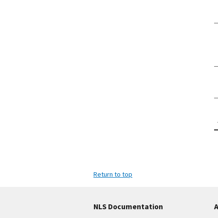
Return to top
NLS Documentation
A