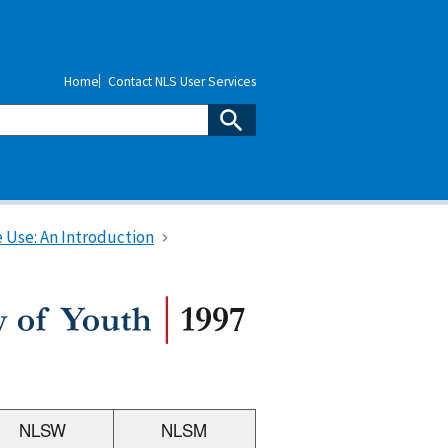
Home
Contact NLS User Services
 Use: An Introduction
NLSW
NLSM