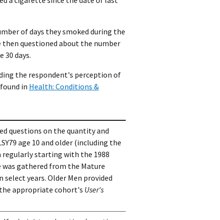
number of days they smoked during the
ere then questioned about the number
e 30 days.
rding the respondent's perception of
 found in
Health: Conditions &
ded questions on the quantity and
LSY79 age 10 and older (including the
 regularly starting with the 1988
se was gathered from the Mature
select years. Older Men provided
 the appropriate cohort's
User's