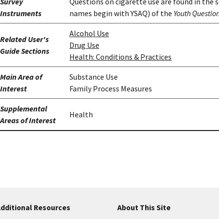
Survey
Questions on cigarette use are found in the 
Instruments
names begin with YSAQ) of the
Youth Questio
Alcohol Use
Related User's
Drug Use
Guide Sections
Health: Conditions & Practices
Main Area of
Substance Use
Interest
Family Process Measures
Supplemental
Health
Areas of Interest
dditional Resources
About This Site