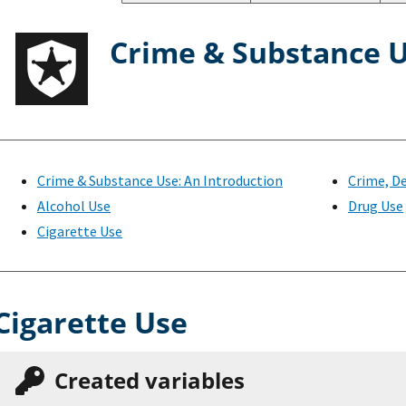
Crime & Substance 
Crime & Substance Use: An Introduction
Crime, De
Alcohol Use
Drug Use
Cigarette Use
Cigarette Use
Created variables