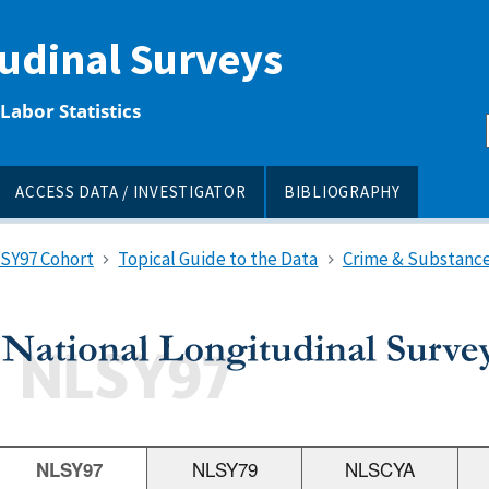
tudinal Surveys
Labor Statistics
ACCESS DATA / INVESTIGATOR
BIBLIOGRAPHY
LSY97 Cohort
Topical Guide to the Data
Crime & Substance
NLSY97
NLSY79
NLSCYA