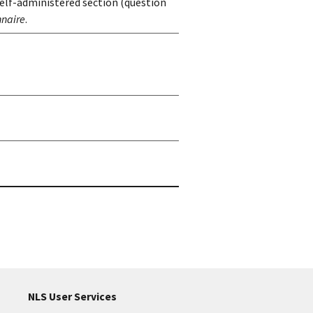
self-administered section (question
nnaire
.
NLS User Services