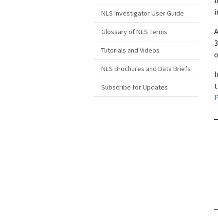
i
NLS Investigator User Guide
A
Glossary of NLS Terms
3
Tutorials and Videos
o
NLS Brochures and Data Briefs
I
t
Subscribe for Updates
P