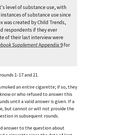
's level of substance use, with
e instances of substance use since
ex was created by Child Trends,
ked respondents if they ever
e of their last interview were
ebook Supplement
Appendix 9
for
rounds 1-17 and 21.
smoked an entire cigarette; if so, they
know or who refused to answer this
ds until a valid answer is given. If a
, but cannot or will not provide the
uestion in subsequent rounds.
id answer to the question about
 a cigarette since the date of last