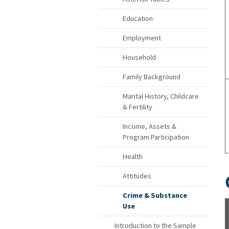
Education
Employment
Household
Family Background
Marital History, Childcare
& Fertility
Income, Assets &
Program Participation
Health
Attitudes
Crime & Substance
Use
Introduction to the Sample