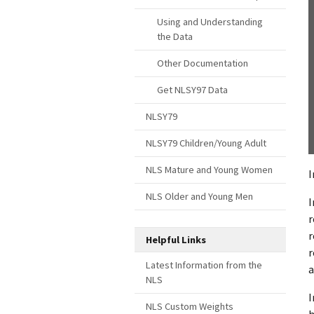
Using and Understanding
the Data
Other Documentation
Get NLSY97 Data
NLSY79
NLSY79 Children/Young Adult
NLS Mature and Young Women
I
NLS Older and Young Men
I
r
r
Helpful Links
r
Latest Information from the
a
NLS
I
NLS Custom Weights
h