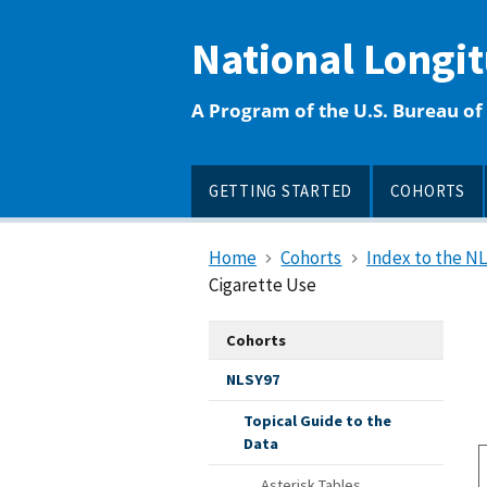
main
content
National Longi
A Program of the U.S. Bureau of 
GETTING STARTED
COHORTS
Home
Cohorts
Index to the N
Cigarette Use
Cohorts
NLSY97
Topical Guide to the
Data
Asterisk Tables