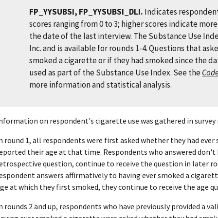
FP_YYSUBSI, FP_YYSUBSI_DLI.
Indicates respondent
scores ranging from 0 to 3; higher scores indicate mor
the date of the last interview. The Substance Use Ind
Inc. and is available for rounds 1-4. Questions that as
smoked a cigarette or if they had smoked since the dat
used as part of the Substance Use Index. See the
Cod
more information and statistical analysis.
nformation on respondent's cigarette use was gathered in survey 
n round 1, all respondents were first asked whether they had ever 
eported their age at that time. Respondents who answered don't 
etrospective question, continue to receive the question in later roun
espondent answers affirmatively to having ever smoked a cigarette
ge at which they first smoked, they continue to receive the age q
n rounds 2 and up, respondents who have previously provided a val
aving ever smoked a cigarette were asked whether they had smoked