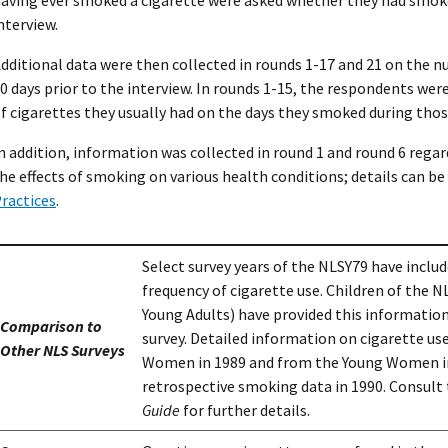
nterview.
dditional data were then collected in rounds 1-17 and 21 on the 
0 days prior to the interview. In rounds 1-15, the respondents w
f cigarettes they usually had on the days they smoked during thos
n addition, information was collected in round 1 and round 6 rega
he effects of smoking on various health conditions; details can be
ractices
.
Select survey years of the NLSY79 have inclu
frequency of cigarette use. Children of the N
Young Adults) have provided this information
Comparison to
survey. Detailed information on cigarette u
Other NLS Surveys
Women in 1989 and from the Young Women in 
retrospective smoking data in 1990. Consult
Guide
for further details.