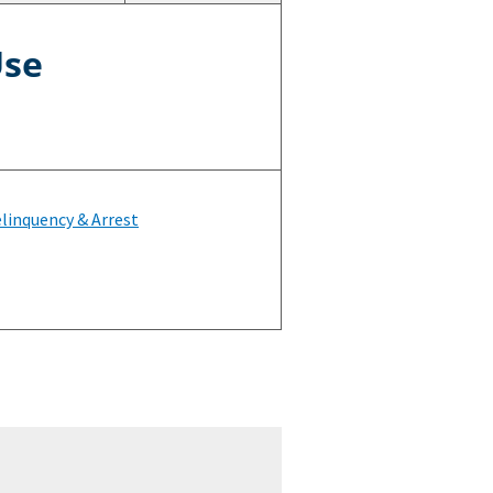
Use
linquency & Arrest