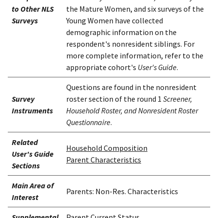
to Other NLS
the Mature Women, and six surveys of the
Surveys
Young Women have collected
demographic information on the
respondent's nonresident siblings. For
more complete information, refer to the
appropriate cohort's
User's Guide
.
Questions are found in the nonresident
Survey
roster section of the round 1
Screener,
Instruments
Household Roster, and Nonresident Roster
Questionnaire
.
Related
Household Composition
User's Guide
Parent Characteristics
Sections
Main Area of
Parents: Non-Res. Characteristics
Interest
Supplemental
Parent Current Status