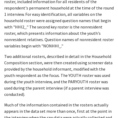
roster, included information for all residents of the
respondent's permanent household at the time of the round
1 interview. For easy identification, all variables on the
household roster were assigned question names that begin
with "HHI2_." The second key roster is the nonresident
roster, which presents information about the youth's
nonresident relatives. Question names of nonresident roster
variables begin with "NONHHI_."
Two additional rosters, described in detail in the Household
Composition section, were then created using screener data
provided by the household informant, modified with the
youth respondent as the focus. The YOUTH roster was used
during the youth interview, and the PARYOUTH roster was
used during the parent interview (if a parent interview was
conducted).
Much of the information contained in the rosters actually
appears in the data set more than once, first at the point in
the interview when the raw data were actually collected and