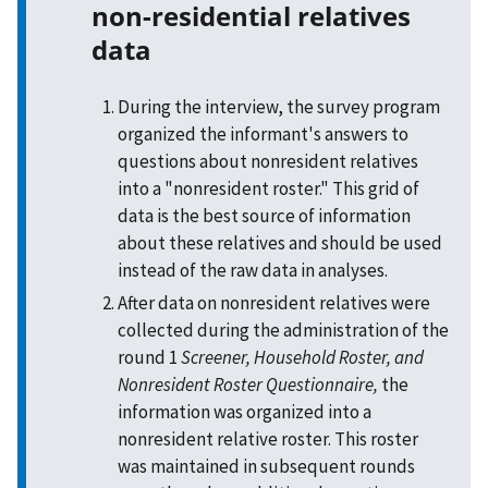
non-residential relatives
data
During the interview, the survey program
organized the informant's answers to
questions about nonresident relatives
into a "nonresident roster." This grid of
data is the best source of information
about these relatives and should be used
instead of the raw data in analyses.
After data on nonresident relatives were
collected during the administration of the
round 1
Screener, Household Roster, and
Nonresident Roster Questionnaire,
the
information was organized into a
nonresident relative roster. This roster
was maintained in subsequent rounds