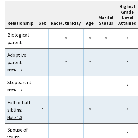
Highest
Grade
Marital
Level
Relationship
Sex
Race/Ethnicity
Age
Status
Attained
Biological
*
*
*
*
parent
Adoptive
parent
*
*
*
Note 1.2
Stepparent
*
Note 1.2
Full or half
sibling
*
*
*
Note 1.3
Spouse of
*
youth