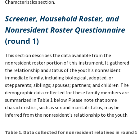
Characteristics section.
Screener, Household Roster, and
Nonresident Roster Questionnaire
(round 1)
This section describes the data available from the
nonresident roster portion of this instrument. It gathered
the relationship and status of the youth's nonresident
immediate family, including biological, adopted, or
stepparents; siblings; spouses; partners; and children. The
demographic data collected for these family members are
summarized in Table 1 below. Please note that some
characteristics, such as sex and marital status, may be
inferred from the nonresident's relationship to the youth.
Table 1. Data collected for nonresident relatives in round 1