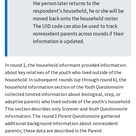
the person later returns to the
respondent's household, he or she will be
moved back onto the household roster.
The UID code can also be used to track
nonresident parents across rounds if their
information is updated.
In round 1, the household informant provided information
about key relatives of the youth who lived outside of the
household. In subsequent rounds (up through round 6), the
household information section of the
Youth Questionnaire
collected limited information about biological, step, or
adoptive parents who lived outside of the youth's household.
This section describes only
Screener
and
Youth Questionnaire
information. The round 1
Parent Questionnaire
gathered
additional background information about nonresident
parents; these data are described in the Parent