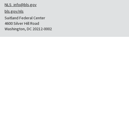
NLS_info@bls.gov
bls.gov/nls
Suitland Federal Center
4600 Silver Hill Road
Washington, DC 20212-0002