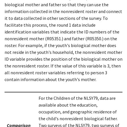
biological mother and father so that they can use the
information collected in the nonresident roster and connect
it to data collected in other sections of the survey. To
facilitate this process, the round 1 data include
identification variables that indicate the ID numbers of the
nonresident mother (R05351.) and father (R05350.) on the
roster. For example, if the youth's biological mother does
not reside in the youth's household, the nonresident mother
ID variable provides the position of the biological mother on
the nonresident roster. If the value of this variable is 3, then
all nonresident roster variables referring to person 3
contain information about the youth's mother.
For the Children of the NLSY79, data are
available about the education,
occupation, and geographic residence of
the child's nonresident biological father.
Comparison
Two surveys of the NLSY79, two surveys of