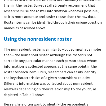
then in the roster. Survey staff strongly recommend that
researchers use the roster information whenever possible,
as it is more accurate and easier to use than the raw data.
Roster items can be identified through their unique question
names as described above.
Using the nonresident roster
The nonresident roster is similar to--but somewhat simpler
than--the household roster. Although the roster is not
sorted in any particular manner, each person about whom
information is collected appears at the same point in the
roster for each item. Thus, researchers can easily identify
the key characteristics of a given nonresident relative.
Different information was collected about nonresident
relatives depending on their relationship to the youth, as
depicted in Table 1 above.
Researchers often want to identify the respondent's