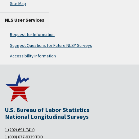
Site Map
NLS User Services
Request for Information
Suggest Questions for Future NLSY Surveys
Accessibility Information
U.S. Bureau of Labor Statistics
National Longitudinal Surveys
1 (202) 691-7410
1 (800) 877-8339
TDD