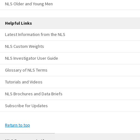
NLS Older and Young Men
Helpful Links
Latest Information from the NLS
NLS Custom Weights
NLS Investigator User Guide
Glossary of NLS Terms
Tutorials and Videos
NLS Brochures and Data Briefs
Subscribe for Updates
Return to top