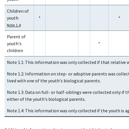
Children of
youth
*
*
Note 1.4
Parent of
youth's
*
children
Note 1.1: This information was only collected if that relative w
Note 1.2: Information on step- or adoptive parents was collect
lived with one of the youth's biological parents.
Note 1.3: Data on full- or half-siblings were collected only if t
either of the youth's biological parents.
Note 1.4: This information was only collected if the youth is ag