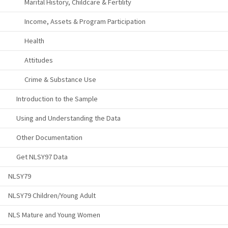
Marital History, Childcare & Fertility
Income, Assets & Program Participation
Health
Attitudes
Crime & Substance Use
Introduction to the Sample
Using and Understanding the Data
Other Documentation
Get NLSY97 Data
NLSY79
NLSY79 Children/Young Adult
NLS Mature and Young Women