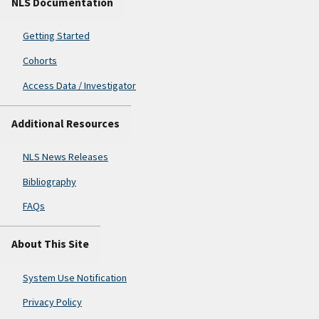
NLS Documentation
Getting Started
Cohorts
Access Data / Investigator
Additional Resources
NLS News Releases
Bibliography
FAQs
About This Site
System Use Notification
Privacy Policy