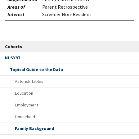
Areas of
Parent Retrospective
Interest
Screener Non-Resident
Cohorts
NLSY97
Topical Guide to the Data
Asterisk Tables
Education
Employment
Household
Family Background