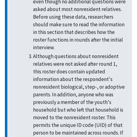
even though no additional questions were
asked about most nonresident relatives.
Before using these data, researchers
should make sure to read the information
in this section that describes how the
roster functions in rounds after the initial
interview.
Although questions about nonresident
relatives were not asked after round 1,
this roster does contain updated
information about the respondent's
nonresident biological, step-, or adoptive
parents. In addition, anyone who was
previously a member of the youth's
household but who left that household is
moved to the nonresident roster. This
permits the unique ID code (UID) of that
person to be maintained across rounds. If