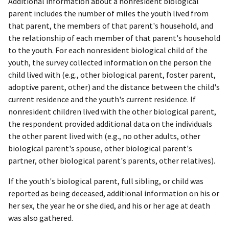
Additional information about a nonresident biological
parent includes the number of miles the youth lived from
that parent, the members of that parent's household, and
the relationship of each member of that parent's household
to the youth. For each nonresident biological child of the
youth, the survey collected information on the person the
child lived with (e.g., other biological parent, foster parent,
adoptive parent, other) and the distance between the child's
current residence and the youth's current residence. If
nonresident children lived with the other biological parent,
the respondent provided additional data on the individuals
the other parent lived with (e.g., no other adults, other
biological parent's spouse, other biological parent's
partner, other biological parent's parents, other relatives).
If the youth's biological parent, full sibling, or child was
reported as being deceased, additional information on his or
her sex, the year he or she died, and his or her age at death
was also gathered.