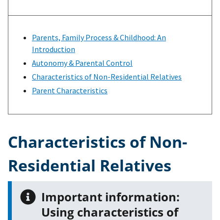
Parents, Family Process & Childhood: An
Introduction
Autonomy & Parental Control
Characteristics of Non-Residential Relatives
Parent Characteristics
Characteristics of Non-
Residential Relatives
Important information:
Using characteristics of