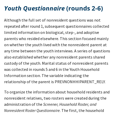
Youth Questionnaire
(rounds 2-6)
Although the full set of nonresident questions was not
repeated after round 1, subsequent questionnaires collected
limited information on biological, step-, and adoptive
parents who resided elsewhere. This section focused mainly
on whether the youth lived with the nonresident parent at
any time between the youth interviews. A series of questions
also established whether any nonresident parents shared
custody of the youth. Marital status of nonresident parents
was collected in rounds 5 and 6 in the Youth Household
Information section. The variable indicating the
relationship of the parent is PREVNONHHIPARENT_RELY.
To organize the information about household residents and
nonresident relatives, two rosters were created during the
administration of the
Screener, Household Roster, and
Nonresident Roster Questionnaire
. The first, the household