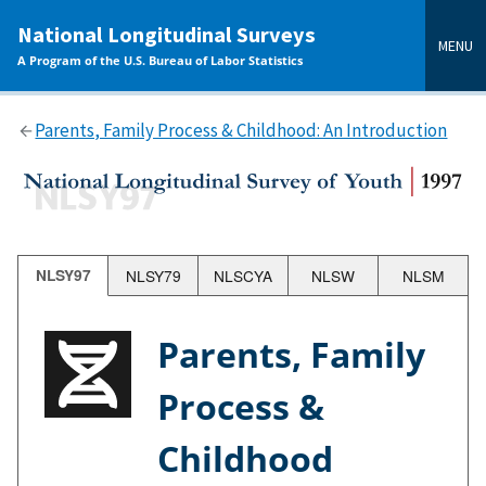
main
National Longitudinal Surveys
content
MENU
A Program of the U.S. Bureau of Labor Statistics
Parents, Family Process & Childhood: An Introduction
NLSY97
NLSY79
NLSCYA
NLSW
NLSM
Parents, Family
Process &
Childhood