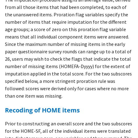
from all those items that had been completed, to each of
the unanswered items. Proration flag variables specify the
number of items that require imputation for the different
age groups; a score of zero on this proration flag variable
means that all individual component items were answered.
Since the maximum number of missing items in the early
paper questionnaire survey rounds can range up to a total of
26, users may wish to check the flags that indicate the total
number of missing items (HOMEFA-Dyyyy) for the extent of
imputation applied in the total score. For the two subscores
specified below, a more stringent proration rule was
followed: scores were derived only for cases where no more
than one item was missing.
Recoding of HOME items
Prior to constructing an overall score and the two subscores
for the HOME-SF, all of the individual items were translated