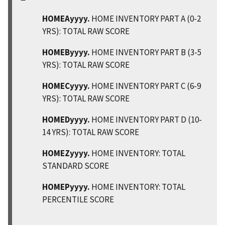
HOMEAyyyy.
HOME INVENTORY PART A (0-2
YRS): TOTAL RAW SCORE
HOMEByyyy.
HOME INVENTORY PART B (3-5
YRS): TOTAL RAW SCORE
HOMECyyyy.
HOME INVENTORY PART C (6-9
YRS): TOTAL RAW SCORE
HOMEDyyyy.
HOME INVENTORY PART D (10-
14 YRS): TOTAL RAW SCORE
HOMEZyyyy.
HOME INVENTORY: TOTAL
STANDARD SCORE
HOMEPyyyy.
HOME INVENTORY: TOTAL
PERCENTILE SCORE