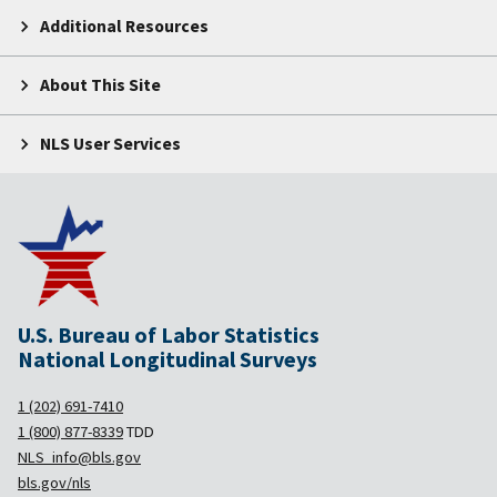
Additional Resources
About This Site
NLS User Services
U.S. Bureau of Labor Statistics
National Longitudinal Surveys
1 (202) 691-7410
1 (800) 877-8339
TDD
NLS_info@bls.gov
bls.gov/nls