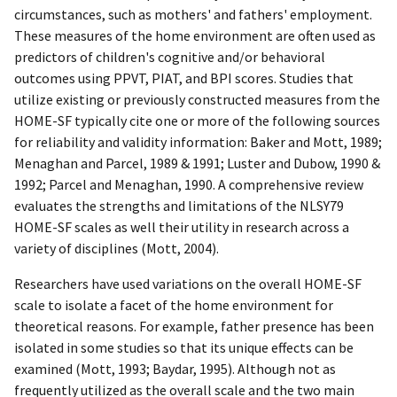
circumstances, such as mothers' and fathers' employment.
These measures of the home environment are often used as
predictors of children's cognitive and/or behavioral
outcomes using PPVT, PIAT, and BPI scores. Studies that
utilize existing or previously constructed measures from the
HOME-SF typically cite one or more of the following sources
for reliability and validity information: Baker and Mott, 1989;
Menaghan and Parcel, 1989 & 1991; Luster and Dubow, 1990 &
1992; Parcel and Menaghan, 1990. A comprehensive review
evaluates the strengths and limitations of the NLSY79
HOME-SF scales as well their utility in research across a
variety of disciplines (Mott, 2004).
Researchers have used variations on the overall HOME-SF
scale to isolate a facet of the home environment for
theoretical reasons. For example, father presence has been
isolated in some studies so that its unique effects can be
examined (Mott, 1993; Baydar, 1995). Although not as
frequently utilized as the overall scale and the two main