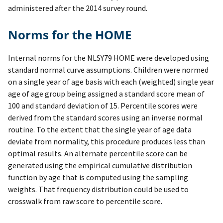
administered after the 2014 survey round.
Norms for the HOME
Internal norms for the NLSY79 HOME were developed using
standard normal curve assumptions. Children were normed
on a single year of age basis with each (weighted) single year
age of age group being assigned a standard score mean of
100 and standard deviation of 15. Percentile scores were
derived from the standard scores using an inverse normal
routine. To the extent that the single year of age data
deviate from normality, this procedure produces less than
optimal results. An alternate percentile score can be
generated using the empirical cumulative distribution
function by age that is computed using the sampling
weights. That frequency distribution could be used to
crosswalk from raw score to percentile score.