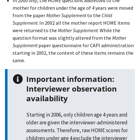
In 2000
only
, the HOME questions addressed to the
mother for children under the age of 4 years were moved
from the paper
Mother Supplement
to the
Child
Supplement
. In 2002 all the mother report HOME items
were returned to the
Mother Supplement
. While the
question format was slightly altered from the
Mother
Supplement
paper questionnaire for CAPI administration
starting in 2002, the content of these items remains the
same.
Important information:
Interviewer observation
availability
Starting in 2006, only children age 4 years and
older are given the interviewer-administered
assessments. Therefore, raw HOME scores for
children under age 4 exclude the interviewer