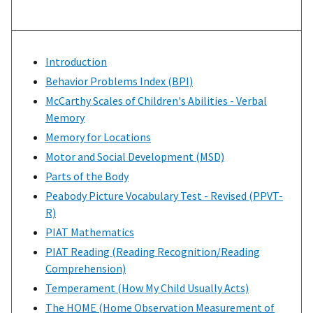
Introduction
Behavior Problems Index (BPI)
McCarthy Scales of Children's Abilities - Verbal
Memory
Memory for Locations
Motor and Social Development (MSD)
Parts of the Body
Peabody Picture Vocabulary Test - Revised (PPVT-
R)
PIAT Mathematics
PIAT Reading (Reading Recognition/Reading
Comprehension)
Temperament (How My Child Usually Acts)
The HOME (Home Observation Measurement of