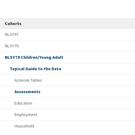
Cohorts
NLSY97
NLSY79
NLSY79 Children/Young Adult
Topical Guide to the Data
Asterisk Tables
Assessments
Education
Employment
Household