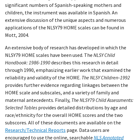
significant numbers of Spanish-speaking mothers and
children, the instrument was available in Spanish. An
extensive discussion of the unique aspects and numerous
applications of the NLSY79 HOME scales can be found in
Mott, 2004.
An extensive body of research has developed in which the
NLSY79 HOME scales have been used. The
NLSY Child
Handbook: 1986-1990
describes this research in detail
through 1990, emphasizing earlier work that examined the
reliability and validity of the HOME.
The NLSY Children
-
1992
provides further evidence regarding linkages between the
HOME scale and subscales, and a variety of family and
maternal antecedents. Finally,
The
NLSY79 Child Assessments:
Selected Tables
provides detailed distributions by age and
race/ethnicity for the overall HOME scores and the two
subscores. All of these documents are available on the
Research/Technical Reports
page. Data users are
encouraged to use the online, searchable
NLS Annotated