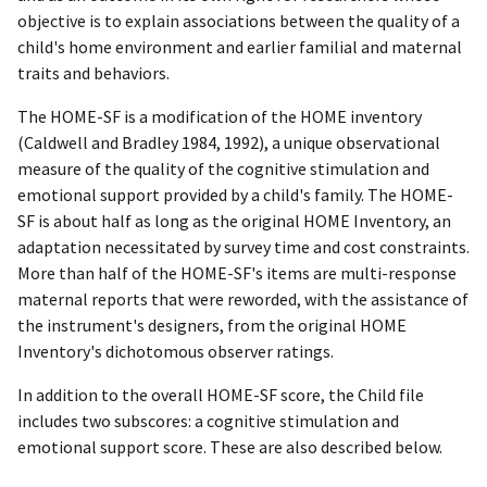
objective is to explain associations between the quality of a
child's home environment and earlier familial and maternal
traits and behaviors.
The HOME-SF is a modification of the HOME inventory
(Caldwell and Bradley 1984, 1992), a unique observational
measure of the quality of the cognitive stimulation and
emotional support provided by a child's family. The HOME-
SF is about half as long as the original HOME Inventory, an
adaptation necessitated by survey time and cost constraints.
More than half of the HOME-SF's items are multi-response
maternal reports that were reworded, with the assistance of
the instrument's designers, from the original HOME
Inventory's dichotomous observer ratings.
In addition to the overall HOME-SF score, the Child file
includes two subscores: a cognitive stimulation and
emotional support score. These are also described below.