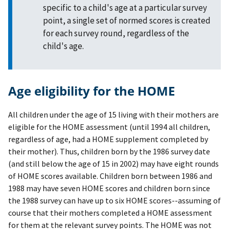
specific to a child's age at a particular survey
point, a single set of normed scores is created
for each survey round, regardless of the
child's age.
Age eligibility for the HOME
All children under the age of 15 living with their mothers are
eligible for the HOME assessment (until 1994 all children,
regardless of age, had a HOME supplement completed by
their mother). Thus, children born by the 1986 survey date
(and still below the age of 15 in 2002) may have eight rounds
of HOME scores available. Children born between 1986 and
1988 may have seven HOME scores and children born since
the 1988 survey can have up to six HOME scores--assuming of
course that their mothers completed a HOME assessment
for them at the relevant survey points. The HOME was not