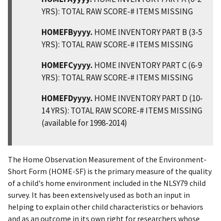
YRS): TOTAL RAW SCORE-# ITEMS MISSING
HOMEFByyyy.
HOME INVENTORY PART B (3-5
YRS): TOTAL RAW SCORE-# ITEMS MISSING
HOMEFCyyyy.
HOME INVENTORY PART C (6-9
YRS): TOTAL RAW SCORE-# ITEMS MISSING
HOMEFDyyyy.
HOME INVENTORY PART D (10-
14 YRS): TOTAL RAW SCORE-# ITEMS MISSING
(available for 1998-2014)
The Home Observation Measurement of the Environment-
Short Form (HOME-SF) is the primary measure of the quality
of a child's home environment included in the NLSY79 child
survey. It has been extensively used as both an input in
helping to explain other child characteristics or behaviors
and as an outcome in its own right for researchers whose