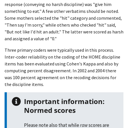
response (conveying no harsh discipline) was "give him
something to eat." A few other verbatims should be noted.
Some mothers selected the "hit" category and commented,
"Then say I'm sorry," while others who checked "hit" said,
"But not like I'd hit an adult." The latter were scored as harsh
and assigned a value of "0."
Three primary coders were typically used in this process.
Inter-coder reliability on the coding of the HOME discipline
items has been evaluated using Cohen's Kappa and also by
computing percent disagreement. In 2002 and 2004 there
was 100 percent agreement on the recoding decisions for
the discipline items.
Important information:
Normed scores
Please note also that while
raw
scores are