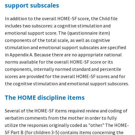
support subscales
In addition to the overall HOME-SF score, the Child file
includes two subscores: a cognitive stimulation and
emotional support score. The (questionnaire item)
components of the total scale, as well as cognitive
stimulation and emotional support subscales are specified
in Appendix A. Because there are no appropriate national
norms available for the overall HOME-SF score or its
components, internally normed standard and percentile
scores are provided for the overall HOME-SF scores and for
the cognitive stimulation and emotional support subscores.
The HOME discipline items
Several of the HOME-SF items required review and coding of
verbatim comments from the mother in order to fully
utilize the responses originally coded as "other." The HOME-
SF Part B (for children 3-5) contains items concerning the