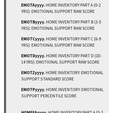
EMOTAyyyy.
HOME INVENTORY PART A (0-2
YRS): EMOTIONAL SUPPORT RAW SCORE
EMOTByyyy.
HOME INVENTORY PART B (3-5
YRS): EMOTIONAL SUPPORT RAW SCORE
EMOTCyyyy.
HOME INVENTORY PART C (6-9
YRS): EMOTIONAL SUPPORT RAW SCORE
EMOTDyyyy.
HOME INVENTORY PART D (10-
14 YRS): EMOTIONAL SUPPORT RAW SCORE
EMOTZyyyy.
HOME INVENTORY: EMOTIONAL
SUPPORT STANDARD SCORE
EMOTPyyyy.
HOME INVENTORY: EMOTIONAL
SUPPORT PERCENTILE SCORE
HOMEFAyyyy.
HOME INVENTORY PART A (0-2