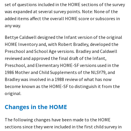
set of questions included in the HOME sections of the survey
was expanded at several survey points. Note: None of the
added items affect the overall HOME score or subscores in
any way.
Bettye Caldwell designed the Infant version of the original
HOME Inventory and, with Robert Bradley, developed the
Preschool and School Age versions. Bradley and Caldwell
reviewed and approved the final draft of the Infant,
Preschool, and Elementary HOME-SF versions used in the
1986 Mother and Child Supplements of the NLSY79, and
Bradley was involved in a 1988 review of what has now
become known as the HOME-SF to distinguish it from the
original.
Changes in the HOME
The following changes have been made to the HOME
sections since they were included in the first child survey in