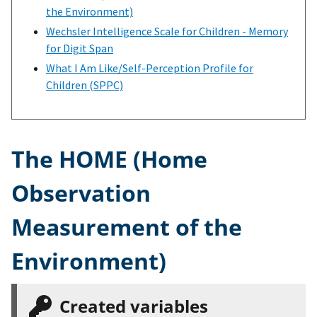
the Environment)
Wechsler Intelligence Scale for Children - Memory
for Digit Span
What I Am Like/Self-Perception Profile for
Children (SPPC)
The HOME (Home
Observation
Measurement of the
Environment)
Created variables