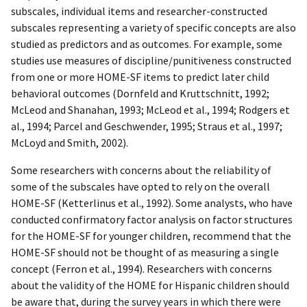
subscales, individual items and researcher-constructed
subscales representing a variety of specific concepts are also
studied as predictors and as outcomes. For example, some
studies use measures of discipline/punitiveness constructed
from one or more HOME-SF items to predict later child
behavioral outcomes (Dornfeld and Kruttschnitt, 1992;
McLeod and Shanahan, 1993; McLeod et al., 1994; Rodgers et
al., 1994; Parcel and Geschwender, 1995; Straus et al., 1997;
McLoyd and Smith, 2002).
Some researchers with concerns about the reliability of
some of the subscales have opted to rely on the overall
HOME-SF (Ketterlinus et al., 1992). Some analysts, who have
conducted confirmatory factor analysis on factor structures
for the HOME-SF for younger children, recommend that the
HOME-SF should not be thought of as measuring a single
concept (Ferron et al., 1994). Researchers with concerns
about the validity of the HOME for Hispanic children should
be aware that, during the survey years in which there were