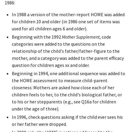
1986:
In 1988 a version of the mother-report HOME was added
for children 10 and older (in 1986 one set of items was
used for all children ages 6 and older).
Beginning with the 1992
Mother Supplement
, code
categories were added to the questions on the
relationship of the child's father/father-figure to the
mother, and a category was added to the parent efficacy
question for children ages xx and older.
Beginning in 1994, one additional sequence was added to
the HOME assessment to measure child-parent
closeness: Mothers are asked how close each of her
children feels to her, to the child's biological father, or
to his or her stepparents (e.g., see Q16a for children
under the age of three).
In 1996, check questions asking if the child ever sees his
or her father were dropped.