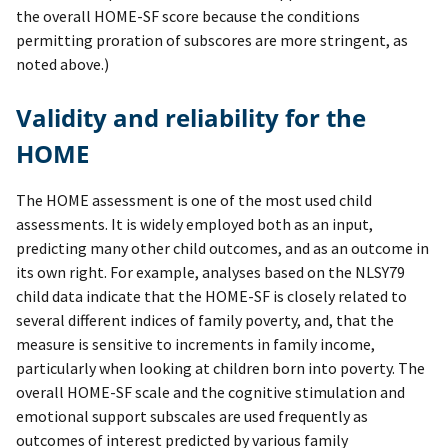
the overall HOME-SF score because the conditions
permitting proration of subscores are more stringent, as
noted above.)
Validity and reliability for the
HOME
The HOME assessment is one of the most used child
assessments. It is widely employed both as an input,
predicting many other child outcomes, and as an outcome in
its own right. For example, analyses based on the NLSY79
child data indicate that the HOME-SF is closely related to
several different indices of family poverty, and, that the
measure is sensitive to increments in family income,
particularly when looking at children born into poverty. The
overall HOME-SF scale and the cognitive stimulation and
emotional support subscales are used frequently as
outcomes of interest predicted by various family