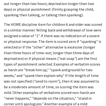
out longer than two hours; deprivation longer than two
days) or physical punishment (firmly grasping the child,
spanking then talking, or talking then spanking).
The HOME discipline item for children 6 and older was scored
in a similar manner. Yelling back and withdrawal of love were
assigned a value of "1" if there was no indication of a severe
or physical response. The item is scored zero if "spanking" is
selected or if the "other" alternative is excessive (longer
than three hours of time-out; longer than three days of
deprivation) or if physical means ("eat soap") are the first
types of punishment selected. Examples of verbatim scores
as harsh are "break him up," "spank and ground for two
weeks," and "spank then explain why." If the length of time
was not specified ("send to room"), then it was assumed to
be a moderate amount of time, so scoring the item was
mild. Other examples of verbatims scored non-harsh are
"never happens," "depends on the situation," "stand in
corner until apologizes." Another example of a mild