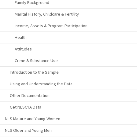
Family Background
Marital History, Childcare & Fertility
Income, Assets & Program Participation
Health
Attitudes
Crime & Substance Use
Introduction to the Sample
Using and Understanding the Data
Other Documentation
Get NLSCYA Data
NLS Mature and Young Women
NLS Older and Young Men