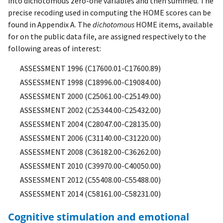
into dichotomous zero-one variables and then summed. The
precise recoding used in computing the HOME scores can be
found in Appendix A. The
dichotomous
HOME items, available
for on the public data file, are assigned respectively to the
following areas of interest:
ASSESSMENT 1996 (C17600.01-C17600.89)
ASSESSMENT 1998 (C18996.00-C19084.00)
ASSESSMENT 2000 (C25061.00-C25149.00)
ASSESSMENT 2002 (C25344.00-C25432.00)
ASSESSMENT 2004 (C28047.00-C28135.00)
ASSESSMENT 2006 (C31140.00-C31220.00)
ASSESSMENT 2008 (C36182.00-C36262.00)
ASSESSMENT 2010 (C39970.00-C40050.00)
ASSESSMENT 2012 (C55408.00-C55488.00)
ASSESSMENT 2014 (C58161.00-C58231.00)
Cognitive stimulation and emotional