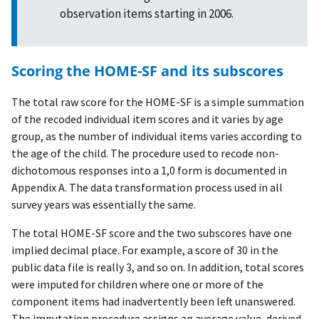
observation items starting in 2006.
Scoring the HOME-SF and its subscores
The total raw score for the HOME-SF is a simple summation
of the recoded individual item scores and it varies by age
group, as the number of individual items varies according to
the age of the child. The procedure used to recode non-
dichotomous responses into a 1,0 form is documented in
Appendix A. The data transformation process used in all
survey years was essentially the same.
The total HOME-SF score and the two subscores have one
implied decimal place. For example, a score of 30 in the
public data file is really 3, and so on. In addition, total scores
were imputed for children where one or more of the
component items had inadvertently been left unanswered.
The imputation procedure assigns an average value, derived