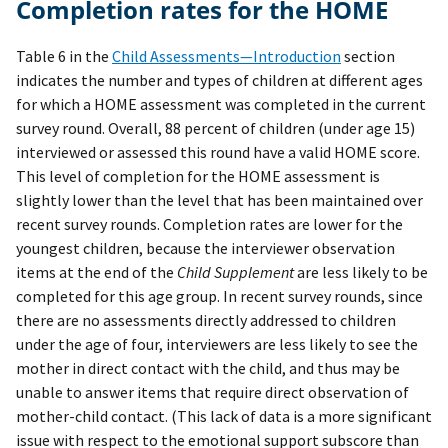
Completion rates for the HOME
Table 6 in the
Child Assessments—Introduction
section
indicates the number and types of children at different ages
for which a HOME assessment was completed in the current
survey round. Overall, 88 percent of children (under age 15)
interviewed or assessed this round have a valid HOME score.
This level of completion for the HOME assessment is
slightly lower than the level that has been maintained over
recent survey rounds. Completion rates are lower for the
youngest children, because the interviewer observation
items at the end of the
Child Supplement
are less likely to be
completed for this age group. In recent survey rounds, since
there are no assessments directly addressed to children
under the age of four, interviewers are less likely to see the
mother in direct contact with the child, and thus may be
unable to answer items that require direct observation of
mother-child contact. (This lack of data is a more significant
issue with respect to the emotional support subscore than