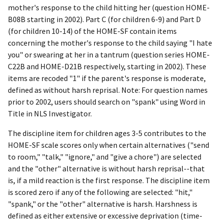
mother's response to the child hitting her (question HOME-
B08B starting in 2002). Part C (for children 6-9) and Part D
(for children 10-14) of the HOME-SF contain items
concerning the mother's response to the child saying "I hate
you" or swearing at her in a tantrum (question series HOME-
C22B and HOME-D21B respectively, starting in 2002). These
items are recoded "1" if the parent's response is moderate,
defined as without harsh reprisal. Note: For question names
prior to 2002, users should search on "spank" using Word in
Title in NLS Investigator.
The discipline item for children ages 3-5 contributes to the
HOME-SF scale scores only when certain alternatives ("send
to room," "talk," "ignore," and "give a chore") are selected
and the "other" alternative is without harsh reprisal--that
is, if a mild reaction is the first response. The discipline item
is scored zero if any of the following are selected: "hit,"
"spank," or the "other" alternative is harsh. Harshness is
defined as either extensive or excessive deprivation (time-