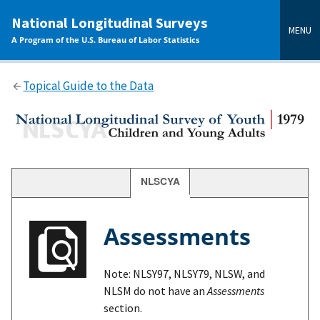
main
National Longitudinal Surveys
content
MENU
A Program of the U.S. Bureau of Labor Statistics
Topical Guide to the Data
NLSCYA
Assessments
Note: NLSY97, NLSY79, NLSW, and
NLSM do not have an
Assessments
section.