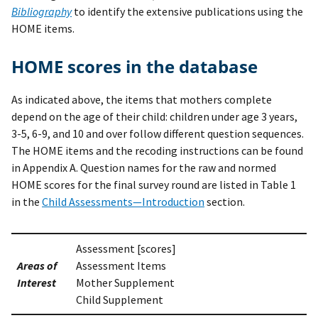
Bibliography
to identify the extensive publications using the
HOME items.
HOME scores in the database
As indicated above, the items that mothers complete
depend on the age of their child: children under age 3 years,
3-5, 6-9, and 10 and over follow different question sequences.
The HOME items and the recoding instructions can be found
in Appendix A. Question names for the raw and normed
HOME scores for the final survey round are listed in Table 1
in the
Child Assessments—Introduction
section.
Assessment [scores]
Areas of
Assessment Items
Interest
Mother Supplement
Child Supplement