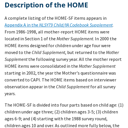
Description of the HOME
A complete listing of the HOME-SF items appears in
Appendix A in the
NLSY79 Child/YA Codebook Supplement
.
From 1986-1998, all mother-report HOME items were
located in Section 1 of the
Mother Supplement
. In 2000 the
HOME items designed for children under age four were
moved to the
Child Supplement
, but returned to the
Mother
Supplement
the following survey year. All the mother report
HOME items were consolidated in the
Mother Supplement
starting in 2002, the year the Mother's questionnaire was
converted to CAPI. The HOME items based on interviewer
observation appear in the
Child Supplement
for all survey
years.
The HOME-SF is divided into four parts based on child age: (1)
children under age three; (2) children ages 3-5; (3) children
ages 6-9; and (4) starting with the 1988 survey round,
children ages 10 and over. As outlined more fully below, the