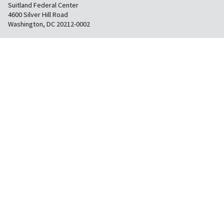
Suitland Federal Center
4600 Silver Hill Road
Washington, DC 20212-0002