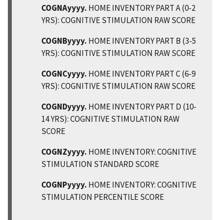
COGNAyyyy.
HOME INVENTORY PART A (0-2
YRS): COGNITIVE STIMULATION RAW SCORE
COGNByyyy.
HOME INVENTORY PART B (3-5
YRS): COGNITIVE STIMULATION RAW SCORE
COGNCyyyy.
HOME INVENTORY PART C (6-9
YRS): COGNITIVE STIMULATION RAW SCORE
COGNDyyyy.
HOME INVENTORY PART D (10-
14 YRS): COGNITIVE STIMULATION RAW
SCORE
COGNZyyyy.
HOME INVENTORY: COGNITIVE
STIMULATION STANDARD SCORE
COGNPyyyy.
HOME INVENTORY: COGNITIVE
STIMULATION PERCENTILE SCORE