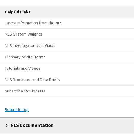
Helpful Links
Latest Information from the NLS
NLS Custom Weights
NLS Investigator User Guide
Glossary of NLS Terms
Tutorials and Videos
NLS Brochures and Data Briefs
Subscribe for Updates
Return to top
NLS Documentation