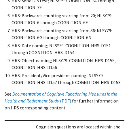
HRS: Serial 7’s test; NLSY79: COGNITION-7A through
COGNITION-7E
HRS: Backwards counting starting from 20; NLSY79:
COGNITION-6 through COGNITION-6F
HRS: Backwards counting starting from 86: NLSY79:
COGNITION-6G through COGNITION-6N
HRS: Date naming; NLSY79: COGNITION-HRS-D151
through COGNITION-HRS-D154
HRS: Object naming; NLSY79: COGNITION-HRS-D155,
COGNITION-HRS-D156
HRS: President/Vice president naming; NLSY79:
COGNITION-HRS-D157 through COGNITION-HRS-D158
See
Documentation of Cognitive Functioning Measures in the
Health and Retirement Study
(PDF)
for further information
on HRS corresponding content.
Cognition questions are located within the