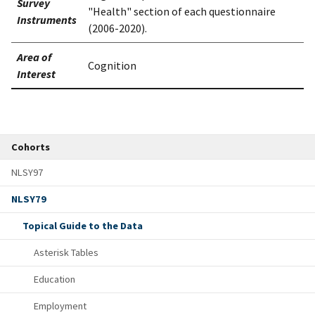
Survey
"Health" section of each questionnaire
Instruments
(2006-2020).
Area of
Cognition
Interest
Cohorts
NLSY97
NLSY79
Topical Guide to the Data
Asterisk Tables
Education
Employment