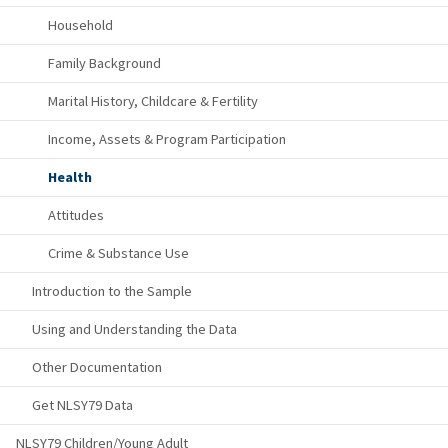
Household
Family Background
Marital History, Childcare & Fertility
Income, Assets & Program Participation
Health
Attitudes
Crime & Substance Use
Introduction to the Sample
Using and Understanding the Data
Other Documentation
Get NLSY79 Data
NLSY79 Children/Young Adult