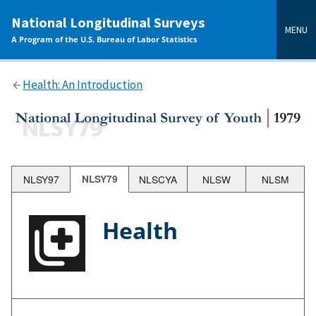
main
National Longitudinal Surveys
content
MENU
A Program of the U.S. Bureau of Labor Statistics
Health: An Introduction
NLSY97
NLSY79
NLSCYA
NLSW
NLSM
Health