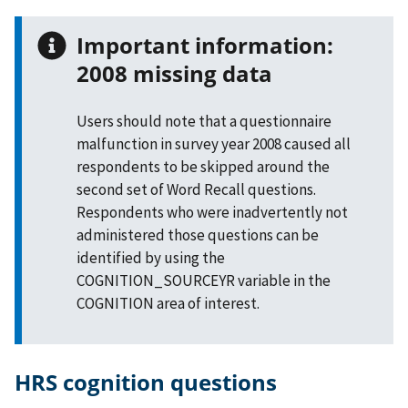
Important information:
2008 missing data
Users should note that a questionnaire
malfunction in survey year 2008 caused all
respondents to be skipped around the
second set of Word Recall questions.
Respondents who were inadvertently not
administered those questions can be
identified by using the
COGNITION_SOURCEYR variable in the
COGNITION area of interest.
HRS cognition questions