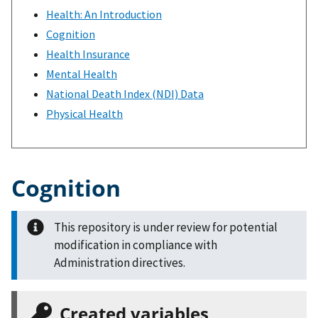
Health: An Introduction
Cognition
Health Insurance
Mental Health
National Death Index (NDI) Data
Physical Health
Cognition
This repository is under review for potential
modification in compliance with
Administration directives.
Created variables