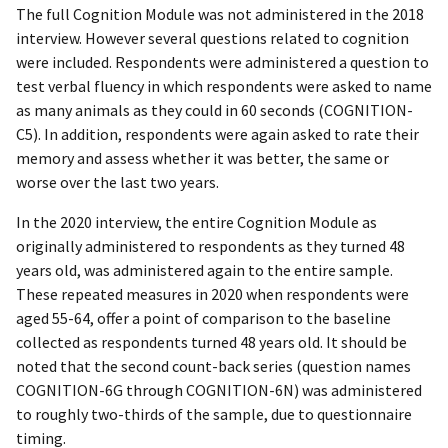
The full Cognition Module was not administered in the 2018
interview. However several questions related to cognition
were included. Respondents were administered a question to
test verbal fluency in which respondents were asked to name
as many animals as they could in 60 seconds (COGNITION-
C5). In addition, respondents were again asked to rate their
memory and assess whether it was better, the same or
worse over the last two years.
In the 2020 interview, the entire Cognition Module as
originally administered to respondents as they turned 48
years old, was administered again to the entire sample.
These repeated measures in 2020 when respondents were
aged 55-64, offer a point of comparison to the baseline
collected as respondents turned 48 years old. It should be
noted that the second count-back series (question names
COGNITION-6G through COGNITION-6N) was administered
to roughly two-thirds of the sample, due to questionnaire
timing.