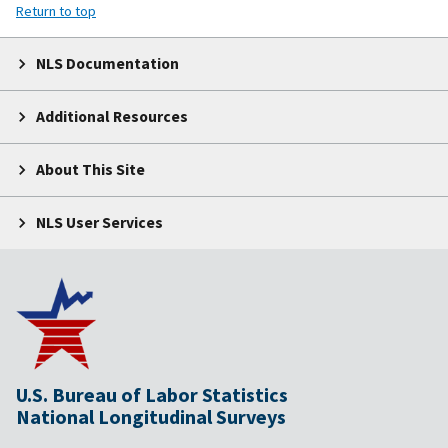
Return to top
NLS Documentation
Additional Resources
About This Site
NLS User Services
U.S. Bureau of Labor Statistics
National Longitudinal Surveys