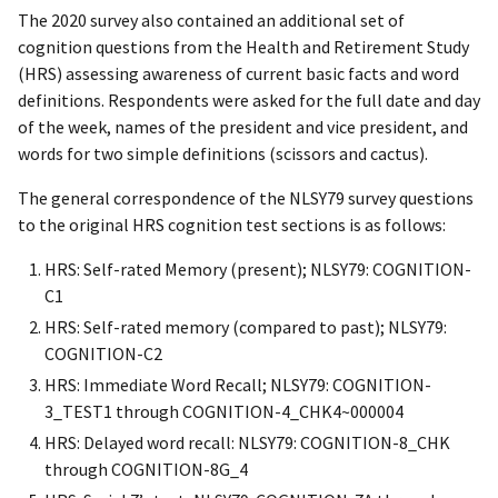
The 2020 survey also contained an additional set of
cognition questions from the Health and Retirement Study
(HRS) assessing awareness of current basic facts and word
definitions. Respondents were asked for the full date and day
of the week, names of the president and vice president, and
words for two simple definitions (scissors and cactus).
The general correspondence of the NLSY79 survey questions
to the original HRS cognition test sections is as follows:
HRS: Self-rated Memory (present); NLSY79: COGNITION-
C1
HRS: Self-rated memory (compared to past); NLSY79:
COGNITION-C2
HRS: Immediate Word Recall; NLSY79: COGNITION-
3_TEST1 through COGNITION-4_CHK4~000004
HRS: Delayed word recall: NLSY79: COGNITION-8_CHK
through COGNITION-8G_4