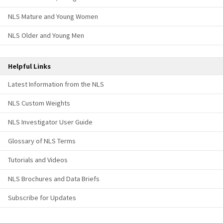
NLS Mature and Young Women
NLS Older and Young Men
Helpful Links
Latest Information from the NLS
NLS Custom Weights
NLS Investigator User Guide
Glossary of NLS Terms
Tutorials and Videos
NLS Brochures and Data Briefs
Subscribe for Updates