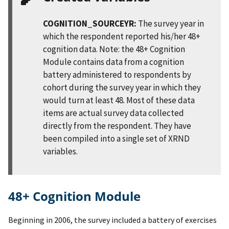
COGNITION_SOURCEYR:
The survey year in
which the respondent reported his/her 48+
cognition data. Note: the 48+ Cognition
Module contains data from a cognition
battery administered to respondents by
cohort during the survey year in which they
would turn at least 48. Most of these data
items are actual survey data collected
directly from the respondent. They have
been compiled into a single set of XRND
variables.
48+ Cognition Module
Beginning in 2006, the survey included a battery of exercises