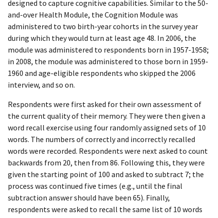
designed to capture cognitive capabilities. Similar to the 50-
and-over Health Module, the Cognition Module was
administered to two birth-year cohorts in the survey year
during which they would turn at least age 48. In 2006, the
module was administered to respondents born in 1957-1958;
in 2008, the module was administered to those born in 1959-
1960 and age-eligible respondents who skipped the 2006
interview, and so on.
Respondents were first asked for their own assessment of
the current quality of their memory. They were then given a
word recall exercise using four randomly assigned sets of 10
words. The numbers of correctly and incorrectly recalled
words were recorded. Respondents were next asked to count
backwards from 20, then from 86. Following this, they were
given the starting point of 100 and asked to subtract 7; the
process was continued five times (e.g., until the final
subtraction answer should have been 65). Finally,
respondents were asked to recall the same list of 10 words