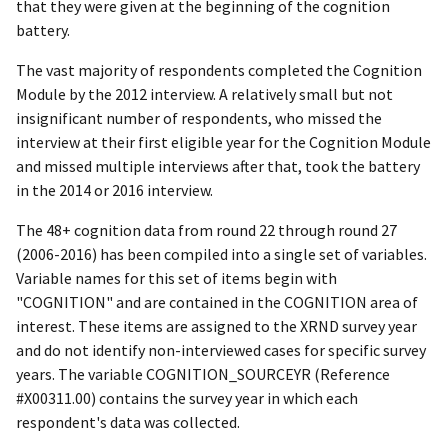
that they were given at the beginning of the cognition
battery.
The vast majority of respondents completed the Cognition
Module by the 2012 interview. A relatively small but not
insignificant number of respondents, who missed the
interview at their first eligible year for the Cognition Module
and missed multiple interviews after that, took the battery
in the 2014 or 2016 interview.
The 48+ cognition data from round 22 through round 27
(2006-2016) has been compiled into a single set of variables.
Variable names for this set of items begin with
"COGNITION" and are contained in the COGNITION area of
interest. These items are assigned to the XRND survey year
and do not identify non-interviewed cases for specific survey
years. The variable COGNITION_SOURCEYR (Reference
#X00311.00) contains the survey year in which each
respondent's data was collected.