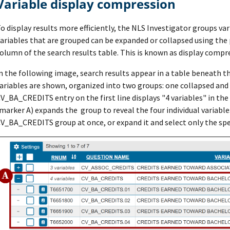
Variable display compression
o display results more efficiently, the NLS Investigator groups var
ariables that are grouped can be expanded or collapsed using the p
olumn of the search results table. This is known as display compr
n the following image, search results appear in a table beneath th
ariables are shown, organized into two groups: one collapsed and
V_BA_CREDITS entry on the first line displays "4 variables" in th
marker A) expands the group to reveal the four individual variables
V_BA_CREDITS group at once, or expand it and select only the spec