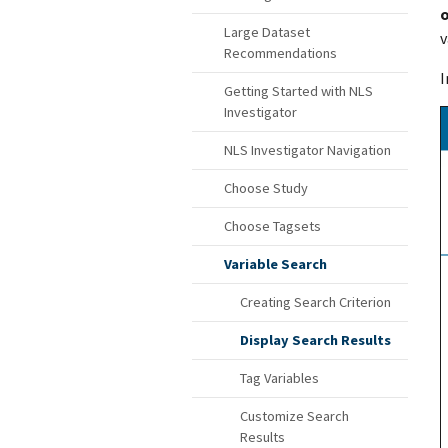
o
Large Dataset
v
Recommendations
I
Getting Started with NLS
Investigator
NLS Investigator Navigation
Choose Study
Choose Tagsets
Variable Search
Creating Search Criterion
Display Search Results
Tag Variables
Customize Search
Results