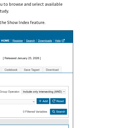
ou to browse and select available
study.
 the Show Index feature.