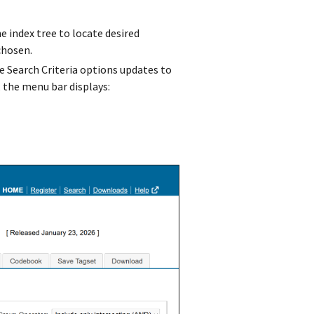
e index tree to locate desired
chosen.
he Search Criteria options updates to
 the menu bar displays: