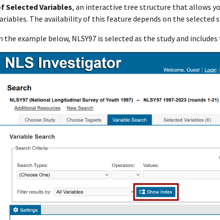
f Selected Variables
, an interactive tree structure that allows y
ariables. The availability of this feature depends on the selected 
n the example below, NLSY97 is selected as the study and includes