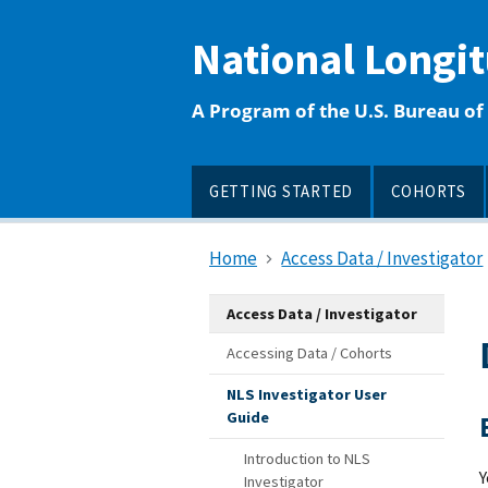
main
content
National Longi
A Program of the U.S. Bureau of 
GETTING STARTED
COHORTS
Home
Access Data / Investigator
Access Data / Investigator
Accessing Data / Cohorts
NLS Investigator User
Guide
Introduction to NLS
Y
Investigator