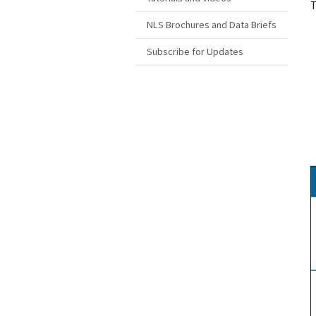
T
NLS Brochures and Data Briefs
Subscribe for Updates