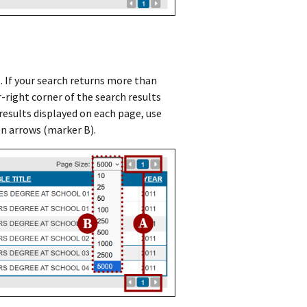
e. If your search returns more than
r-right corner of the search results
esults displayed on each page, use
n arrows (marker B).