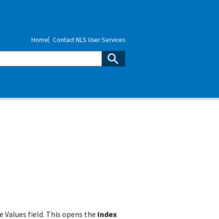
Home
Contact NLS User Services
 Values field. This opens the
Index