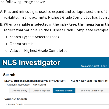
he following image shows:
Plus and minus signs used to expand and collapse sections of th
variables. In this example, Highest Grade Completed has been 
When a variable is selected in the index tree, the menu bar in t
reflect that variable. In the Highest Grade Completed example,
Search Types = Selected Index
Operators = is
Values = Highest Grade Completed