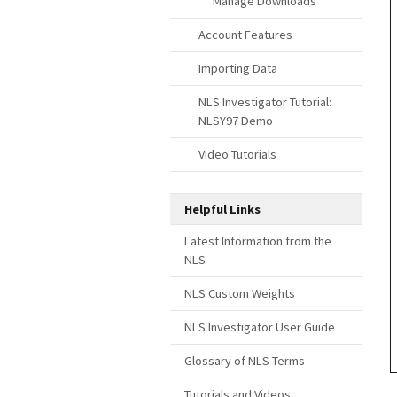
Manage Downloads
Account Features
Importing Data
NLS Investigator Tutorial:
NLSY97 Demo
Video Tutorials
Helpful Links
Latest Information from the
NLS
NLS Custom Weights
NLS Investigator User Guide
Glossary of NLS Terms
Tutorials and Videos