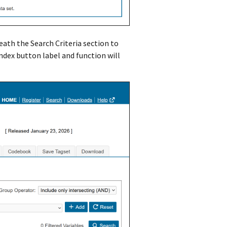
eath the Search Criteria section to
Index button label and function will