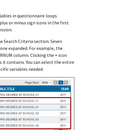
iables in questionnaire loops.
lus or minus sign icons in the first
ession.
e Search Criteria section. Seven
 one expanded. For example, the
e RNUM column. Clicking the + icon
 it contains. You can select the entire
ific variables needed.