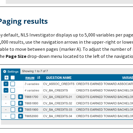
Paging results
y default, NLS Investigator displays up to 5,000 variables per pag
,000 results, use the navigation arrows in the upper-right or lowe
able to move between pages (marker A). To adjust the number of r
the
Page Size
drop-down menu located to the left of the navigatio