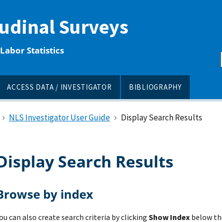
tudinal Surveys
Labor Statistics
ACCESS DATA / INVESTIGATOR
BIBLIOGRAPHY
NLS Investigator User Guide
Display Search Results
Display Search Results
Browse by index
ou can also create search criteria by clicking
Show Index
below the