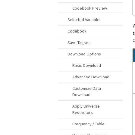
Codebook Preview
Selected Variables
W
Codebook
t
c
Save Tagset
Download Options
Basic Download
Advanced Download
Customize Data
Download
Apply Universe
Restrictors
Frequency / Table