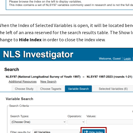
hen the Index of Selected Variables is open, it will be located ben
he left of an area reserved for the search results table. The Show 
hange to
Hide Index
in order to close the index view.