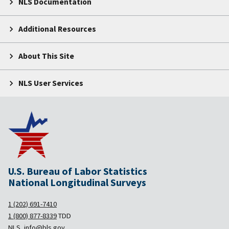
NLS Documentation
Additional Resources
About This Site
NLS User Services
U.S. Bureau of Labor Statistics
National Longitudinal Surveys
1 (202) 691-7410
1 (800) 877-8339
TDD
NLS_info@bls.gov