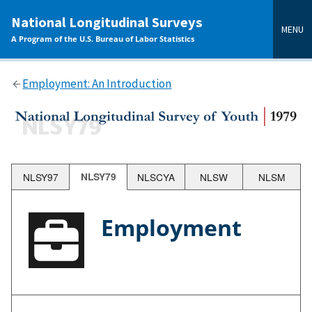
main
National Longitudinal Surveys
content
MENU
A Program of the U.S. Bureau of Labor Statistics
Employment: An Introduction
NLSY97
NLSY79
NLSCYA
NLSW
NLSM
Employment