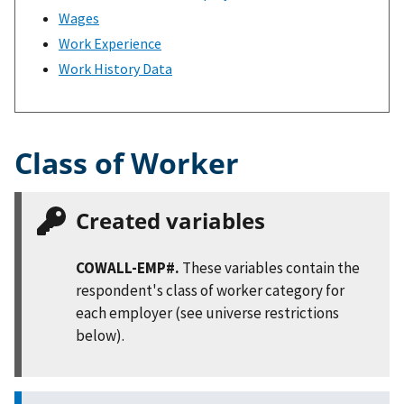
Wages
Work Experience
Work History Data
Class of Worker
Created variables
COWALL-EMP#.
These variables contain the
respondent's class of worker category for
each employer (see universe restrictions
below).