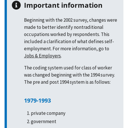
Important information
Beginning with the 2002 survey, changes were
made to better identify nontraditional
occupations worked by respondents. This
included a clarification of what defines self-
employment. For more information, go to
Jobs & Employers
.
The coding system used for class of worker
was changed beginning with the 1994 survey.
The pre and post 1994 system is as follows:
1979-1993
private company
government