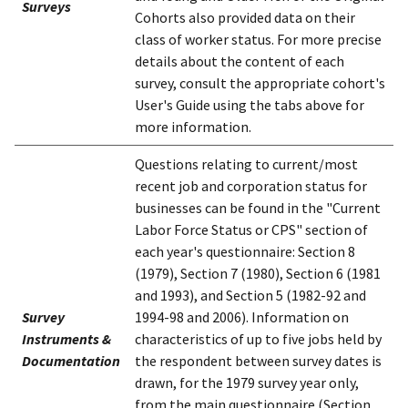
Surveys
Cohorts also provided data on their
class of worker status. For more precise
details about the content of each
survey, consult the appropriate cohort's
User's Guide using the tabs above for
more information.
Questions relating to current/most
recent job and corporation status for
businesses can be found in the "Current
Labor Force Status or CPS" section of
each year's questionnaire: Section 8
(1979), Section 7 (1980), Section 6 (1981
and 1993), and Section 5 (1982-92 and
Survey
1994-98 and 2006). Information on
Instruments &
characteristics of up to five jobs held by
Documentation
the respondent between survey dates is
drawn, for the 1979 survey year only,
from the main questionnaire (Section