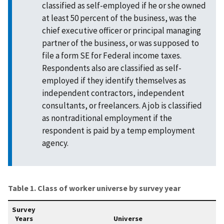
classified as self-employed if he or she owned
at least 50 percent of the business, was the
chief executive officer or principal managing
partner of the business, or was supposed to
file a form SE for Federal income taxes.
Respondents also are classified as self-
employed if they identify themselves as
independent contractors, independent
consultants, or freelancers. A job is classified
as nontraditional employment if the
respondent is paid by a temp employment
agency.
Table 1. Class of worker universe by survey year
Survey
Years
Universe