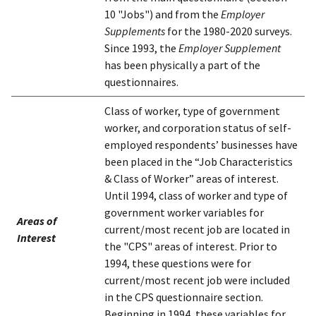
10 "Jobs") and from the
Employer
Supplements
for the 1980-2020 surveys.
Since 1993, the
Employer Supplement
has been physically a part of the
questionnaires.
Class of worker, type of government
worker, and corporation status of self-
employed respondents’ businesses have
been placed in the “Job Characteristics
& Class of Worker” areas of interest.
Until 1994, class of worker and type of
government worker variables for
Areas of
current/most recent job are located in
Interest
the "CPS" areas of interest. Prior to
1994, these questions were for
current/most recent job were included
in the CPS questionnaire section.
Beginning in 1994, these variables for