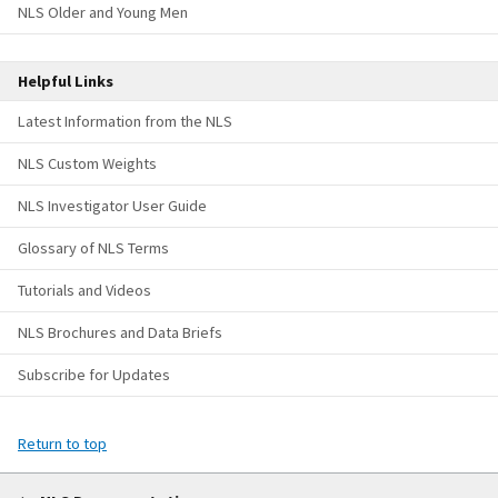
NLS Older and Young Men
Helpful Links
Latest Information from the NLS
NLS Custom Weights
NLS Investigator User Guide
Glossary of NLS Terms
Tutorials and Videos
NLS Brochures and Data Briefs
Subscribe for Updates
Return to top