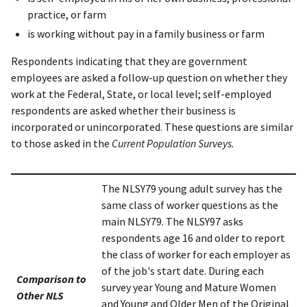
practice, or farm
is working without pay in a family business or farm
Respondents indicating that they are government
employees are asked a follow-up question on whether they
work at the Federal, State, or local level; self-employed
respondents are asked whether their business is
incorporated or unincorporated. These questions are similar
to those asked in the
Current Population Surveys.
The NLSY79 young adult survey has the
same class of worker questions as the
main NLSY79. The NLSY97 asks
respondents age 16 and older to report
the class of worker for each employer as
of the job's start date. During each
Comparison to
survey year Young and Mature Women
Other NLS
and Young and Older Men of the Original