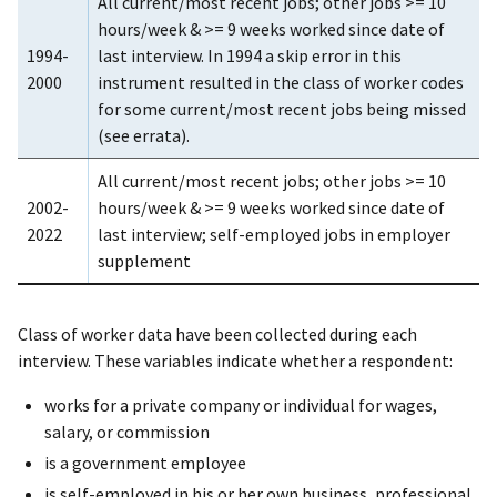
All current/most recent jobs; other jobs >= 10
hours/week & >= 9 weeks worked since date of
1994-
last interview. In 1994 a skip error in this
2000
instrument resulted in the class of worker codes
for some current/most recent jobs being missed
(see errata).
All current/most recent jobs; other jobs >= 10
2002-
hours/week & >= 9 weeks worked since date of
2022
last interview; self-employed jobs in employer
supplement
Class of worker data have been collected during each
interview. These variables indicate whether a respondent:
works for a private company or individual for wages,
salary, or commission
is a government employee
is self-employed in his or her own business, professional