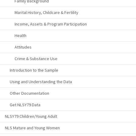
Family Background
Marital History, Childcare & Fertility
Income, Assets & Program Participation
Health
Attitudes
Crime & Substance Use
Introduction to the Sample
Using and Understanding the Data
Other Documentation
Get NLSY79 Data
NLSY79 Children/Young Adult
NLS Mature and Young Women