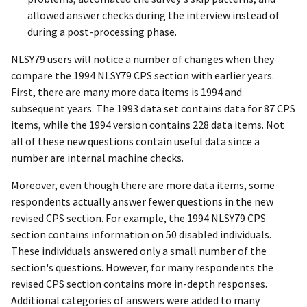
allowed answer checks during the interview instead of
during a post-processing phase.
NLSY79 users will notice a number of changes when they
compare the 1994 NLSY79 CPS section with earlier years.
First, there are many more data items is 1994 and
subsequent years. The 1993 data set contains data for 87 CPS
items, while the 1994 version contains 228 data items. Not
all of these new questions contain useful data since a
number are internal machine checks.
Moreover, even though there are more data items, some
respondents actually answer fewer questions in the new
revised CPS section. For example, the 1994 NLSY79 CPS
section contains information on 50 disabled individuals.
These individuals answered only a small number of the
section's questions. However, for many respondents the
revised CPS section contains more in-depth responses.
Additional categories of answers were added to many