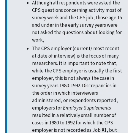
Although all respondents were asked the
CPS questions concerning activity most of
survey week and the CPS job, those age 15
and under in the early survey years were
not asked the questions about looking for
work,
The CPS employer (current/ most recent
at date of interview) is the focus of many
researchers. It is important to note that,
while the CPS employer is usually the first
employer, this is not always the case in
survey years 1980-1992. Discrepancies in
the order in which interviewers
administered, or respondents reported,
employers for
Employer Supplements
resulted in a relatively small number of
cases in 1980 to 1992 for which the CPS
employer is not recorded as Job #1, but