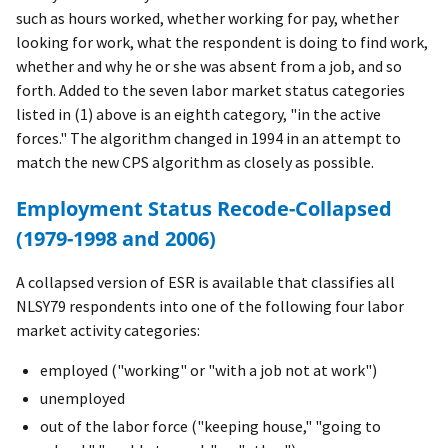
such as hours worked, whether working for pay, whether
looking for work, what the respondent is doing to find work,
whether and why he or she was absent from a job, and so
forth. Added to the seven labor market status categories
listed in (1) above is an eighth category, "in the active
forces." The algorithm changed in 1994 in an attempt to
match the new CPS algorithm as closely as possible.
Employment Status Recode-Collapsed
(1979-1998 and 2006)
A collapsed version of ESR is available that classifies all
NLSY79 respondents into one of the following four labor
market activity categories:
employed ("working" or "with a job not at work")
unemployed
out of the labor force ("keeping house," "going to