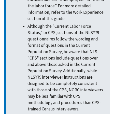
the labor force." For more detailed
information, refer to the Work Experience
section of this guide.
Although the "Current Labor Force
Status," or CPS, sections of the NLSY79
questionnaires follow the wording and
format of questions in the Current
Population Survey, be aware that NLS
"CPS" sections include questions over
and above those asked in the Current
Population Survey. Additionally, while
NLSY79 interviewer instructions are
designed to be completely consistent
with those of the CPS, NORC interviewers
may be less familiar with CPS
methodology and procedures than CPS-
trained Census interviewers.