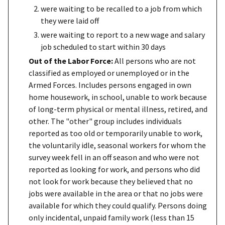
were waiting to be recalled to a job from which
they were laid off
were waiting to report to a new wage and salary
job scheduled to start within 30 days
Out of the Labor Force:
All persons who are not
classified as employed or unemployed or in the
Armed Forces. Includes persons engaged in own
home housework, in school, unable to work because
of long-term physical or mental illness, retired, and
other. The "other" group includes individuals
reported as too old or temporarily unable to work,
the voluntarily idle, seasonal workers for whom the
survey week fell in an off season and who were not
reported as looking for work, and persons who did
not look for work because they believed that no
jobs were available in the area or that no jobs were
available for which they could qualify. Persons doing
only incidental, unpaid family work (less than 15