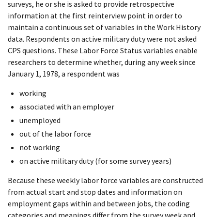
surveys, he or she is asked to provide retrospective
information at the first reinterview point in order to
maintain a continuous set of variables in the Work History
data. Respondents on active military duty were not asked
CPS questions. These Labor Force Status variables enable
researchers to determine whether, during any week since
January 1, 1978, a respondent was
working
associated with an employer
unemployed
out of the labor force
not working
on active military duty (for some survey years)
Because these weekly labor force variables are constructed
from actual start and stop dates and information on
employment gaps within and between jobs, the coding
categories and meanings differ from the survey week and