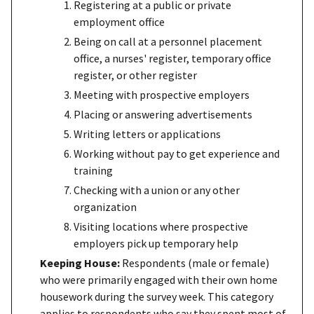
Registering at a public or private
employment office
Being on call at a personnel placement
office, a nurses' register, temporary office
register, or other register
Meeting with prospective employers
Placing or answering advertisements
Writing letters or applications
Working without pay to get experience and
training
Checking with a union or any other
organization
Visiting locations where prospective
employers pick up temporary help
Keeping House:
Respondents (male or female)
who were primarily engaged with their own home
housework during the survey week. This category
applies to respondents who say they spent most of