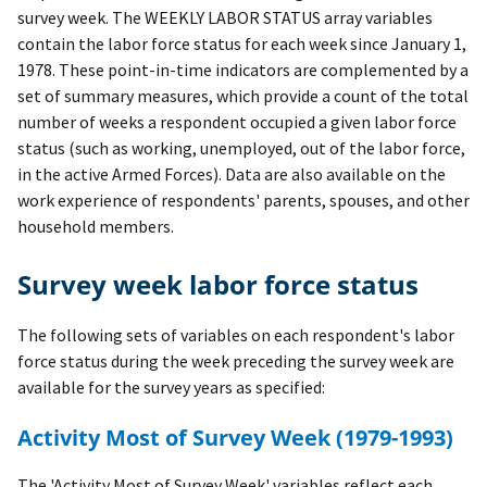
survey week. The WEEKLY LABOR STATUS array variables
contain the labor force status for each week since January 1,
1978. These point-in-time indicators are complemented by a
set of summary measures, which provide a count of the total
number of weeks a respondent occupied a given labor force
status (such as working, unemployed, out of the labor force,
in the active Armed Forces). Data are also available on the
work experience of respondents' parents, spouses, and other
household members.
Survey week labor force status
The following sets of variables on each respondent's labor
force status during the week preceding the survey week are
available for the survey years as specified:
Activity Most of Survey Week (1979-1993)
The 'Activity Most of Survey Week' variables reflect each