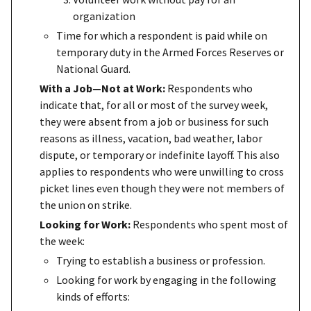
organization
Time for which a respondent is paid while on
temporary duty in the Armed Forces Reserves or
National Guard.
With a Job—Not at Work:
Respondents who
indicate that, for all or most of the survey week,
they were absent from a job or business for such
reasons as illness, vacation, bad weather, labor
dispute, or temporary or indefinite layoff. This also
applies to respondents who were unwilling to cross
picket lines even though they were not members of
the union on strike.
Looking for Work:
Respondents who spent most of
the week:
Trying to establish a business or profession.
Looking for work by engaging in the following
kinds of efforts: