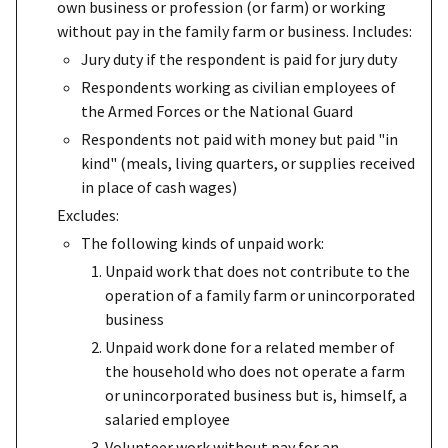
own business or profession (or farm) or working
without pay in the family farm or business. Includes:
Jury duty if the respondent is paid for jury duty
Respondents working as civilian employees of
the Armed Forces or the National Guard
Respondents not paid with money but paid "in
kind" (meals, living quarters, or supplies received
in place of cash wages)
Excludes:
The following kinds of unpaid work:
Unpaid work that does not contribute to the
operation of a family farm or unincorporated
business
Unpaid work done for a related member of
the household who does not operate a farm
or unincorporated business but is, himself, a
salaried employee
Volunteer work without pay for an