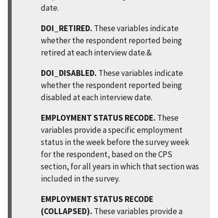
date.
DOI_RETIRED.
These variables indicate
whether the respondent reported being
retired at each interview date.&
DOI_DISABLED.
These variables indicate
whether the respondent reported being
disabled at each interview date.
EMPLOYMENT STATUS RECODE.
These
variables provide a specific employment
status in the week before the survey week
for the respondent, based on the CPS
section, for all years in which that section was
included in the survey.
EMPLOYMENT STATUS RECODE
(COLLAPSED).
These variables provide a