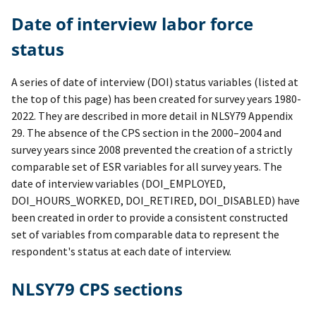
Date of interview labor force
status
A series of date of interview (DOI) status variables (listed at
the top of this page) has been created for survey years 1980-
2022. They are described in more detail in NLSY79 Appendix
29. The absence of the CPS section in the 2000–2004 and
survey years since 2008 prevented the creation of a strictly
comparable set of ESR variables for all survey years. The
date of interview variables (DOI_EMPLOYED,
DOI_HOURS_WORKED, DOI_RETIRED, DOI_DISABLED) have
been created in order to provide a consistent constructed
set of variables from comparable data to represent the
respondent's status at each date of interview.
NLSY79 CPS sections