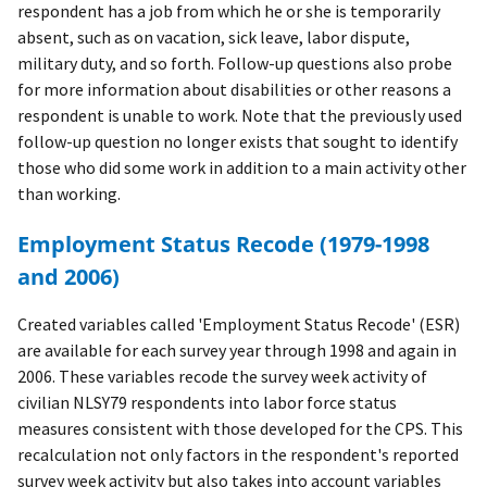
respondent has a job from which he or she is temporarily
absent, such as on vacation, sick leave, labor dispute,
military duty, and so forth. Follow-up questions also probe
for more information about disabilities or other reasons a
respondent is unable to work. Note that the previously used
follow-up question no longer exists that sought to identify
those who did some work in addition to a main activity other
than working.
Employment Status Recode (1979-1998
and 2006)
Created variables called 'Employment Status Recode' (ESR)
are available for each survey year through 1998 and again in
2006. These variables recode the survey week activity of
civilian NLSY79 respondents into labor force status
measures consistent with those developed for the CPS. This
recalculation not only factors in the respondent's reported
survey week activity but also takes into account variables