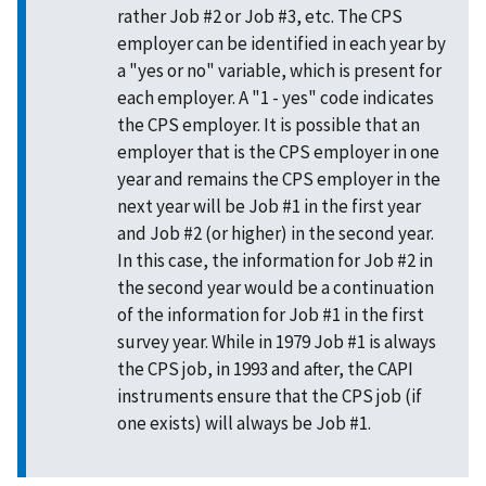
rather Job #2 or Job #3, etc. The CPS
employer can be identified in each year by
a "yes or no" variable, which is present for
each employer. A "1 - yes" code indicates
the CPS employer. It is possible that an
employer that is the CPS employer in one
year and remains the CPS employer in the
next year will be Job #1 in the first year
and Job #2 (or higher) in the second year.
In this case, the information for Job #2 in
the second year would be a continuation
of the information for Job #1 in the first
survey year. While in 1979 Job #1 is always
the CPS job, in 1993 and after, the CAPI
instruments ensure that the CPS job (if
one exists) will always be Job #1.