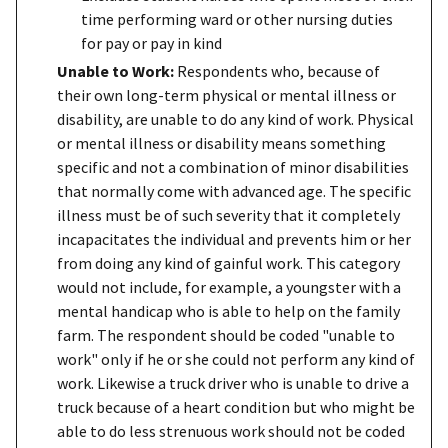
time performing ward or other nursing duties
for pay or pay in kind
Unable to Work:
Respondents who, because of
their own long-term physical or mental illness or
disability, are unable to do any kind of work. Physical
or mental illness or disability means something
specific and not a combination of minor disabilities
that normally come with advanced age. The specific
illness must be of such severity that it completely
incapacitates the individual and prevents him or her
from doing any kind of gainful work. This category
would not include, for example, a youngster with a
mental handicap who is able to help on the family
farm. The respondent should be coded "unable to
work" only if he or she could not perform any kind of
work. Likewise a truck driver who is unable to drive a
truck because of a heart condition but who might be
able to do less strenuous work should not be coded