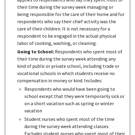
their time during the survey week managing or
being responsible for the care of their home and for
respondents who say their chief activity was the
care of their children. It is not necessary for a
respondent to be engaged in the actual physical
labor of cooking, washing, or cleaning.
Going to School:
Respondents who spent most of
their time during the survey week attending any
kind of public or private school, including trade or
vocational schools in which students receive no
compensation in money or kind. Includes:
Respondents who would have been going to
school except that they were temporarily sick or
on a short vacation such as spring or winter
vacation
Student nurses who spent most of the time
during the survey week attending classes.
Excludes student nurses who spent most of their