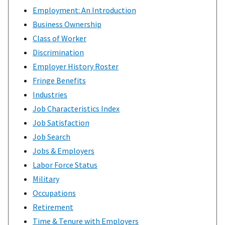
Employment: An Introduction
Business Ownership
Class of Worker
Discrimination
Employer History Roster
Fringe Benefits
Industries
Job Characteristics Index
Job Satisfaction
Job Search
Jobs & Employers
Labor Force Status
Military
Occupations
Retirement
Time & Tenure with Employers