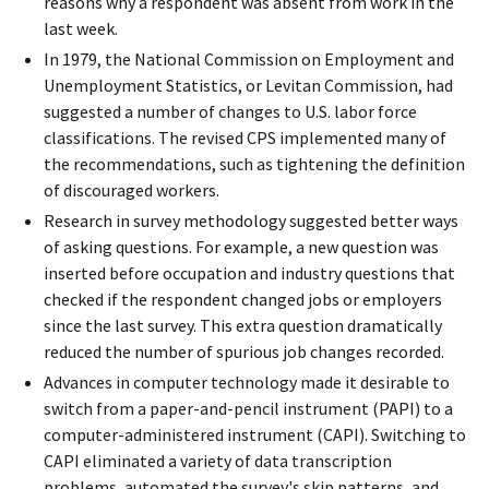
reasons why a respondent was absent from work in the
last week.
In 1979, the National Commission on Employment and
Unemployment Statistics, or Levitan Commission, had
suggested a number of changes to U.S. labor force
classifications. The revised CPS implemented many of
the recommendations, such as tightening the definition
of discouraged workers.
Research in survey methodology suggested better ways
of asking questions. For example, a new question was
inserted before occupation and industry questions that
checked if the respondent changed jobs or employers
since the last survey. This extra question dramatically
reduced the number of spurious job changes recorded.
Advances in computer technology made it desirable to
switch from a paper-and-pencil instrument (PAPI) to a
computer-administered instrument (CAPI). Switching to
CAPI eliminated a variety of data transcription
problems, automated the survey's skip patterns, and