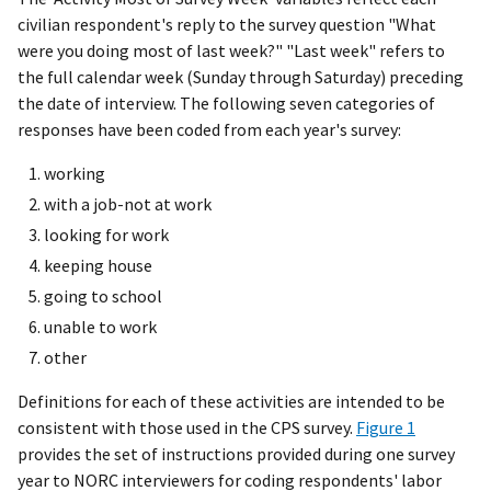
civilian respondent's reply to the survey question "What
were you doing most of last week?" "Last week" refers to
the full calendar week (Sunday through Saturday) preceding
the date of interview. The following seven categories of
responses have been coded from each year's survey:
working
with a job-not at work
looking for work
keeping house
going to school
unable to work
other
Definitions for each of these activities are intended to be
consistent with those used in the CPS survey.
Figure 1
provides the set of instructions provided during one survey
year to NORC interviewers for coding respondents' labor