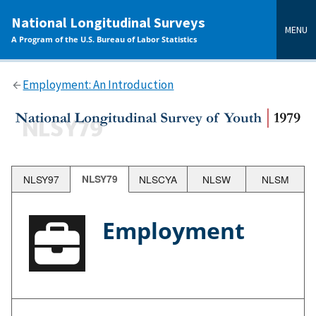
main
National Longitudinal Surveys
content
MENU
A Program of the U.S. Bureau of Labor Statistics
Employment: An Introduction
NLSY97
NLSY79
NLSCYA
NLSW
NLSM
Employment