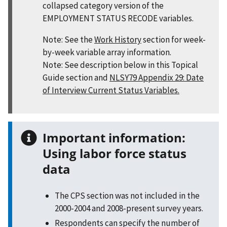
collapsed category version of the
EMPLOYMENT STATUS RECODE variables.
Note: See the
Work History
section for week-
by-week variable array information.
Note: See description below in this Topical
Guide section and
NLSY79 Appendix 29: Date
of Interview Current Status Variables.
Important information:
Using labor force status
data
The CPS section was not included in the
2000-2004 and 2008-present survey years.
Respondents can specify the number of