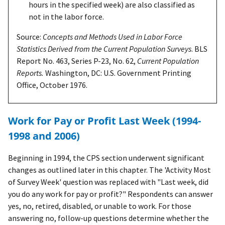
hours in the specified week) are also classified as
not in the labor force.
Source:
Concepts and Methods Used in Labor Force
Statistics Derived from the Current Population Surveys
. BLS
Report No. 463, Series P-23, No. 62,
Current Population
Reports.
Washington, DC: U.S. Government Printing
Office, October 1976.
Work for Pay or Profit Last Week (1994-
1998 and 2006)
Beginning in 1994, the CPS section underwent significant
changes as outlined later in this chapter. The 'Activity Most
of Survey Week' question was replaced with "Last week, did
you do any work for pay or profit?" Respondents can answer
yes, no, retired, disabled, or unable to work. For those
answering no, follow-up questions determine whether the