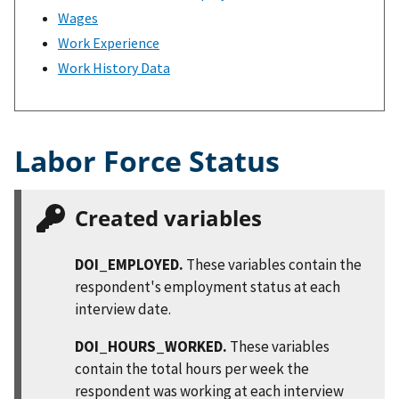
Wages
Work Experience
Work History Data
Labor Force Status
Created variables
DOI_EMPLOYED.
These variables contain the
respondent's employment status at each
interview date.
DOI_HOURS_WORKED.
These variables
contain the total hours per week the
respondent was working at each interview