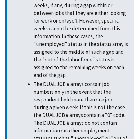
weeks, if any, during a gap within or
between jobs that they are either looking
for work or on layoff. However, specific
weeks cannot be determined from this
information. In these cases, the
"unemployed" status in the status array is
assigned to the middle of such a gap and
the "out of the labor force" status is
assigned to the remaining weeks on each
end of the gap.
The DUAL JOB # arrays contain job
numbers only in the event that the
respondent held more than one job
during a given week. If this is not the case,
the DUAL JOB # arrays contain a "0" code.
The DUAL JOB # arrays do not contain
information on other employment
statuses such as "unemployed" or "out of