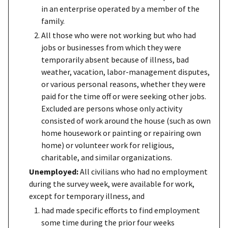
in an enterprise operated by a member of the
family.
All those who were not working but who had
jobs or businesses from which they were
temporarily absent because of illness, bad
weather, vacation, labor-management disputes,
or various personal reasons, whether they were
paid for the time off or were seeking other jobs.
Excluded are persons whose only activity
consisted of work around the house (such as own
home housework or painting or repairing own
home) or volunteer work for religious,
charitable, and similar organizations.
Unemployed:
All civilians who had no employment
during the survey week, were available for work,
except for temporary illness, and
had made specific efforts to find employment
some time during the prior four weeks