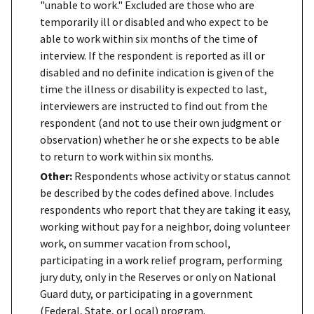
"unable to work." Excluded are those who are
temporarily ill or disabled and who expect to be
able to work within six months of the time of
interview. If the respondent is reported as ill or
disabled and no definite indication is given of the
time the illness or disability is expected to last,
interviewers are instructed to find out from the
respondent (and not to use their own judgment or
observation) whether he or she expects to be able
to return to work within six months.
Other:
Respondents whose activity or status cannot
be described by the codes defined above. Includes
respondents who report that they are taking it easy,
working without pay for a neighbor, doing volunteer
work, on summer vacation from school,
participating in a work relief program, performing
jury duty, only in the Reserves or only on National
Guard duty, or participating in a government
(Federal, State, or Local) program.