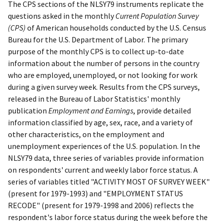
The CPS sections of the NLSY79 instruments replicate the
questions asked in the monthly
Current Population Survey
(CPS)
of American households conducted by the U.S. Census
Bureau for the U.S. Department of Labor. The primary
purpose of the monthly CPS is to collect up-to-date
information about the number of persons in the country
who are employed, unemployed, or not looking for work
during a given survey week. Results from the CPS surveys,
released in the Bureau of Labor Statistics' monthly
publication
Employment and Earnings
, provide detailed
information classified by age, sex, race, and a variety of
other characteristics, on the employment and
unemployment experiences of the U.S. population. In the
NLSY79 data, three series of variables provide information
on respondents' current and weekly labor force status. A
series of variables titled "ACTIVITY MOST OF SURVEY WEEK"
(present for 1979-1993) and "EMPLOYMENT STATUS
RECODE" (present for 1979-1998 and 2006) reflects the
respondent's labor force status during the week before the