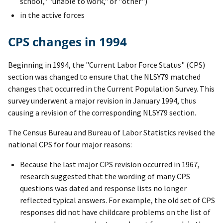
school," "unable to work," or "other")
in the active forces
CPS changes in 1994
Beginning in 1994, the "Current Labor Force Status" (CPS)
section was changed to ensure that the NLSY79 matched
changes that occurred in the Current Population Survey. This
survey underwent a major revision in January 1994, thus
causing a revision of the corresponding NLSY79 section.
The Census Bureau and Bureau of Labor Statistics revised the
national CPS for four major reasons:
Because the last major CPS revision occurred in 1967,
research suggested that the wording of many CPS
questions was dated and response lists no longer
reflected typical answers. For example, the old set of CPS
responses did not have childcare problems on the list of