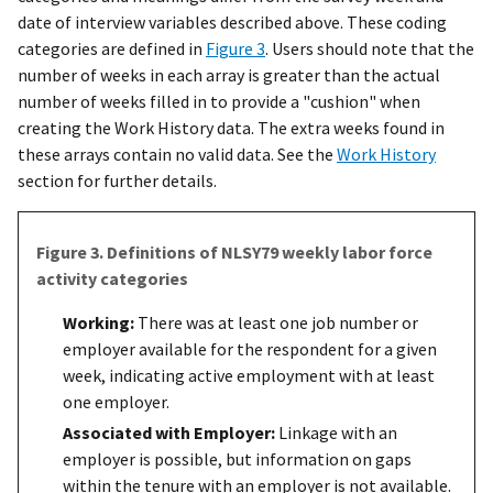
date of interview variables described above. These coding
categories are defined in
Figure 3
. Users should note that the
number of weeks in each array is greater than the actual
number of weeks filled in to provide a "cushion" when
creating the Work History data. The extra weeks found in
these arrays contain no valid data. See the
Work History
section for further details.
Figure 3. Definitions of NLSY79 weekly labor force
activity categories
Working:
There was at least one job number or
employer available for the respondent for a given
week, indicating active employment with at least
one employer.
Associated with Employer:
Linkage with an
employer is possible, but information on gaps
within the tenure with an employer is not available.