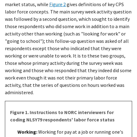
market status, while
Figure 2
gives definitions of key CPS
labor force concepts. The main survey week activity question
was followed by a second question, which sought to identify
those respondents who did some work in addition to a main
activity other than working (such as "looking for work" or
"going to school"); this follow-up question was asked of all
respondents except those who indicated that they were
working or were unable to work. It is to these two groups,
those whose primary activity during the survey week was
working and those who responded that they indeed did some
work even though it was not their primary labor force
activity, that the series of questions on hours worked was
administered.
Figure 1. Instructions to NORC interviewers for
coding NLSY79 respondents' labor force status
Working:
Working for pay at a job or running one's