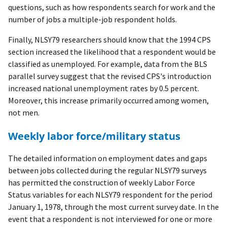
questions, such as how respondents search for work and the
number of jobs a multiple-job respondent holds.
Finally, NLSY79 researchers should know that the 1994 CPS
section increased the likelihood that a respondent would be
classified as unemployed. For example, data from the BLS
parallel survey suggest that the revised CPS's introduction
increased national unemployment rates by 0.5 percent.
Moreover, this increase primarily occurred among women,
not men.
Weekly labor force/military status
The detailed information on employment dates and gaps
between jobs collected during the regular NLSY79 surveys
has permitted the construction of weekly Labor Force
Status variables for each NLSY79 respondent for the period
January 1, 1978, through the most current survey date. In the
event that a respondent is not interviewed for one or more