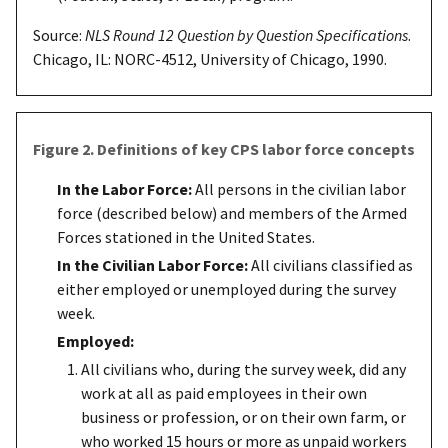
Source:
NLS Round 12 Question by Question Specifications
.
Chicago, IL: NORC-4512, University of Chicago, 1990.
Figure 2. Definitions of key CPS labor force concepts
In the Labor Force:
All persons in the civilian labor
force (described below) and members of the Armed
Forces stationed in the United States.
In the Civilian Labor Force:
All civilians classified as
either employed or unemployed during the survey
week.
Employed:
All civilians who, during the survey week, did any
work at all as paid employees in their own
business or profession, or on their own farm, or
who worked 15 hours or more as unpaid workers