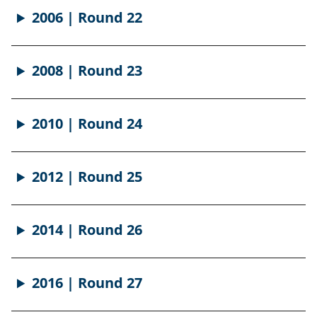
2006 | Round 22
2008 | Round 23
2010 | Round 24
2012 | Round 25
2014 | Round 26
2016 | Round 27