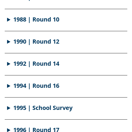
1988 | Round 10
1990 | Round 12
1992 | Round 14
1994 | Round 16
1995 | School Survey
1996 | Round 17