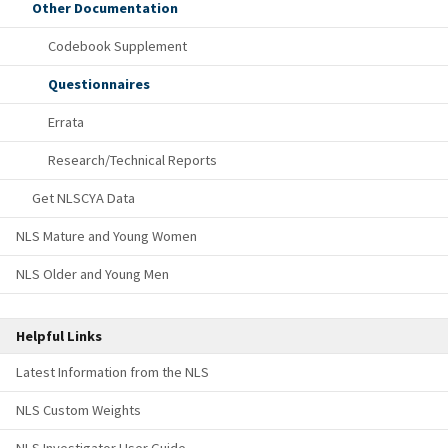
Other Documentation
Codebook Supplement
Questionnaires
Errata
Research/Technical Reports
Get NLSCYA Data
NLS Mature and Young Women
NLS Older and Young Men
Helpful Links
Latest Information from the NLS
NLS Custom Weights