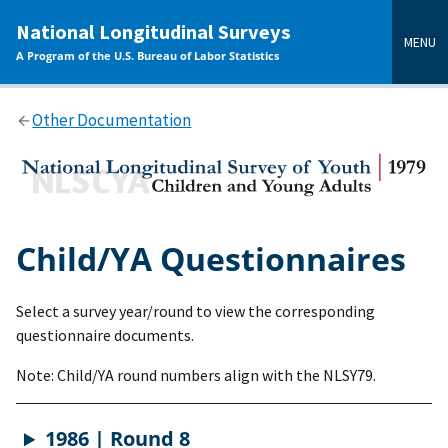
main
National Longitudinal Surveys
content
MENU
A Program of the U.S. Bureau of Labor Statistics
Other Documentation
Child/YA Questionnaires
Select a survey year/round to view the corresponding
questionnaire documents.
Note: Child/YA round numbers align with the NLSY79.
1986 | Round 8