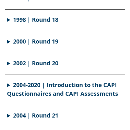
1998 | Round 18
2000 | Round 19
2002 | Round 20
2004-2020 | Introduction to the CAPI
Questionnaires and CAPI Assessments
2004 | Round 21