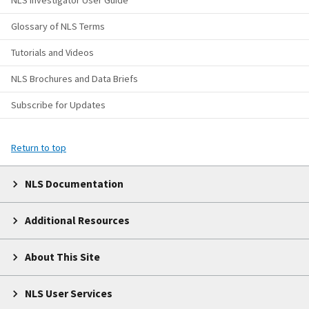
NLS Investigator User Guide
Glossary of NLS Terms
Tutorials and Videos
NLS Brochures and Data Briefs
Subscribe for Updates
Return to top
NLS Documentation
Additional Resources
About This Site
NLS User Services