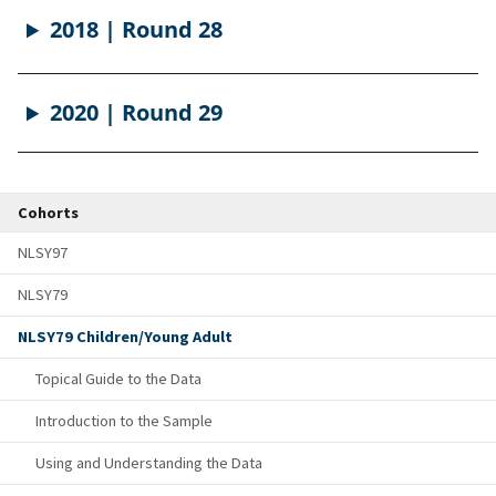
2018 | Round 28
2020 | Round 29
Cohorts
NLSY97
NLSY79
NLSY79 Children/Young Adult
Topical Guide to the Data
Introduction to the Sample
Using and Understanding the Data