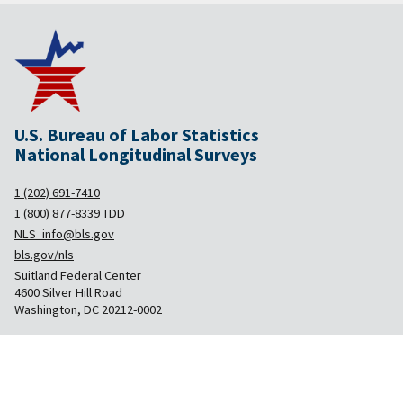
U.S. Bureau of Labor Statistics
National Longitudinal Surveys
1 (202) 691-7410
1 (800) 877-8339
TDD
NLS_info@bls.gov
bls.gov/nls
Suitland Federal Center
4600 Silver Hill Road
Washington, DC 20212-0002